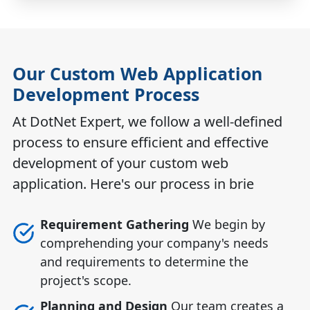
Our Custom Web Application
Development Process
At DotNet Expert, we follow a well-defined
process to ensure efficient and effective
development of your custom web
application. Here's our process in brie
Requirement Gathering
We begin by
comprehending your company's needs
and requirements to determine the
project's scope.
Planning and Design
Our team creates a