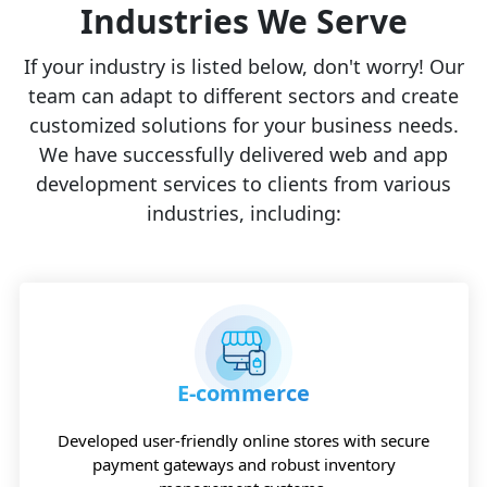
Industries We Serve
If your industry is listed below, don't worry! Our
team can adapt to different sectors and create
customized solutions for your business needs.
We have successfully delivered web and app
development services to clients from various
industries, including:
E-commerce
Developed user-friendly online stores with secure
payment gateways and robust inventory