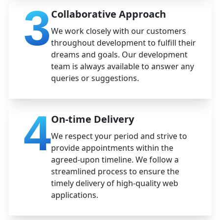
3
Collaborative Approach
We work closely with our customers
throughout development to fulfill their
dreams and goals. Our development
team is always available to answer any
queries or suggestions.
4
On-time Delivery
We respect your period and strive to
provide appointments within the
agreed-upon timeline. We follow a
streamlined process to ensure the
timely delivery of high-quality web
applications.