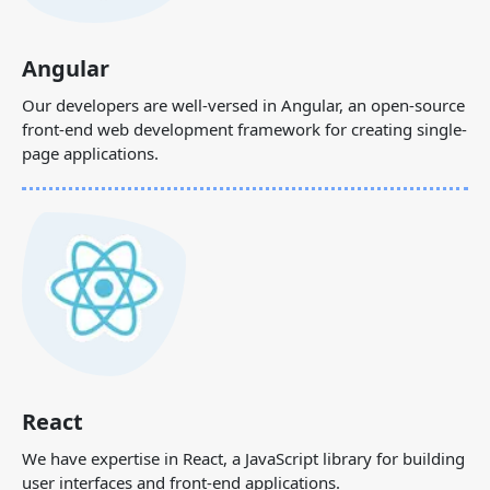
Angular
Our developers are well-versed in Angular, an open-source
front-end web development framework for creating single-
page applications.
React
We have expertise in React, a JavaScript library for building
user interfaces and front-end applications.