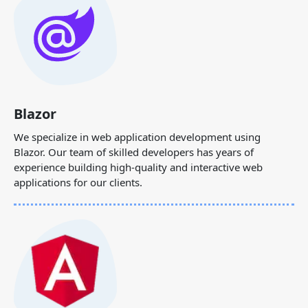
Blazor
We specialize in web application development using
Blazor. Our team of skilled developers has years of
experience building high-quality and interactive web
applications for our clients.