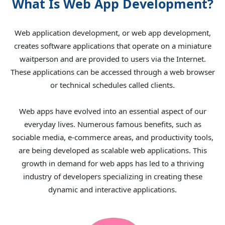
What Is Web App Development?
Web application development, or web app development,
creates software applications that operate on a miniature
waitperson and are provided to users via the Internet.
These applications can be accessed through a web browser
or technical schedules called clients.
Web apps have evolved into an essential aspect of our
everyday lives. Numerous famous benefits, such as
sociable media, e-commerce areas, and productivity tools,
are being developed as scalable web applications. This
growth in demand for web apps has led to a thriving
industry of developers specializing in creating these
dynamic and interactive applications.