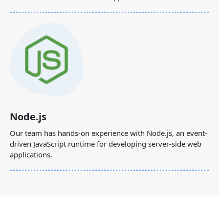
Node.js
Our team has hands-on experience with Node.js, an event-
driven JavaScript runtime for developing server-side web
applications.