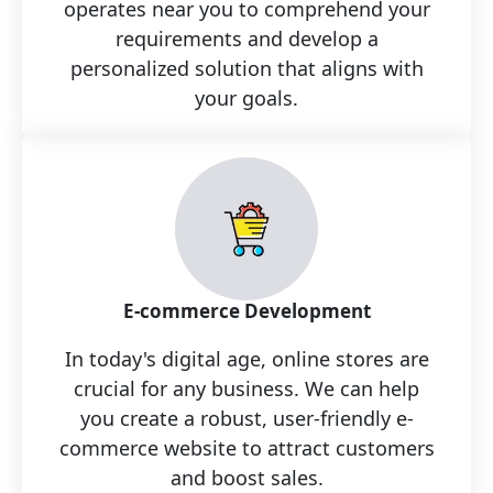
operates near you to comprehend your
requirements and develop a
personalized solution that aligns with
your goals.
E-commerce Development
In today's digital age, online stores are
crucial for any business. We can help
you create a robust, user-friendly e-
commerce website to attract customers
and boost sales.