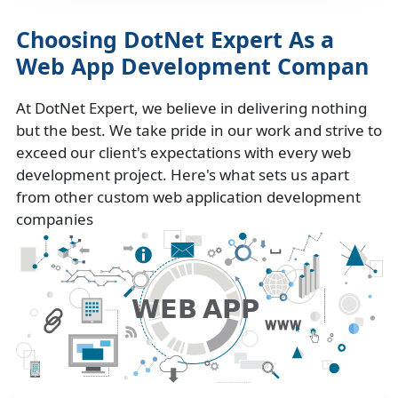
Choosing DotNet Expert As a
Web App Development Compan
At DotNet Expert, we believe in delivering nothing
but the best. We take pride in our work and strive to
exceed our client's expectations with every web
development project. Here's what sets us apart
from other custom web application development
companies