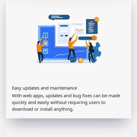
Easy updates and maintenance
With web apps, updates and bug fixes can be made
quickly and easily without requiring users to
download or install anything.