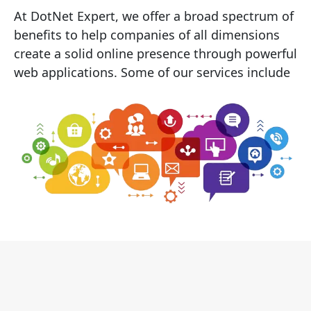
At DotNet Expert, we offer a broad spectrum of
benefits to help companies of all dimensions
create a solid online presence through powerful
web applications. Some of our services include