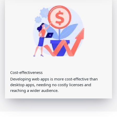
Cost-effectiveness
Developing web apps is more cost-effective than
desktop apps, needing no costly licenses and
reaching a wider audience.