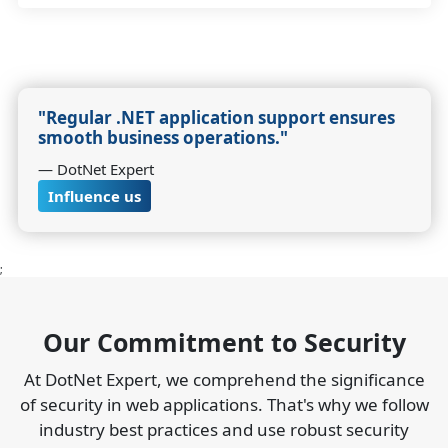
"Regular .NET application support ensures
smooth business operations."
― DotNet Expert
Influence us
;
Our Commitment to Security
At DotNet Expert, we comprehend the significance
of security in web applications. That's why we follow
industry best practices and use robust security