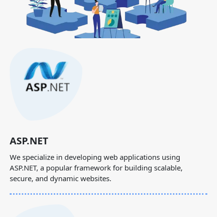
ASP.NET
We specialize in developing web applications using
ASP.NET, a popular framework for building scalable,
secure, and dynamic websites.