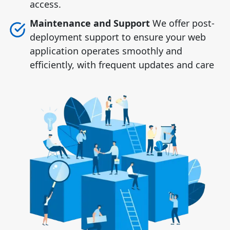
access.
Maintenance and Support
We offer post-
deployment support to ensure your web
application operates smoothly and
efficiently, with frequent updates and care