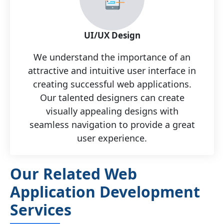
UI/UX Design
We understand the importance of an
attractive and intuitive user interface in
creating successful web applications.
Our talented designers can create
visually appealing designs with
seamless navigation to provide a great
user experience.
Our Related Web
Application Development
Services