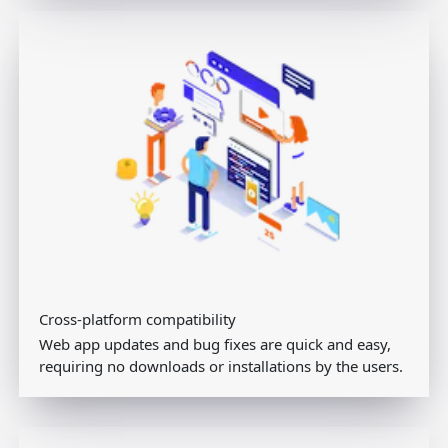
Cross-platform compatibility
Web app updates and bug fixes are quick and easy,
requiring no downloads or installations by the users.