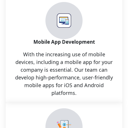
Mobile App Development
With the increasing use of mobile
devices, including a mobile app for your
company is essential. Our team can
develop high-performance, user-friendly
mobile apps for iOS and Android
platforms.