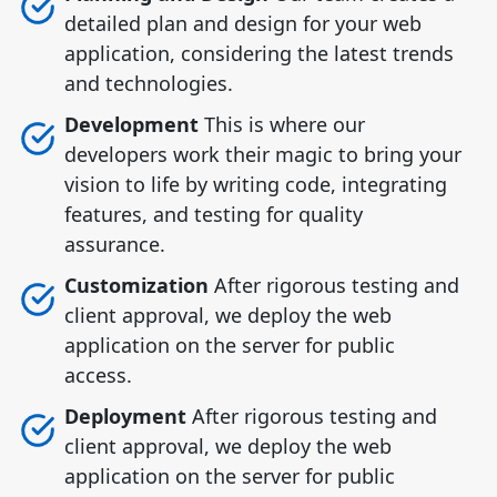
detailed plan and design for your web
application, considering the latest trends
and technologies.
Development
This is where our
developers work their magic to bring your
vision to life by writing code, integrating
features, and testing for quality
assurance.
Customization
After rigorous testing and
client approval, we deploy the web
application on the server for public
access.
Deployment
After rigorous testing and
client approval, we deploy the web
application on the server for public