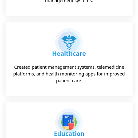
management systems.
Healthcare
Created patient management systems, telemedicine
platforms, and health monitoring apps for improved
patient care.
Education