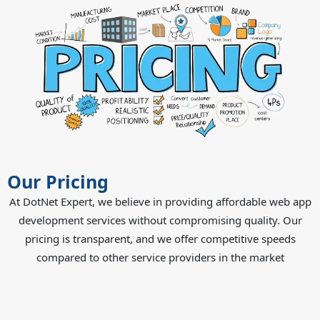
Our Pricing
At DotNet Expert, we believe in providing affordable web app
development services without compromising quality. Our
pricing is transparent, and we offer competitive speeds
compared to other service providers in the market