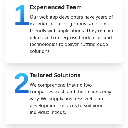
1
Experienced Team
Our web app developers have years of
experience building robust and user-
friendly web applications. They remain
edited with enterprise tendencies and
technologies to deliver cutting-edge
solutions
2
Tailored Solutions
We comprehend that no two
companies exist, and their needs may
vary. We supply business web app
development services to suit your
individual needs.