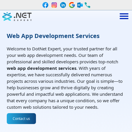
Web App Development Services
Welcome to DotNet Expert, your trusted partner for all
your web app development needs. Our team of
professional and skilled developers provides top-notch
web app development services
. With years of
expertise, we have successfully delivered numerous
projects across various industries. Our goal is simple—to
help businesses grow and thrive digitally by creating
powerful and impactful web applications. We understand
that every company has a unique condition, so we offer
custom web solutions tailored to your needs.
Contact us