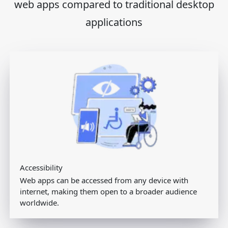
web apps compared to traditional desktop
applications
Accessibility
Web apps can be accessed from any device with
internet, making them open to a broader audience
worldwide.