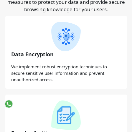
measures to protect your data and provide secure
browsing knowledge for your users.
Data Encryption
We implement robust encryption techniques to
secure sensitive user information and prevent
unauthorized access.