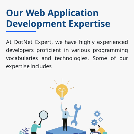
Our Web Application
Development Expertise
At DotNet Expert, we have highly experienced
developers proficient in various programming
vocabularies and technologies. Some of our
expertise includes