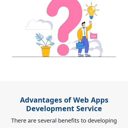
Advantages of Web Apps
Development Service
There are several benefits to developing