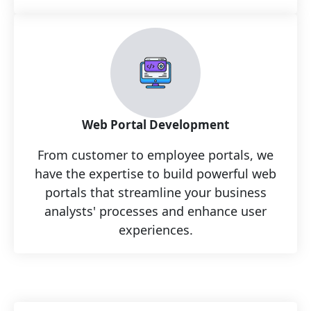
Web Portal Development
From customer to employee portals, we
have the expertise to build powerful web
portals that streamline your business
analysts' processes and enhance user
experiences.