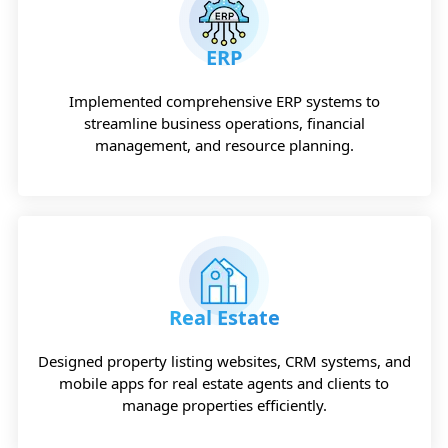
ERP
Implemented comprehensive ERP systems to
streamline business operations, financial
management, and resource planning.
Real Estate
Designed property listing websites, CRM systems, and
mobile apps for real estate agents and clients to
manage properties efficiently.