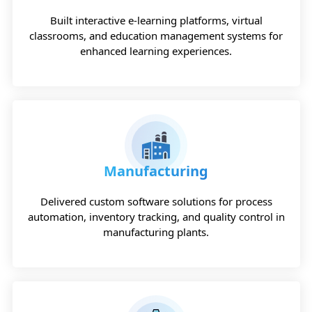
Built interactive e-learning platforms, virtual
classrooms, and education management systems for
enhanced learning experiences.
Manufacturing
Delivered custom software solutions for process
automation, inventory tracking, and quality control in
manufacturing plants.