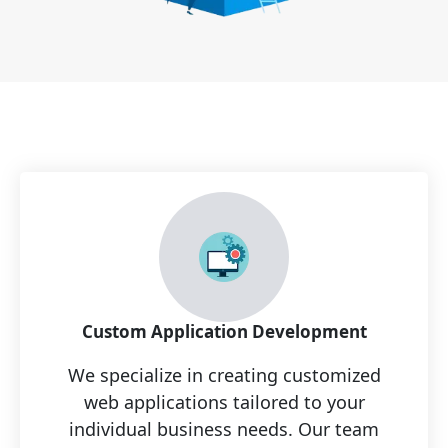
Custom Application Development
We specialize in creating customized
web applications tailored to your
individual business needs. Our team