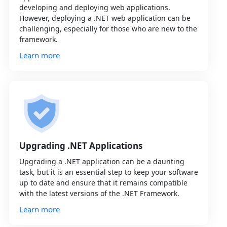
developing and deploying web applications.
However, deploying a .NET web application can be
challenging, especially for those who are new to the
framework.
Learn more
Upgrading .NET Applications
Upgrading a .NET application can be a daunting
task, but it is an essential step to keep your software
up to date and ensure that it remains compatible
with the latest versions of the .NET Framework.
Learn more