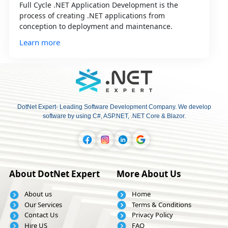
Full Cycle .NET Application Development is the
process of creating .NET applications from
conception to deployment and maintenance.
Learn more
DotNet Expert- Leading Software Development Company. We develop
software by using C#, ASP.NET, .NET Core & Blazor.
About DotNet Expert
More About Us
About us
Home
Our Services
Terms & Conditions
Contact Us
Privacy Policy
Hire US
FAQ