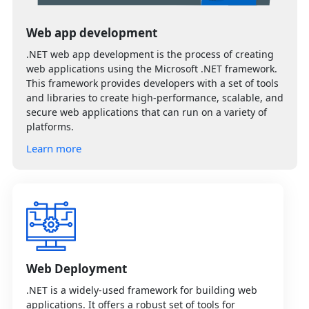
Web app development
.NET web app development is the process of creating
web applications using the Microsoft .NET framework.
This framework provides developers with a set of tools
and libraries to create high-performance, scalable, and
secure web applications that can run on a variety of
platforms.
Learn more
Web Deployment
.NET is a widely-used framework for building web
applications. It offers a robust set of tools for