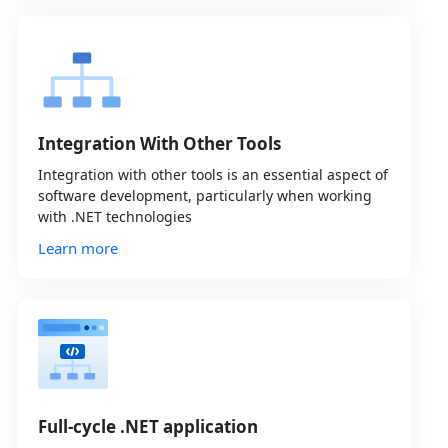
Integration With Other Tools
Integration with other tools is an essential aspect of
software development, particularly when working
with .NET technologies
Learn more
Full-cycle .NET application