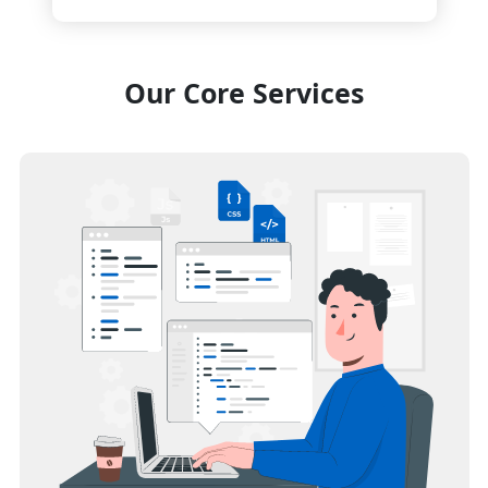
Our Core Services