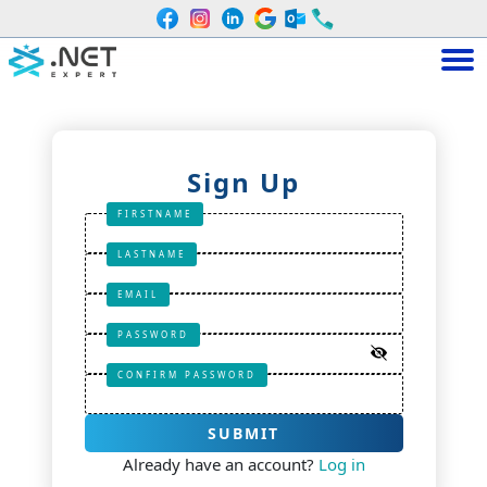
Sign Up
FIRSTNAME
LASTNAME
EMAIL
PASSWORD
CONFIRM PASSWORD
SUBMIT
Already have an account?
Log in