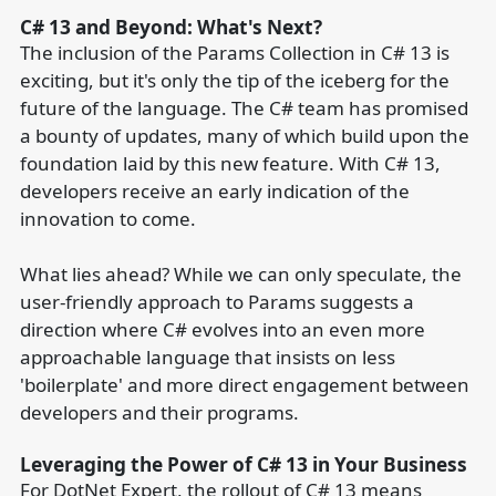
C# 13 and Beyond: What's Next?
The inclusion of the Params Collection in C# 13 is
exciting, but it's only the tip of the iceberg for the
future of the language. The C# team has promised
a bounty of updates, many of which build upon the
foundation laid by this new feature. With C# 13,
developers receive an early indication of the
innovation to come.
What lies ahead? While we can only speculate, the
user-friendly approach to Params suggests a
direction where C# evolves into an even more
approachable language that insists on less
'boilerplate' and more direct engagement between
developers and their programs.
Leveraging the Power of C# 13 in Your Business
For DotNet Expert, the rollout of C# 13 means