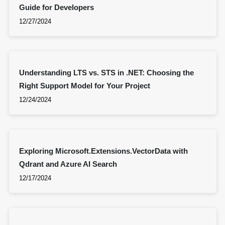
Guide for Developers
12/27/2024
Understanding LTS vs. STS in .NET: Choosing the
Right Support Model for Your Project
12/24/2024
Exploring Microsoft.Extensions.VectorData with
Qdrant and Azure AI Search
12/17/2024