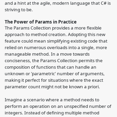
and a hint at the agile, modern language that C# is
striving to be.
The Power of Params in Practice
The Params Collection provides a more flexible
approach to method creation. Adopting this new
feature could mean simplifying existing code that
relied on numerous overloads into a single, more
manageable method. In a move towards
conciseness, the Params Collection permits the
composition of functions that can handle an
unknown or 'parametric' number of arguments,
making it perfect for situations where the exact
parameter count might not be known a priori.
Imagine a scenario where a method needs to
perform an operation on an unspecified number of
integers. Instead of defining multiple method