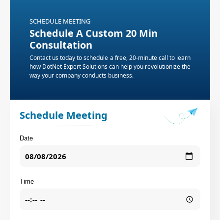
SCHEDULE MEETING
Schedule A Custom 20 Min
Consultation
Contact us today to schedule a free, 20-minute call to learn
how DotNet Expert Solutions can help you revolutionize the
way your company conducts business.
Schedule Meeting
Date
Time