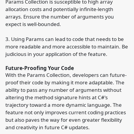
Params Collection is susceptible to high array
allocation costs and potentially infinite-length
arrays. Ensure the number of arguments you
expect is well-bounded.
3. Using Params can lead to code that needs to be
more readable and more accessible to maintain. Be
judicious in your application of the feature.
Future-Proofing Your Code
With the Params Collection, developers can future-
proof their code by making it more adaptable. The
ability to pass any number of arguments without
altering the method signature hints at C#'s
trajectory toward a more dynamic language. The
feature not only improves current coding practices
but also paves the way for even greater flexibility
and creativity in future C# updates.