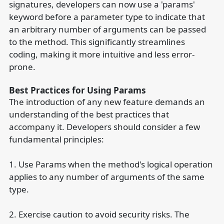
signatures, developers can now use a 'params'
keyword before a parameter type to indicate that
an arbitrary number of arguments can be passed
to the method. This significantly streamlines
coding, making it more intuitive and less error-
prone.
Best Practices for Using Params
The introduction of any new feature demands an
understanding of the best practices that
accompany it. Developers should consider a few
fundamental principles:
1. Use Params when the method's logical operation
applies to any number of arguments of the same
type.
2. Exercise caution to avoid security risks. The