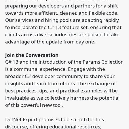
preparing our developers and partners for a shift
towards more efficient, cleaner, and flexible code.
Our services and hiring pools are adapting rapidly
to incorporate the C# 13 feature set, ensuring that
clients across diverse industries are poised to take
advantage of the update from day one.
Join the Conversation
C# 13 and the introduction of the Params Collection
is a communal experience. Engage with the
broader C# developer community to share your
insights and learn from others. The exchange of
best practices, tips, and practical examples will be
invaluable as we collectively harness the potential
of this powerful new tool.
DotNet Expert promises to be a hub for this
discourse, offering educational resources,