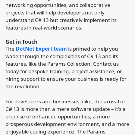
networking opportunities, and collaborative
projects that will help developers not only
understand C# 13 but creatively implement its
features in real-world scenarios.
Get in Touch
The
DotNet Expert team
is primed to help you
wade through the complexities of C# 13 and its
features, like the Params Collection. Contact us
today for bespoke training, project assistance, or
hiring support to ensure your business is ready for
the revolution.
For developers and businesses alike, the arrival of
C# 13 is more than a mere software update – it's a
promise of enhanced opportunities, a more
prosperous development environment, and a more
enjoyable coding experience. The Params