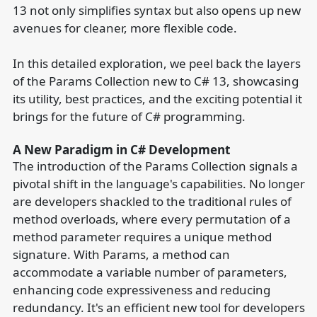
13 not only simplifies syntax but also opens up new
avenues for cleaner, more flexible code.
In this detailed exploration, we peel back the layers
of the Params Collection new to C# 13, showcasing
its utility, best practices, and the exciting potential it
brings for the future of C# programming.
A New Paradigm in C# Development
The introduction of the Params Collection signals a
pivotal shift in the language's capabilities. No longer
are developers shackled to the traditional rules of
method overloads, where every permutation of a
method parameter requires a unique method
signature. With Params, a method can
accommodate a variable number of parameters,
enhancing code expressiveness and reducing
redundancy. It's an efficient new tool for developers