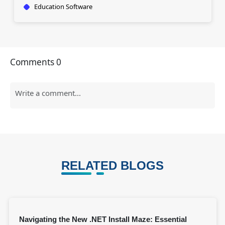
Education Software
Comments
0
RELATED BLOGS
Navigating the New .NET Install Maze: Essential