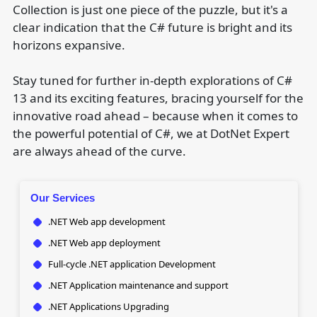
Collection is just one piece of the puzzle, but it's a
clear indication that the C# future is bright and its
horizons expansive.
Stay tuned for further in-depth explorations of C#
13 and its exciting features, bracing yourself for the
innovative road ahead – because when it comes to
the powerful potential of C#, we at DotNet Expert
are always ahead of the curve.
Our Services
.NET Web app development
.NET Web app deployment
Full-cycle .NET application Development
.NET Application maintenance and support
.NET Applications Upgrading