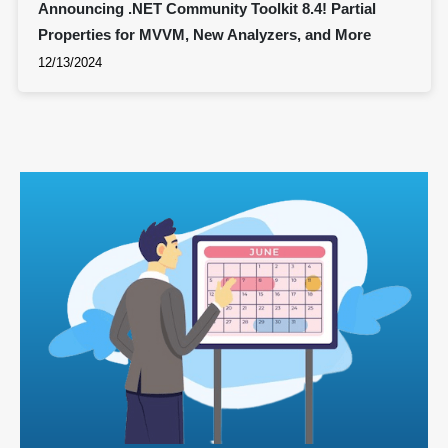
Announcing .NET Community Toolkit 8.4! Partial
Properties for MVVM, New Analyzers, and More
12/13/2024