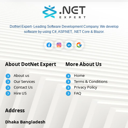
DotNet Expert- Leading Software Development Company. We develop
software by using C#, ASP.NET, .NET Core & Blazor.
About DotNet Expert
More About Us
About us
Home
Our Services
Terms & Conditions
Contact Us
Privacy Policy
Hire US
FAQ
Address
Dhaka Bangladesh