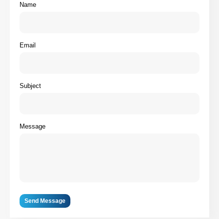
Name
Email
Subject
Message
Send Message