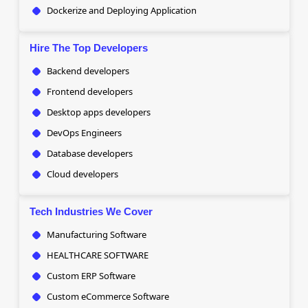
Dockerize and Deploying Application
Hire The Top Developers
Backend developers
Frontend developers
Desktop apps developers
DevOps Engineers
Database developers
Cloud developers
Tech Industries We Cover
Manufacturing Software
HEALTHCARE SOFTWARE
Custom ERP Software
Custom eCommerce Software