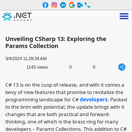
Unveiling CSharp 13: Exploring the
Params Collection
3/4/2024 11:28:34 AM
1143 views
0
0
C# 13 is on the cusp of release, and with it comes a
bevy of new features that promise to revitalize the
programming landscape for C#
developers
. Packed
to the brim with potential, the update brings with it
changes that are both practical and forward-
thinking, one of which is the brass ring for many
developers – Params Collections. This addition to C#