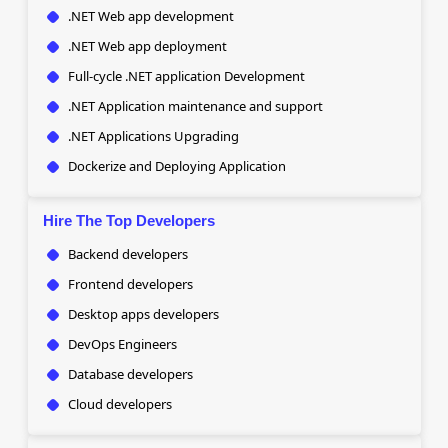
.NET Web app development
.NET Web app deployment
Full-cycle .NET application Development
.NET Application maintenance and support
.NET Applications Upgrading
Dockerize and Deploying Application
Hire The Top Developers
Backend developers
Frontend developers
Desktop apps developers
DevOps Engineers
Database developers
Cloud developers