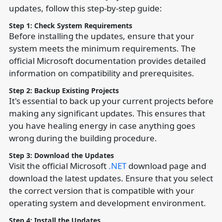
updates, follow this step-by-step guide:
Step 1: Check System Requirements
Before installing the updates, ensure that your
system meets the minimum requirements. The
official Microsoft documentation provides detailed
information on compatibility and prerequisites.
Step 2: Backup Existing Projects
It's essential to back up your current projects before
making any significant updates. This ensures that
you have healing energy in case anything goes
wrong during the building procedure.
Step 3: Download the Updates
Visit the official Microsoft
.NET
download page and
download the latest updates. Ensure that you select
the correct version that is compatible with your
operating system and development environment.
Step 4: Install the Updates