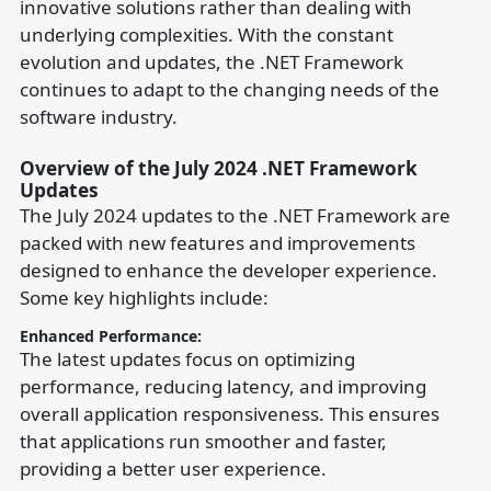
innovative solutions rather than dealing with
underlying complexities. With the constant
evolution and updates, the .NET Framework
continues to adapt to the changing needs of the
software industry.
Overview of the July 2024 .NET Framework
Updates
The July 2024 updates to the .NET Framework are
packed with new features and improvements
designed to enhance the developer experience.
Some key highlights include:
Enhanced Performance:
The latest updates focus on optimizing
performance, reducing latency, and improving
overall application responsiveness. This ensures
that applications run smoother and faster,
providing a better user experience.