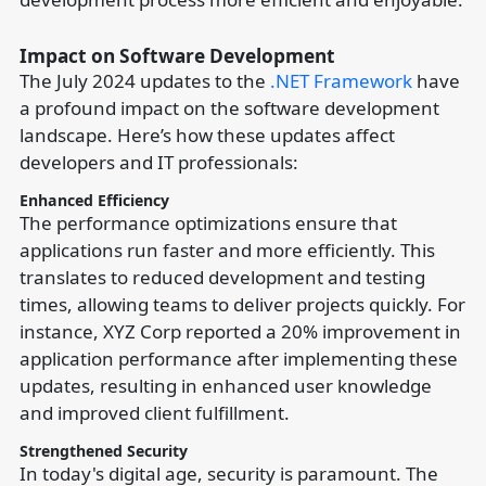
Impact on Software Development
The July 2024 updates to the
.NET Framework
have
a profound impact on the software development
landscape. Here’s how these updates affect
developers and IT professionals:
Enhanced Efficiency
The performance optimizations ensure that
applications run faster and more efficiently. This
translates to reduced development and testing
times, allowing teams to deliver projects quickly. For
instance, XYZ Corp reported a 20% improvement in
application performance after implementing these
updates, resulting in enhanced user knowledge
and improved client fulfillment.
Strengthened Security
In today's digital age, security is paramount. The