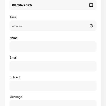
Time
Name
Email
Subject
Message