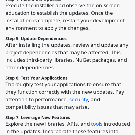
Execute the installer and observe the on-screen
education to establish the updates. Once the
installation is complete, restart your development
environment to apply the changes.
Step 5: Update Dependencies
After installing the updates, review and update any
project dependencies that may be affected. This
includes third-party libraries, NuGet packages, and
other dependencies.
Step 6: Test Your Applications
Thoroughly test your applications to ensure that
they function correctly with the new updates. Pay
attention to performance,
security
, and
compatibility issues that may arise.
Step 7: Leverage New Features
Explore the new libraries, APIs, and
tools
introduced
in the updates. Incorporate these features into