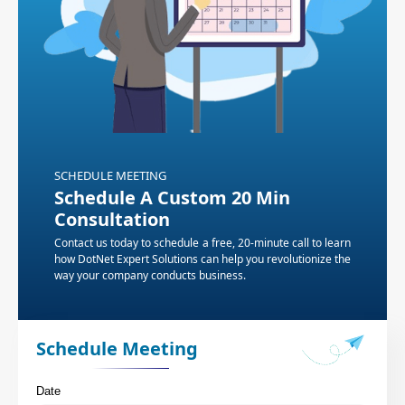
SCHEDULE MEETING
Schedule A Custom 20 Min
Consultation
Contact us today to schedule a free, 20-minute call to learn
how DotNet Expert Solutions can help you revolutionize the
way your company conducts business.
Schedule Meeting
Date