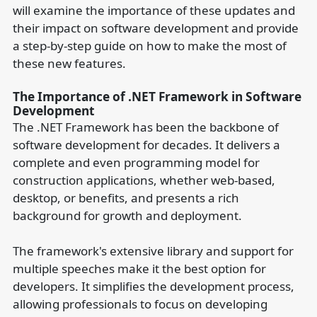
will examine the importance of these updates and
their impact on software development and provide
a step-by-step guide on how to make the most of
these new features.
The Importance of .NET Framework in Software
Development
The .NET Framework has been the backbone of
software development for decades. It delivers a
complete and even programming model for
construction applications, whether web-based,
desktop, or benefits, and presents a rich
background for growth and deployment.
The framework's extensive library and support for
multiple speeches make it the best option for
developers. It simplifies the development process,
allowing professionals to focus on developing