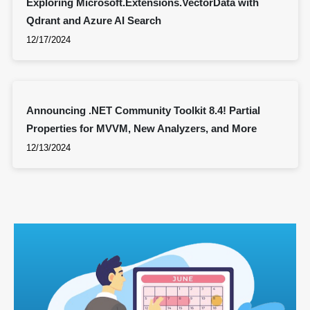
Exploring Microsoft.Extensions.VectorData with
Qdrant and Azure AI Search
12/17/2024
Announcing .NET Community Toolkit 8.4! Partial
Properties for MVVM, New Analyzers, and More
12/13/2024