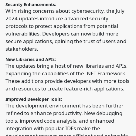
Security Enhancements:
With rising concerns about cybersecurity, the July
2024 updates introduce advanced security
protocols to protect applications from potential
vulnerabilities. Developers can now build more
secure applications, gaining the trust of users and
stakeholders.
New Libraries and APIs:
The updates bring a host of new libraries and APIs,
expanding the capabilities of the .NET Framework.
These additions provide developers with more tools
and resources to create feature-rich applications.
Improved Developer Tools:
The development environment has been further
refined to enhance productivity. New debugging
tools, improved code analysis, and enhanced
integration with popular IDEs make the
development process more efficient and enjoyable.