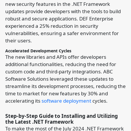
new security features in the .NET Framework
updates provide developers with the tools to build
robust and secure applications. DEF Enterprise
experienced a 25% reduction in security
vulnerabilities, ensuring a safer environment for
their users.
Accelerated Development Cycles
The new libraries and APIs offer developers
additional functionalities, reducing the need for
custom code and third-party integrations. ABC
Software Solutions leveraged these updates to
streamline its development processes, reducing the
time to market for new features by 30% and
accelerating its
software deployment
cycles.
Step-by-Step Guide to Installing and Utilizing
the Latest .NET Framework
To make the most of the July 2024 .NET Framework