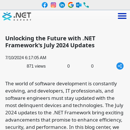
Unlocking the Future with .NET
Framework's July 2024 Updates
7/10/2024 6:17:05 AM
871 views
0
0
The world of software development is constantly
evolving, and developers, IT professionals, and
software engineers must stay updated with the
most delinquent devices and technologies. The July
2024 updates to the .NET Framework bring exciting
advancements that promise to enhance efficiency,
security, and performance. In this blog center, we