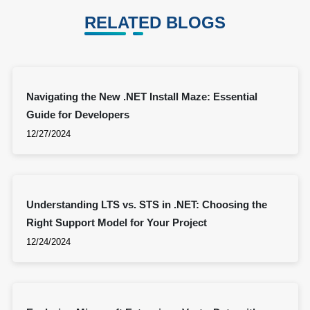
RELATED BLOGS
Navigating the New .NET Install Maze: Essential
Guide for Developers
12/27/2024
Understanding LTS vs. STS in .NET: Choosing the
Right Support Model for Your Project
12/24/2024