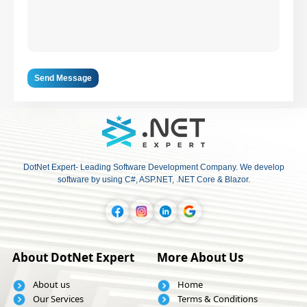
Send Message
DotNet Expert- Leading Software Development Company. We develop
software by using C#, ASP.NET, .NET Core & Blazor.
About DotNet Expert
More About Us
About us
Home
Our Services
Terms & Conditions