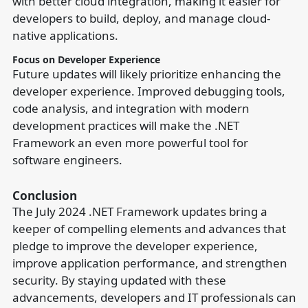
with better cloud integration, making it easier for
developers to build, deploy, and manage cloud-
native applications.
Focus on Developer Experience
Future updates will likely prioritize enhancing the
developer experience. Improved debugging tools,
code analysis, and integration with modern
development practices will make the .NET
Framework an even more powerful tool for
software engineers.
Conclusion
The July 2024 .NET Framework updates bring a
keeper of compelling elements and advances that
pledge to improve the developer experience,
improve application performance, and strengthen
security. By staying updated with these
advancements, developers and IT professionals can