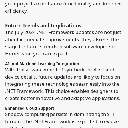
your projects to enhance functionality and improve
efficiency.
Future Trends and Implications
The July 2024 .NET Framework updates are not just
about immediate improvements; they also set the
stage for future trends in software development.
Here’s what you can expect:
AI and Machine Learning Integration
With the advancement of synthetic intellect and
device details, future updates are likely to focus on
integrating these technologies seamlessly into the
.NET Framework. This choice enables designers to
create better innovative and adaptive applications.
Enhanced Cloud Support
Shadow computing persists in dominating the IT
terrain. The .NET Framework is expected to evolve