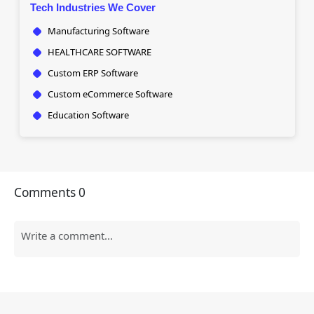
Tech Industries We Cover
Manufacturing Software
HEALTHCARE SOFTWARE
Custom ERP Software
Custom eCommerce Software
Education Software
Comments
0