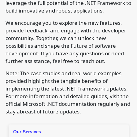
leverage the full potential of the .NET Framework to
build innovative and robust applications.
We encourage you to explore the new features,
provide feedback, and engage with the developer
community. Together, we can unlock new
possibilities and shape the Future of software
development. If you have any questions or need
further assistance, feel free to reach out.
Note: The case studies and real-world examples
provided highlight the tangible benefits of
implementing the latest .NET Framework updates.
For more information and detailed guides, visit the
official Microsoft .NET documentation regularly and
stay abreast of future updates.
Our Services