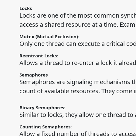
Locks
Locks are one of the most common synchr
access a shared resource at a time. Examp
Mutex (Mutual Exclusion):
Only one thread can execute a critical cod
Reentrant Locks:
Allows a thread to re-enter a lock it alrea
Semaphores
Semaphores are signaling mechanisms tha
count of available resources. They come i
Binary Semaphores:
Similar to locks, they allow one thread to
Counting Semaphores:
Allow a fixed number of threads to access