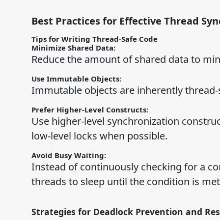
Best Practices for Effective Thread Sy
Tips for Writing Thread-Safe Code
Minimize Shared Data:
Reduce the amount of shared data to mini
Use Immutable Objects:
Immutable objects are inherently thread-s
Prefer Higher-Level Constructs:
Use higher-level synchronization construc
low-level locks when possible.
Avoid Busy Waiting:
Instead of continuously checking for a co
threads to sleep until the condition is met
Strategies for Deadlock Prevention and Res