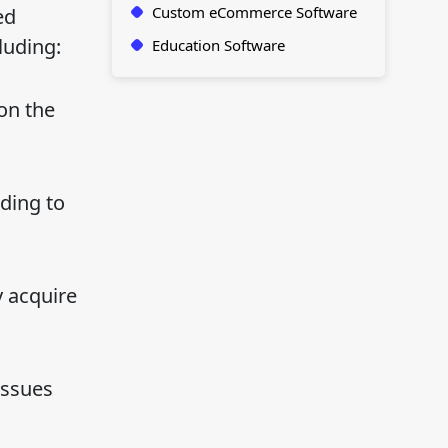
Custom eCommerce Software
ed
luding:
Education Software
on the
ding to
y acquire
issues