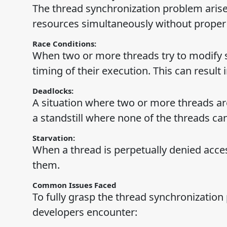
The thread synchronization problem aris
resources simultaneously without proper c
Race Conditions:
When two or more threads try to modify 
timing of their execution. This can result 
Deadlocks:
A situation where two or more threads are
a standstill where none of the threads ca
Starvation:
When a thread is perpetually denied acce
them.
Common Issues Faced
To fully grasp the thread synchronization
developers encounter: