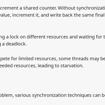
ncrement a shared counter. Without synchronizat
alue, increment it, and write back the same final
ng a lock on different resources and waiting for 
g a deadlock.
pete for limited resources, some threads may b
eded resources, leading to starvation.
oblem, various synchronization techniques can b