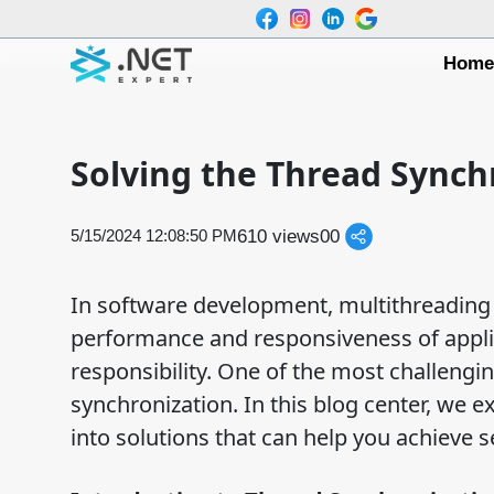
Hom
Solving the Thread Synch
610 views
0
0
5/15/2024 12:08:50 PM
In software development, multithreading i
performance and responsiveness of appli
responsibility. One of the most challengin
synchronization. In this blog center, we e
into solutions that can help you achieve 