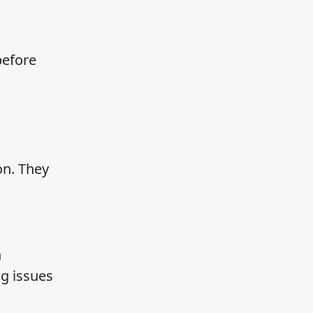
before
on. They
n
g issues