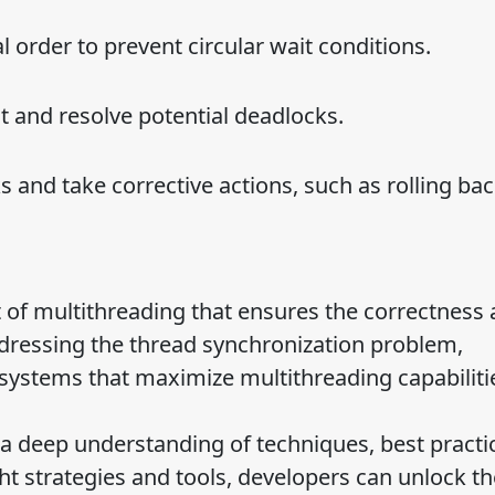
l order to prevent circular wait conditions.
t and resolve potential deadlocks.
and take corrective actions, such as rolling ba
ct of multithreading that ensures the correctness
addressing the thread synchronization problem,
 systems that maximize multithreading capabiliti
 a deep understanding of techniques, best practi
ht strategies and tools, developers can unlock the