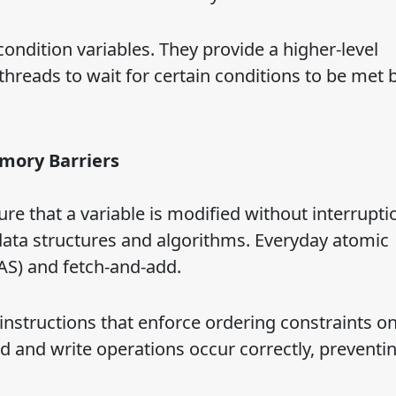
ndition variables. They provide a higher-level
threads to wait for certain conditions to be met 
mory Barriers
re that a variable is modified without interrupti
data structures and algorithms. Everyday atomic
S) and fetch-and-add.
nstructions that enforce ordering constraints o
 and write operations occur correctly, preventin