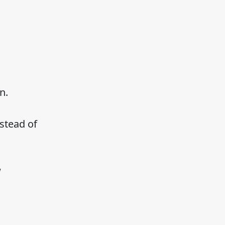
n.
stead of
w