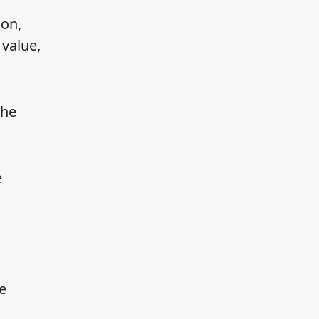
ion,
 value,
the
e
e