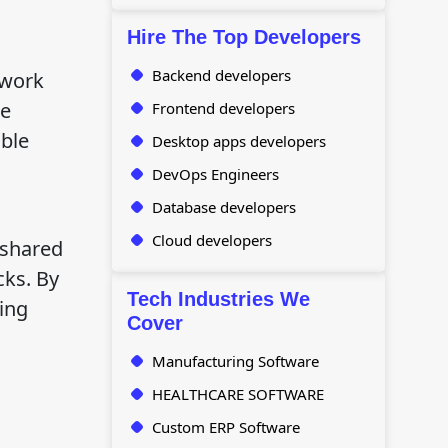
Hire The Top Developers
Backend developers
 work
re
Frontend developers
able
Desktop apps developers
DevOps Engineers
Database developers
Cloud developers
 shared
cks. By
Tech Industries We
ing
Cover
Manufacturing Software
HEALTHCARE SOFTWARE
Custom ERP Software