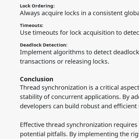
Lock Ordering:
Always acquire locks in a consistent globa
Timeouts:
Use timeouts for lock acquisition to detec
Deadlock Detection:
Implement algorithms to detect deadlocks 
transactions or releasing locks.
Conclusion
Thread synchronization is a critical aspe
stability of concurrent applications. By 
developers can build robust and efficient
Effective thread synchronization requires
potential pitfalls. By implementing the rig