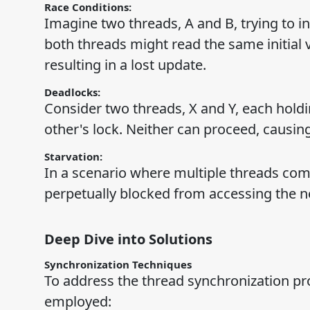
Race Conditions:
Imagine two threads, A and B, trying to i
both threads might read the same initial v
resulting in a lost update.
Deadlocks:
Consider two threads, X and Y, each holdi
other's lock. Neither can proceed, causin
Starvation:
In a scenario where multiple threads com
perpetually blocked from accessing the ne
Deep Dive into Solutions
Synchronization Techniques
To address the thread synchronization pr
employed: