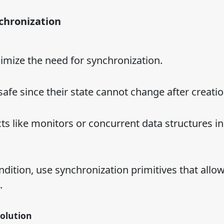
nchronization
mize the need for synchronization.
afe since their state cannot change after creatio
ts like monitors or concurrent data structures in
ndition, use synchronization primitives that allo
.
olution