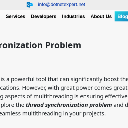
info@dotnetexpert.net
e
Services
Developers
Industries
About Us
Blo
ronization Problem
s a powerful tool that can significantly boost th
cations. However, with great power comes great
g aspects of multithreading is ensuring effective
xplore the
thread synchronization problem
and d
seamless multithreading in your projects.