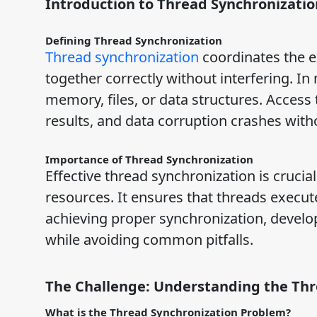
Introduction to Thread Synchronizatio
Defining Thread Synchronization
Thread synchronization
coordinates the e
together correctly without interfering. I
memory, files, or data structures. Access
results, and data corruption crashes with
Importance of Thread Synchronization
Effective thread synchronization is crucia
resources. It ensures that threads execut
achieving proper synchronization, develop
while avoiding common pitfalls.
The Challenge: Understanding the Th
What is the Thread Synchronization Problem?