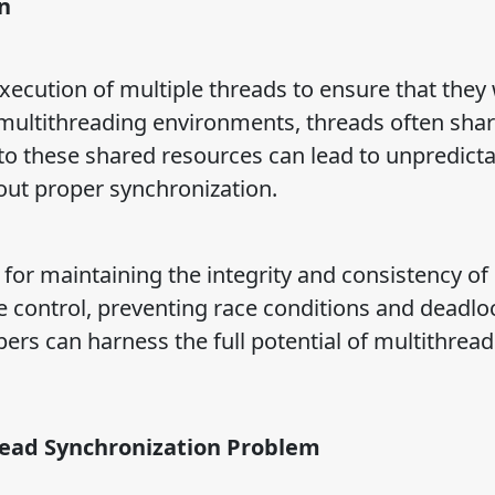
n
xecution of multiple threads to ensure that they
n multithreading environments, threads often sha
 to these shared resources can lead to unpredict
out proper synchronization.
l for maintaining the integrity and consistency of
e control, preventing race conditions and deadlo
ers can harness the full potential of multithread
read Synchronization Problem