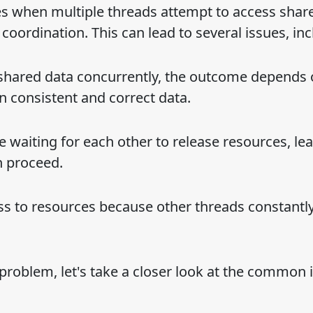
es when multiple threads attempt to access shar
oordination. This can lead to several issues, inc
shared data concurrently, the outcome depends 
in consistent and correct data.
 waiting for each other to release resources, lea
n proceed.
ss to resources because other threads constantl
 problem, let's take a closer look at the common 