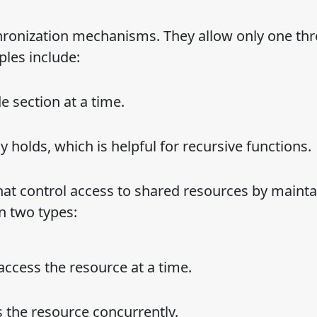
onization mechanisms. They allow only one thr
les include:
e section at a time.
dy holds, which is helpful for recursive functions.
t control access to shared resources by mainta
n two types:
 access the resource at a time.
 the resource concurrently.