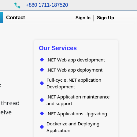
+880 1711-187520
g
Contact
Sign In
Sign Up
Our Services
.NET Web app development
.NET Web app deployment
Full-cycle .NET application
e
Development
.NET Application maintenance
 thread
and support
elve
.NET Applications Upgrading
Dockerize and Deploying
Application