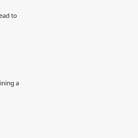
ead to
ining a