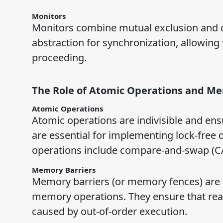
Monitors
Monitors combine mutual exclusion and co
abstraction for synchronization, allowing 
proceeding.
The Role of Atomic Operations and Me
Atomic Operations
Atomic operations are indivisible and ensu
are essential for implementing lock-free 
operations include compare-and-swap (CA
Memory Barriers
Memory barriers (or memory fences) are i
memory operations. They ensure that read
caused by out-of-order execution.