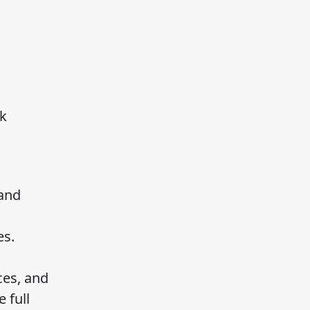
ck
 and
es.
ces, and
 full