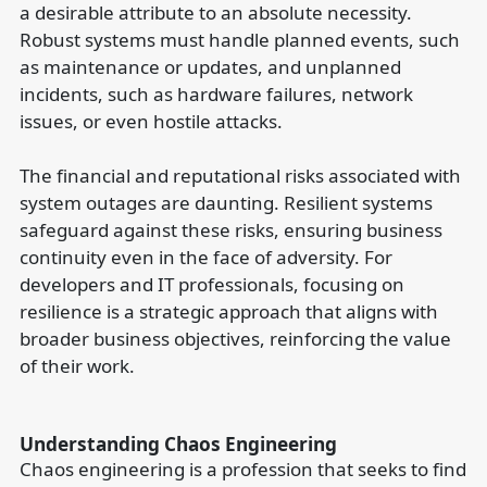
a desirable attribute to an absolute necessity.
Robust systems must handle planned events, such
as maintenance or updates, and unplanned
incidents, such as hardware failures, network
issues, or even hostile attacks.
The financial and reputational risks associated with
system outages are daunting. Resilient systems
safeguard against these risks, ensuring business
continuity even in the face of adversity. For
developers and IT professionals, focusing on
resilience is a strategic approach that aligns with
broader business objectives, reinforcing the value
of their work.
Understanding Chaos Engineering
Chaos engineering is a profession that seeks to find