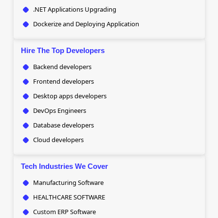
.NET Applications Upgrading
Dockerize and Deploying Application
Hire The Top Developers
Backend developers
Frontend developers
Desktop apps developers
DevOps Engineers
Database developers
Cloud developers
Tech Industries We Cover
Manufacturing Software
HEALTHCARE SOFTWARE
Custom ERP Software