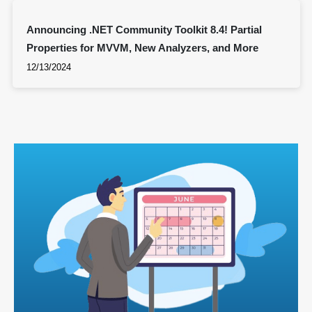
Announcing .NET Community Toolkit 8.4! Partial
Properties for MVVM, New Analyzers, and More
12/13/2024