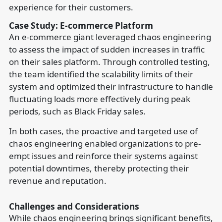
experience for their customers.
Case Study: E-commerce Platform
An e-commerce giant leveraged chaos engineering
to assess the impact of sudden increases in traffic
on their sales platform. Through controlled testing,
the team identified the scalability limits of their
system and optimized their infrastructure to handle
fluctuating loads more effectively during peak
periods, such as Black Friday sales.
In both cases, the proactive and targeted use of
chaos engineering enabled organizations to pre-
empt issues and reinforce their systems against
potential downtimes, thereby protecting their
revenue and reputation.
Challenges and Considerations
While chaos engineering brings significant benefits,