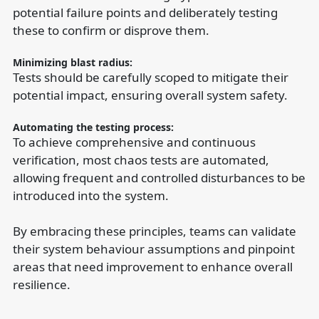
potential failure points and deliberately testing
these to confirm or disprove them.
Minimizing blast radius:
Tests should be carefully scoped to mitigate their
potential impact, ensuring overall system safety.
Automating the testing process:
To achieve comprehensive and continuous
verification, most chaos tests are automated,
allowing frequent and controlled disturbances to be
introduced into the system.
By embracing these principles, teams can validate
their system behaviour assumptions and pinpoint
areas that need improvement to enhance overall
resilience.