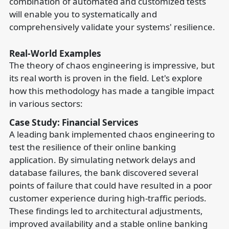
combination of automated and customized tests
will enable you to systematically and
comprehensively validate your systems' resilience.
Real-World Examples
The theory of chaos engineering is impressive, but
its real worth is proven in the field. Let's explore
how this methodology has made a tangible impact
in various sectors:
Case Study: Financial Services
A leading bank implemented chaos engineering to
test the resilience of their online banking
application. By simulating network delays and
database failures, the bank discovered several
points of failure that could have resulted in a poor
customer experience during high-traffic periods.
These findings led to architectural adjustments,
improved availability and a stable online banking