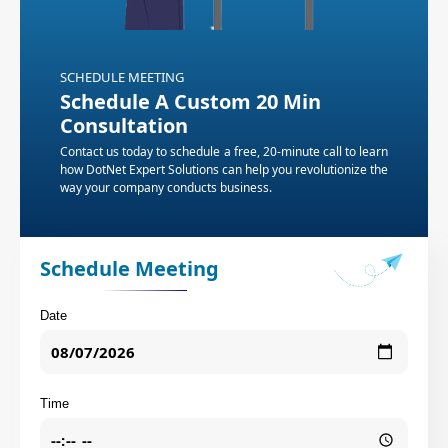
SCHEDULE MEETING
Schedule A Custom 20 Min
Consultation
Contact us today to schedule a free, 20-minute call to learn
how DotNet Expert Solutions can help you revolutionize the
way your company conducts business.
Schedule Meeting
Date
Time