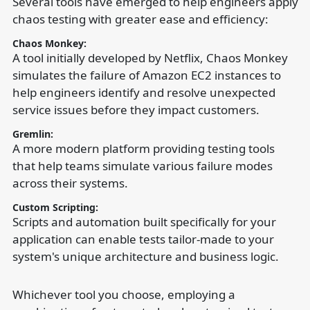
Several tools have emerged to help engineers apply
chaos testing with greater ease and efficiency:
Chaos Monkey:
A tool initially developed by Netflix, Chaos Monkey
simulates the failure of Amazon EC2 instances to
help engineers identify and resolve unexpected
service issues before they impact customers.
Gremlin:
A more modern platform providing testing tools
that help teams simulate various failure modes
across their systems.
Custom Scripting:
Scripts and automation built specifically for your
application can enable tests tailor-made to your
system's unique architecture and business logic.
Whichever tool you choose, employing a