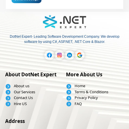
DotNet Expert- Leading Software Development Company. We develop
software by using C#, ASP.NET, .NET Core & Blazor.
About DotNet Expert
More About Us
About us
Home
Our Services
Terms & Conditions
Contact Us
Privacy Policy
Hire US
FAQ
Address