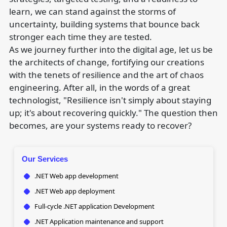
learn, we can stand against the storms of
uncertainty, building systems that bounce back
stronger each time they are tested.
As we journey further into the digital age, let us be
the architects of change, fortifying our creations
with the tenets of resilience and the art of chaos
engineering. After all, in the words of a great
technologist, "Resilience isn't simply about staying
up; it's about recovering quickly." The question then
becomes, are your systems ready to recover?
Our Services
.NET Web app development
.NET Web app deployment
Full-cycle .NET application Development
.NET Application maintenance and support