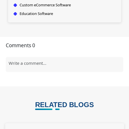
Custom eCommerce Software
Education Software
Comments
0
RELATED BLOGS