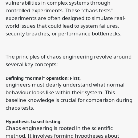
vulnerabilities in complex systems through
controlled experiments. These "chaos tests"
experiments are often designed to simulate real-
world issues that could lead to system failures,
security breaches, or performance bottlenecks.
The principles of chaos engineering revolve around
several key concepts:
Defining "normal" operation: First,
engineers must clearly understand what normal
behaviour looks like within their system. This
baseline knowledge is crucial for comparison during
chaos tests.
Hypothesis-based testing:
Chaos engineering is rooted in the scientific
method. It involves forming hypotheses about