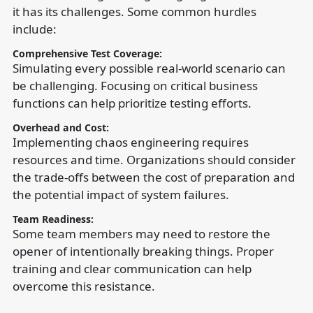
it has its challenges. Some common hurdles
include:
Comprehensive Test Coverage:
Simulating every possible real-world scenario can
be challenging. Focusing on critical business
functions can help prioritize testing efforts.
Overhead and Cost:
Implementing chaos engineering requires
resources and time. Organizations should consider
the trade-offs between the cost of preparation and
the potential impact of system failures.
Team Readiness:
Some team members may need to restore the
opener of intentionally breaking things. Proper
training and clear communication can help
overcome this resistance.