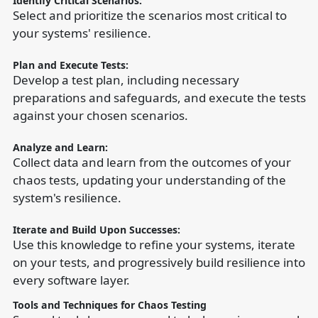
Identify Critical Scenarios:
Select and prioritize the scenarios most critical to
your systems' resilience.
Plan and Execute Tests:
Develop a test plan, including necessary
preparations and safeguards, and execute the tests
against your chosen scenarios.
Analyze and Learn:
Collect data and learn from the outcomes of your
chaos tests, updating your understanding of the
system's resilience.
Iterate and Build Upon Successes:
Use this knowledge to refine your systems, iterate
on your tests, and progressively build resilience into
every software layer.
Tools and Techniques for Chaos Testing