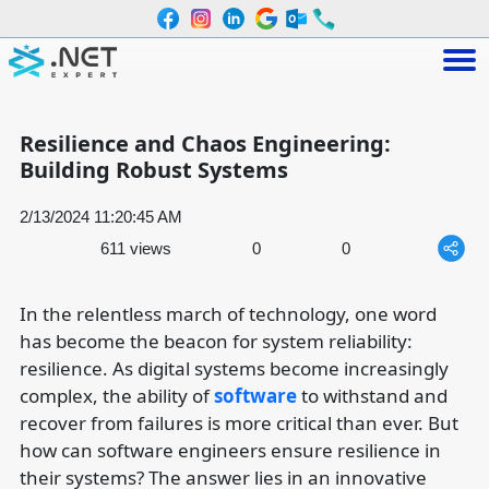
Resilience and Chaos Engineering:
Building Robust Systems
2/13/2024 11:20:45 AM
611 views
0
0
In the relentless march of technology, one word
has become the beacon for system reliability:
resilience. As digital systems become increasingly
complex, the ability of
software
to withstand and
recover from failures is more critical than ever. But
how can software engineers ensure resilience in
their systems? The answer lies in an innovative