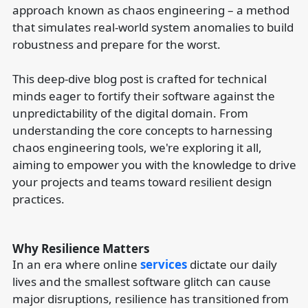
approach known as chaos engineering – a method
that simulates real-world system anomalies to build
robustness and prepare for the worst.
This deep-dive blog post is crafted for technical
minds eager to fortify their software against the
unpredictability of the digital domain. From
understanding the core concepts to harnessing
chaos engineering tools, we're exploring it all,
aiming to empower you with the knowledge to drive
your projects and teams toward resilient design
practices.
Why Resilience Matters
In an era where online
services
dictate our daily
lives and the smallest software glitch can cause
major disruptions, resilience has transitioned from