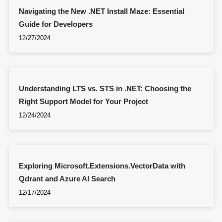
Navigating the New .NET Install Maze: Essential
Guide for Developers
12/27/2024
Understanding LTS vs. STS in .NET: Choosing the
Right Support Model for Your Project
12/24/2024
Exploring Microsoft.Extensions.VectorData with
Qdrant and Azure AI Search
12/17/2024