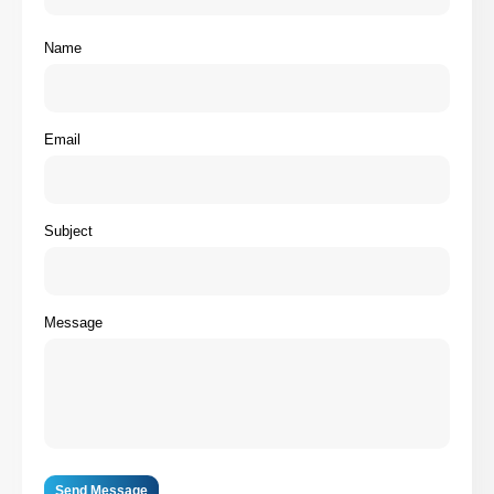
Name
Email
Subject
Message
Send Message