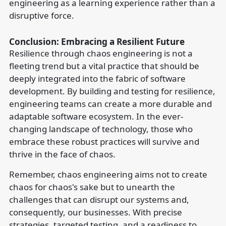
engineering as a learning experience rather than a
disruptive force.
Conclusion: Embracing a Resilient Future
Resilience through chaos engineering is not a
fleeting trend but a vital practice that should be
deeply integrated into the fabric of software
development. By building and testing for resilience,
engineering teams can create a more durable and
adaptable software ecosystem. In the ever-
changing landscape of technology, those who
embrace these robust practices will survive and
thrive in the face of chaos.
Remember, chaos engineering aims not to create
chaos for chaos's sake but to unearth the
challenges that can disrupt our systems and,
consequently, our businesses. With precise
strategies, targeted testing, and a readiness to