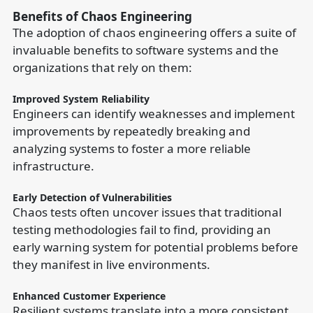
Benefits of Chaos Engineering
The adoption of chaos engineering offers a suite of
invaluable benefits to software systems and the
organizations that rely on them:
Improved System Reliability
Engineers can identify weaknesses and implement
improvements by repeatedly breaking and
analyzing systems to foster a more reliable
infrastructure.
Early Detection of Vulnerabilities
Chaos tests often uncover issues that traditional
testing methodologies fail to find, providing an
early warning system for potential problems before
they manifest in live environments.
Enhanced Customer Experience
Resilient systems translate into a more consistent