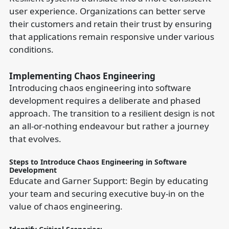
user experience. Organizations can better serve
their customers and retain their trust by ensuring
that applications remain responsive under various
conditions.
Implementing Chaos Engineering
Introducing chaos engineering into software
development requires a deliberate and phased
approach. The transition to a resilient design is not
an all-or-nothing endeavour but rather a journey
that evolves.
Steps to Introduce Chaos Engineering in Software
Development
Educate and Garner Support: Begin by educating
your team and securing executive buy-in on the
value of chaos engineering.