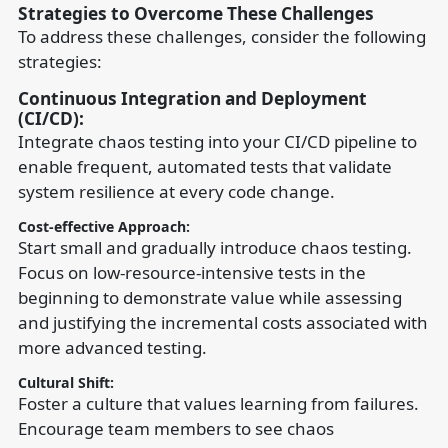
Strategies to Overcome These Challenges
To address these challenges, consider the following
strategies:
Continuous Integration and Deployment
(CI/CD):
Integrate chaos testing into your CI/CD pipeline to
enable frequent, automated tests that validate
system resilience at every code change.
Cost-effective Approach:
Start small and gradually introduce chaos testing.
Focus on low-resource-intensive tests in the
beginning to demonstrate value while assessing
and justifying the incremental costs associated with
more advanced testing.
Cultural Shift:
Foster a culture that values learning from failures.
Encourage team members to see chaos