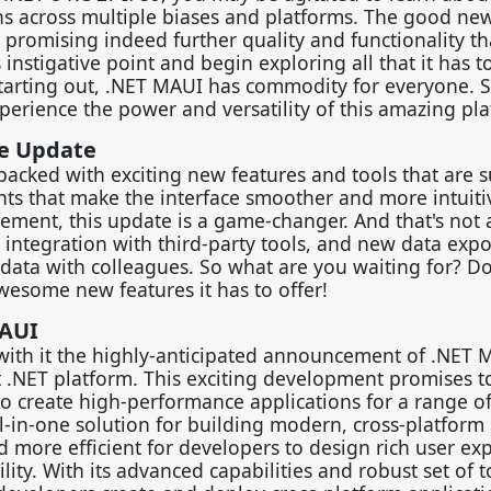
ns across multiple biases and platforms. The good new
 promising indeed further quality and functionality t
instigative point and begin exploring all that it has to
starting out, .NET MAUI has commodity for everyone. 
erience the power and versatility of this amazing pla
he Update
m-packed with exciting new features and tools that are s
nts that make the interface smoother and more intuiti
ement, this update is a game-changer. And that's not a
r integration with third-party tools, and new data expo
e data with colleagues. So what are you waiting for? 
wesome new features it has to offer!
MAUI
with it the highly-anticipated announcement of .NET 
 .NET platform. This exciting development promises to
o create high-performance applications for a range o
l-in-one solution for building modern, cross-platform
d more efficient for developers to design rich user ex
ity. With its advanced capabilities and robust set of t