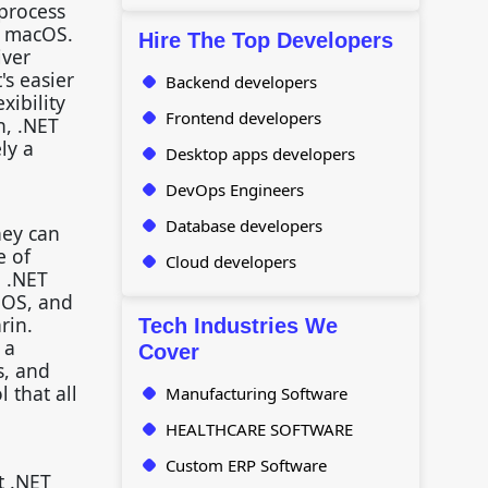
 process
d macOS.
Hire The Top Developers
iver
's easier
Backend developers
xibility
Frontend developers
h, .NET
ly a
Desktop apps developers
DevOps Engineers
Database developers
hey can
e of
Cloud developers
, .NET
iOS, and
rin.
Tech Industries We
 a
Cover
s, and
 that all
Manufacturing Software
HEALTHCARE SOFTWARE
Custom ERP Software
t .NET