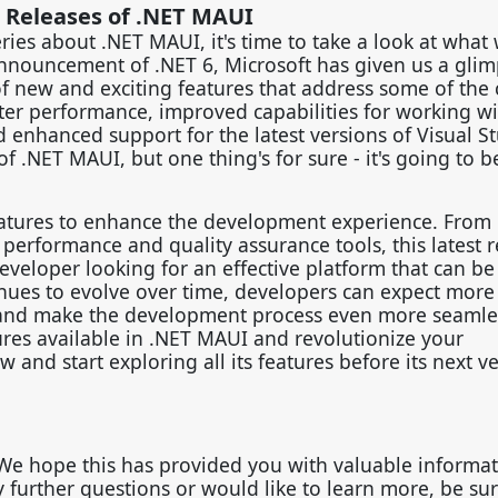
 Releases of .NET MAUI
ries about .NET MAUI, it's time to take a look at what
announcement of .NET 6, Microsoft has given us a glim
of new and exciting features that address some of the 
ter performance, improved capabilities for working w
d enhanced support for the latest versions of Visual S
 of .NET MAUI, but one thing's for sure - it's going to b
features to enhance the development experience. From
performance and quality assurance tools, this latest r
eveloper looking for an effective platform that can be
nues to evolve over time, developers can expect more 
 and make the development process even more seamles
res available in .NET MAUI and revolutionize your
d start exploring all its features before its next v
 We hope this has provided you with valuable informa
ny further questions or would like to learn more, be sur