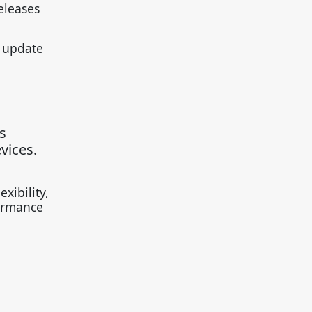
eleases
e update
s
vices.
xibility,
formance