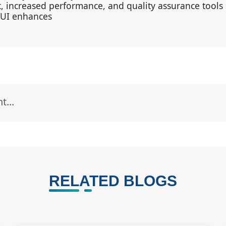
, increased performance, and quality assurance tools 
AUI enhances
RELATED BLOGS