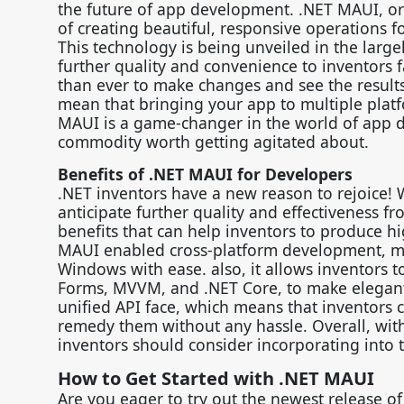
the future of app development. .NET MAUI, or 
of creating beautiful, responsive operations 
This technology is being unveiled in the large
further quality and convenience to inventors f
than ever to make changes and see the results 
mean that bringing your app to multiple platfo
MAUI is a game-changer in the world of app d
commodity worth getting agitated about.
Benefits of .NET MAUI for Developers
.NET inventors have a new reason to rejoice! 
anticipate further quality and effectiveness f
benefits that can help inventors to produce hi
MAUI enabled cross-platform development, me
Windows with ease. also, it allows inventors t
Forms, MVVM, and .NET Core, to make elegant 
unified API face, which means that inventors c
remedy them without any hassle. Overall, with 
inventors should consider incorporating into t
How to Get Started with .NET MAUI
Are you eager to try out the newest release of