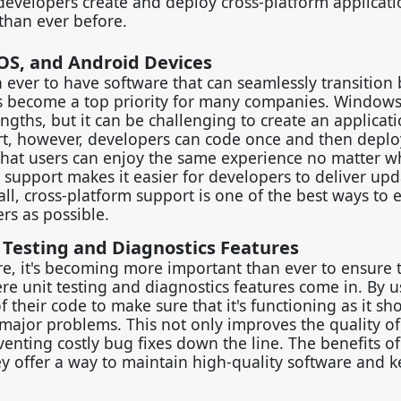
developers create and deploy cross-platform applicati
 than ever before.
OS, and Android Devices
an ever to have software that can seamlessly transitio
as become a top priority for many companies. Windows
ngths, but it can be challenging to create an applicati
rt, however, developers can code once and then deplo
 that users can enjoy the same experience no matter w
 support makes it easier for developers to deliver up
all, cross-platform support is one of the best ways to 
rs as possible.
 Testing and Diagnostics Features
re, it's becoming more important than ever to ensure 
e unit testing and diagnostics features come in. By u
f their code to make sure that it's functioning as it sh
major problems. This not only improves the quality of
nting costly bug fixes down the line. The benefits of
hey offer a way to maintain high-quality software and 