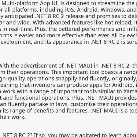
Multi-platform App UI, is designed to streamline the
for all platforms, including iOS, Android, Windows, an
ly anticipated .NET 8 RC 2 release and promises to del
ar and wide. With advanced features like hot reload, it
in real-time. Plus, the bettered performance and infle
rms is easier and more effective than ever. All by eac
evelopment, and its appearance in .NET 8 RC 2 is sure
With the advertisement of .NET MAUI in .NET 8 RC 2, t
rom their operations. This important tool boasts a rang
gh-quality operations snappily and fluently, originally
aning that inventors can produce apps for Android, 
o work with a range of important tools similar to Xama
and functional operations. Plus, .NET MAUI provides
an fluently partake in laws, customize their operation
its range of benefits and features, .NET MAUI is a tool
heir work.
 .NET 8 RC 2? If so, you may be agitated to learn abou