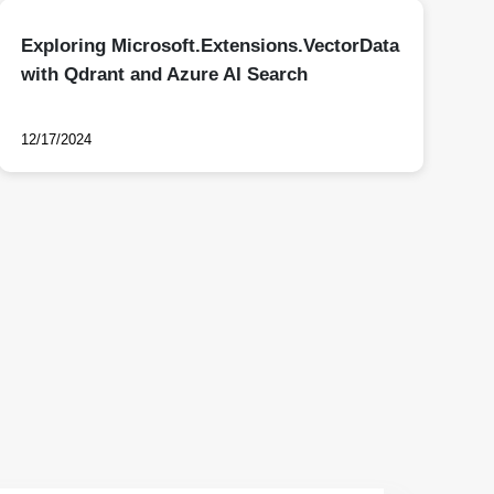
Exploring Microsoft.Extensions.VectorData
with Qdrant and Azure AI Search
12/17/2024