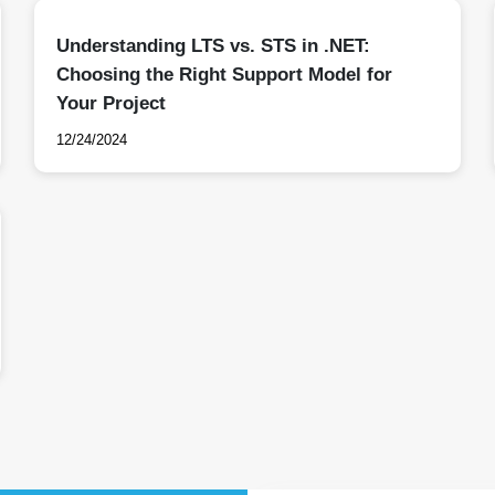
Understanding LTS vs. STS in .NET:
Choosing the Right Support Model for
Your Project
12/24/2024