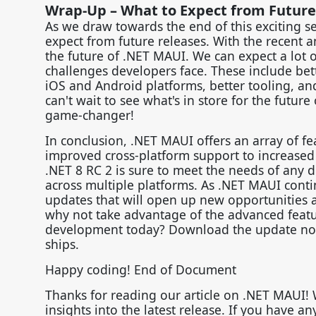
Wrap-Up – What to Expect from Future
As we draw towards the end of this exciting se
expect from future releases. With the recent 
the future of .NET MAUI. We can expect a lot 
challenges developers face. These include bet
iOS and Android platforms, better tooling, an
can't wait to see what's in store for the future
game-changer!
In conclusion, .NET MAUI offers an array of 
improved cross-platform support to increased 
.NET 8 RC 2 is sure to meet the needs of any d
across multiple platforms. As .NET MAUI conti
updates that will open up new opportunities
why not take advantage of the advanced featu
development today? Download the update now an
ships.
Happy coding! End of Document
Thanks for reading our article on .NET MAUI!
insights into the latest release. If you have a