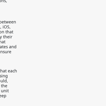
ons,
n between
, iOS,
on that
y their
hat
dates and
ensure
that each
sing
ould,
 the
 unit
keep