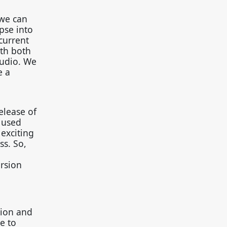
 we can
pse into
current
ith both
tudio. We
e a
elease of
 used
exciting
s. So,
ersion
tion and
e to