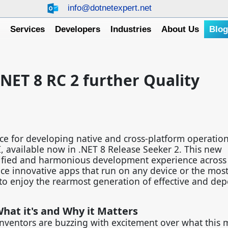
info@dotnetexpert.net
e
Services
Developers
Industries
About Us
Blo
.NET 8 RC 2 further Quality
ce for developing native and cross-platform operatio
 available now in .NET 8 Release Seeker 2. This new
ified and harmonious development experience across 
ce innovative apps that run on any device or the most 
to enjoy the rearmost generation of effective and de
hat it's and Why it Matters
inventors are buzzing with excitement over what this 