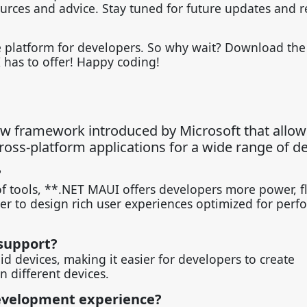
ources and advice. Stay tuned for future updates and r
le platform for developers. So why wait? Download th
 has to offer! Happy coding!
ew framework introduced by Microsoft that allow
oss-platform applications for a wide range of de
?
of tools, **.NET MAUI offers developers more power, fle
ier to design rich user experiences optimized for per
support?
 devices, making it easier for developers to create
n different devices.
evelopment experience?