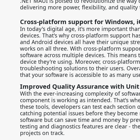
.NET MAUI is poised to revolutionize the way 
delivering more power, flexibility, and quality
Cross-platform support for Windows, i
In today's digital age, it's more important th
devices. That's why cross-platform support h
and Android devices all have their unique stre
works on all three. With cross-platform suppo
software across multiple devices. This means
device they're using. Moreover, cross-platform
troubleshooting solutions to their users. Over
that your software is accessible to as many use
Improved Quality Assurance with Unit
With the ever-increasing complexity of softwa
component is working as intended. That's wher
these tools, developers can test each section o
catching potential issues before they become 
software but can save time and money by preve
testing and diagnostics features are clear - t
projects on track.