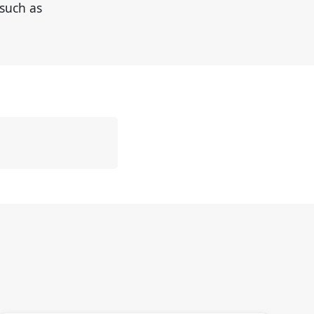
such as