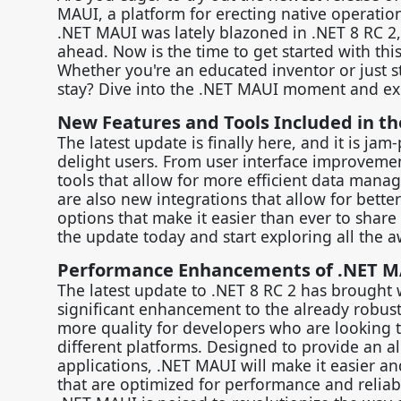
MAUI, a platform for erecting native operatio
.NET MAUI was lately blazoned in .NET 8 RC 2,
ahead. Now is the time to get started with this 
Whether you're an educated inventor or just 
stay? Dive into the .NET MAUI moment and exp
New Features and Tools Included in t
The latest update is finally here, and it is ja
delight users. From user interface improveme
tools that allow for more efficient data manag
are also new integrations that allow for bette
options that make it easier than ever to shar
the update today and start exploring all the a
Performance Enhancements of .NET 
The latest update to .NET 8 RC 2 has brought 
significant enhancement to the already robust
more quality for developers who are looking t
different platforms. Designed to provide an al
applications, .NET MAUI will make it easier an
that are optimized for performance and reliabil