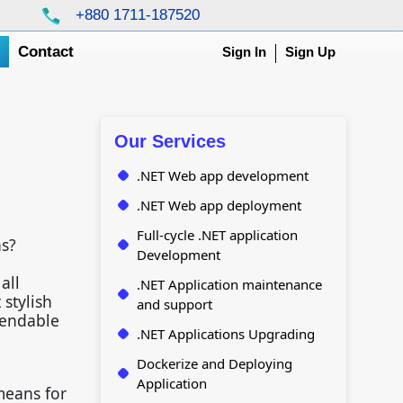
+880 1711-187520
g
Contact
Sign In
Sign Up
Our Services
.NET Web app development
.NET Web app deployment
Full-cycle .NET application
ns?
Development
all
.NET Application maintenance
stylish
and support
pendable
.NET Applications Upgrading
Dockerize and Deploying
Application
means for