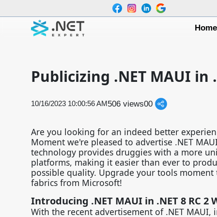
Hom
Publicizing .NET MAUI in 
506 views
0
0
10/16/2023 10:00:56 AM
Are you looking for an indeed better experien
Moment we're pleased to advertise .NET MAUI,
technology provides druggies with a more un
platforms, making it easier than ever to produ
possible quality. Upgrade your tools moment 
fabrics from Microsoft!
Introducing .NET MAUI in .NET 8 RC 2 W
With the recent advertisement of .NET MAUI, 