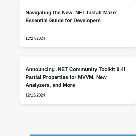
Navigating the New .NET Install Maze:
Essential Guide for Developers
12/27/2024
Announcing .NET Community Toolkit 8.4!
Partial Properties for MVVM, New
Analyzers, and More
12/13/2024