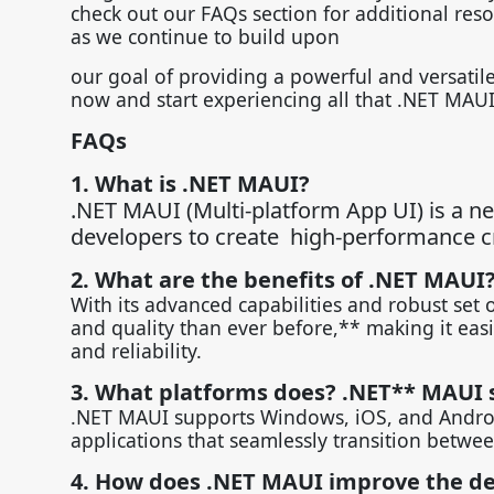
check out our FAQs section for additional res
as we continue to build upon
our goal of providing a powerful and versati
now and start experiencing all that .NET MAUI
FAQs
1. What is .NET MAUI?
.NET MAUI (Multi-platform App UI) is a n
developers to create high-performance cr
2. What are the benefits of .NET MAUI
With its advanced capabilities and robust set 
and quality than ever before,** making it eas
and reliability.
3. What platforms does? .NET** MAUI 
.NET MAUI supports Windows, iOS, and Android
applications that seamlessly transition betwee
4. How does .NET MAUI improve the d