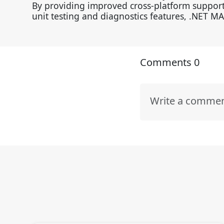
By providing improved cross-platform support
unit testing and diagnostics features, .NET M
Comments
0