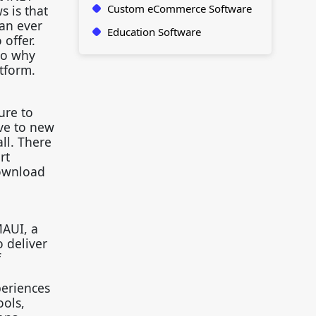
Custom eCommerce Software
s is that
han ever
Education Software
 offer.
So why
tform.
ure to
ve to new
ll. There
rt
Download
MAUI, a
 deliver
f
periences
ools,