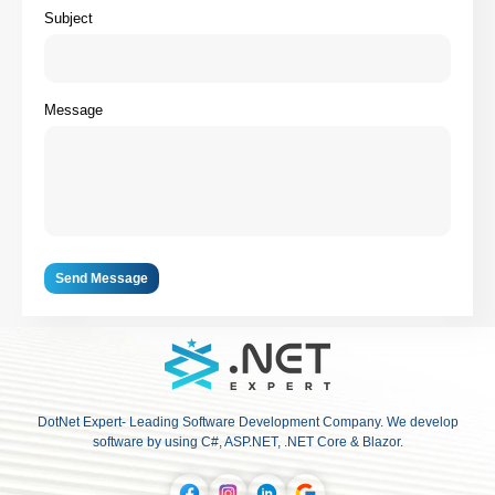
Subject
Message
Send Message
DotNet Expert- Leading Software Development Company. We develop
software by using C#, ASP.NET, .NET Core & Blazor.