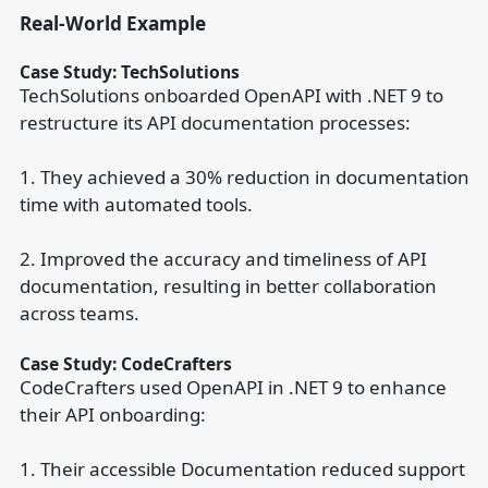
Real-World Example
Case Study: TechSolutions
TechSolutions onboarded OpenAPI with .NET 9 to
restructure its API documentation processes:
1. They achieved a 30% reduction in documentation
time with automated tools.
2. Improved the accuracy and timeliness of API
documentation, resulting in better collaboration
across teams.
Case Study: CodeCrafters
CodeCrafters used OpenAPI in .NET 9 to enhance
their API onboarding:
1. Their accessible Documentation reduced support