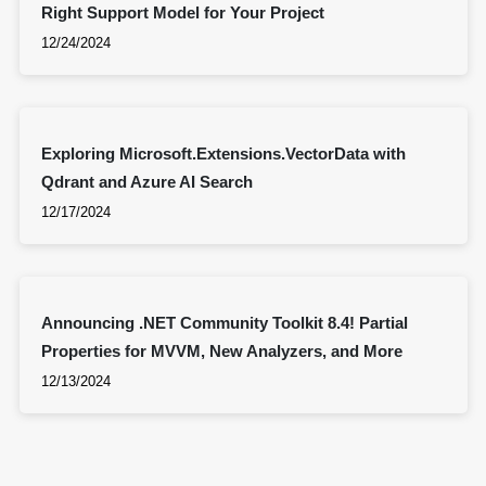
Right Support Model for Your Project
12/24/2024
Exploring Microsoft.Extensions.VectorData with
Qdrant and Azure AI Search
12/17/2024
Announcing .NET Community Toolkit 8.4! Partial
Properties for MVVM, New Analyzers, and More
12/13/2024