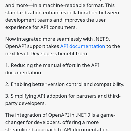
and more—in a machine-readable format. This
standardization enhances collaboration between
development teams and improves the user
experience for API consumers.
Now integrated more seamlessly with .NET 9,
OpenAPI support takes
API documentation
to the
next level. Developers benefit from:
1. Reducing the manual effort in the API
documentation.
2. Enabling better version control and compatibility.
3. Simplifying API adoption for partners and third-
party developers.
The integration of OpenAPI in .NET 9 is a game-
changer for developers, offering a more
streamlined approach to API documentation.