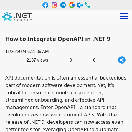
How to Integrate OpenAPI in .NET 9
11/26/2024 6:11:09 AM
2137 views
0
0
API documentation is often an essential but tedious
part of modern software development. Yet, it's
critical for ensuring smooth collaboration,
streamlined onboarding, and effective API
management. Enter OpenAPI—a standard that
revolutionizes how we document APIs. With the
release of .NET 9, developers can now access even
better tools for leveraging OpenAPI to automate,