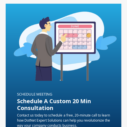
SCHEDULE MEETING
Schedule A Custom 20 Min
Consultation
Contact us today to schedule a free, 20-minute call to learn
how DotNet Expert Solutions can help you revolutionize the
way your company conducts business.