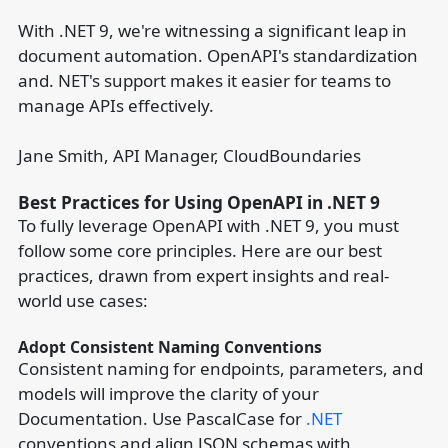
With .NET 9, we're witnessing a significant leap in
document automation. OpenAPI's standardization
and. NET's support makes it easier for teams to
manage APIs effectively.
Jane Smith, API Manager, CloudBoundaries
Best Practices for Using OpenAPI in .NET 9
To fully leverage OpenAPI with .NET 9, you must
follow some core principles. Here are our best
practices, drawn from expert insights and real-
world use cases:
Adopt Consistent Naming Conventions
Consistent naming for endpoints, parameters, and
models will improve the clarity of your
Documentation. Use PascalCase for
.NET
conventions and align JSON schemas with