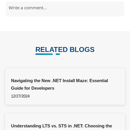
RELATED BLOGS
Navigating the New .NET Install Maze: Essential
Guide for Developers
12/27/2024
Understanding LTS vs. STS in .NET: Choosing the