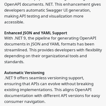
OpenAPI documents. NET. This enhancement gives
developers automatic Swagger UI generation,
making API testing and visualization more
accessible.
Enhanced JSON and YAML Support
With .NET 9, the pipeline for generating OpenAPI
documents in JSON and YAML formats has been
streamlined. This provides developers with flexibility
depending on their organizational tools and
standards.
Automatic Versioning
.NET 9 offers seamless versioning support,
ensuring that APIs can evolve without breaking
existing implementations. This aligns OpenAPI
documentation with different API versions for easy
consumer navigation.