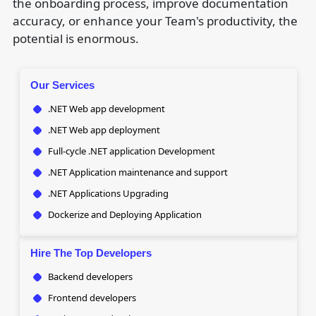
the onboarding process, improve documentation
accuracy, or enhance your Team's productivity, the
potential is enormous.
Our Services
.NET Web app development
.NET Web app deployment
Full-cycle .NET application Development
.NET Application maintenance and support
.NET Applications Upgrading
Dockerize and Deploying Application
Hire The Top Developers
Backend developers
Frontend developers