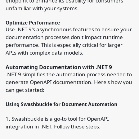
endpoint to enhance its usability for consumers
unfamiliar with your systems.
Optimize Performance
Use .NET 9's asynchronous features to ensure your
documentation processes don't impact runtime
performance. This is especially critical for larger
APIs with complex data models.
Automating Documentation with .NET 9
.NET 9 simplifies the automation process needed to
generate OpenAPI documentation. Here's how you
can get started:
Using Swashbuckle for Document Automation
1. Swashbuckle is a go-to tool for OpenAPI
integration in .NET. Follow these steps: