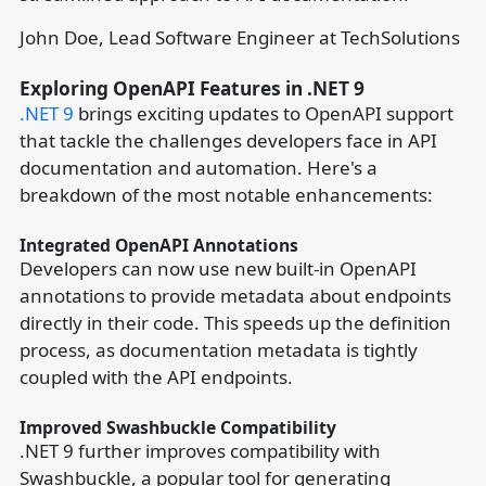
John Doe, Lead Software Engineer at TechSolutions
Exploring OpenAPI Features in .NET 9
.NET 9
brings exciting updates to OpenAPI support
that tackle the challenges developers face in API
documentation and automation. Here's a
breakdown of the most notable enhancements:
Integrated OpenAPI Annotations
Developers can now use new built-in OpenAPI
annotations to provide metadata about endpoints
directly in their code. This speeds up the definition
process, as documentation metadata is tightly
coupled with the API endpoints.
Improved Swashbuckle Compatibility
.NET 9 further improves compatibility with
Swashbuckle, a popular tool for generating