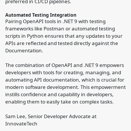
preferred in CI/CD pipelines.
Automated Testing Integration
Pairing OpenAPI tools in .NET 9 with testing
frameworks like Postman or automated testing
scripts in Python ensures that any updates to your
APIs are reflected and tested directly against the
Documentation.
The combination of OpenAPI and .NET 9 empowers
developers with tools for creating, managing, and
automating API documentation, which is crucial for
modern software development. This empowerment
instills confidence and capability in developers,
enabling them to easily take on complex tasks.
Sam Lee, Senior Developer Advocate at
InnovateTech