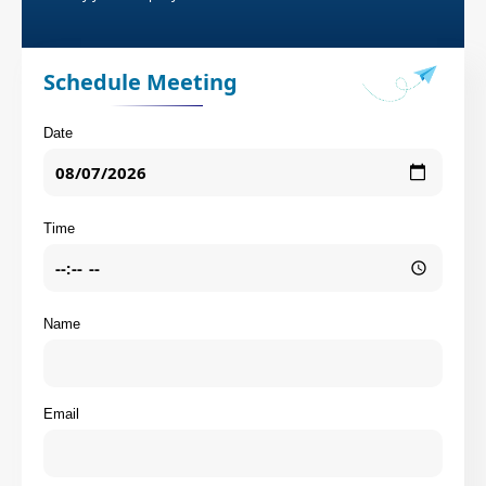
Schedule Meeting
Date
Time
Name
Email