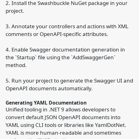
2. Install the Swashbuckle NuGet package in your
project.
3. Annotate your controllers and actions with XML
comments or OpenAPI-specific attributes.
4. Enable Swagger documentation generation in
the `Startup` file using the `AddSwaggerGen`
method.
5. Run your project to generate the Swagger UI and
OpenAPI documents automatically.
Generating YAML Documentation
Unified tooling in .NET 9 allows developers to
convert default JSON OpenAPI documents into
YAML using CLI tools or libraries like YamlDotNet.
YAML is more human-readable and sometimes