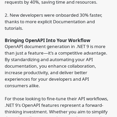
requests by 40%, saving time and resources.
2. New developers were onboarded 30% faster,
thanks to more explicit Documentation and
tutorials.
Bringing OpenAPI Into Your Workflow
OpenAPI document generation in .NET 9 is more
than just a feature—it's a competitive advantage.
By standardizing and automating your API
documentation, you enhance collaboration,
increase productivity, and deliver better
experiences for your developers and API
consumers alike.
For those looking to fine-tune their API workflows,
.NET 9's OpenAPI features represent a forward-
thinking investment. Whether you aim to simplify