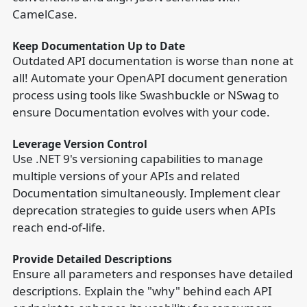
CamelCase.
Keep Documentation Up to Date
Outdated API documentation is worse than none at
all! Automate your OpenAPI document generation
process using tools like Swashbuckle or NSwag to
ensure Documentation evolves with your code.
Leverage Version Control
Use .NET 9's versioning capabilities to manage
multiple versions of your APIs and related
Documentation simultaneously. Implement clear
deprecation strategies to guide users when APIs
reach end-of-life.
Provide Detailed Descriptions
Ensure all parameters and responses have detailed
descriptions. Explain the "why" behind each API