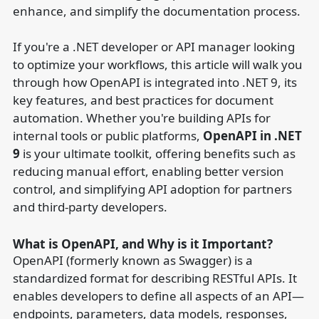
enhance, and simplify the documentation process.
If you're a .NET developer or API manager looking
to optimize your workflows, this article will walk you
through how OpenAPI is integrated into .NET 9, its
key features, and best practices for document
automation. Whether you're building APIs for
internal tools or public platforms,
OpenAPI in .NET
9
is your ultimate toolkit, offering benefits such as
reducing manual effort, enabling better version
control, and simplifying API adoption for partners
and third-party developers.
What is OpenAPI, and Why is it Important?
OpenAPI (formerly known as Swagger) is a
standardized format for describing RESTful APIs. It
enables developers to define all aspects of an API—
endpoints, parameters, data models, responses,