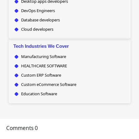
Desktop apps developers
DevOps Engineers
Database developers
Cloud developers
Tech Industries We Cover
Manufacturing Software
HEALTHCARE SOFTWARE
Custom ERP Software
Custom eCommerce Software
Education Software
Comments
0