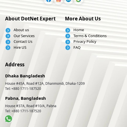
About DotNet Expert
More About Us
About us
Home
Our Services
Terms & Conditions
Contact Us
Privacy Policy
Hire US
FAQ
Address
Dhaka Bangladesh
House #45A, Road #12A, Dhanmondi, Dhaka-1209
Tel: +880 1711-187520
Pabna, Bangladesh
House #37A, Road #10/A, Pabna
Tel: +880 1711-187520