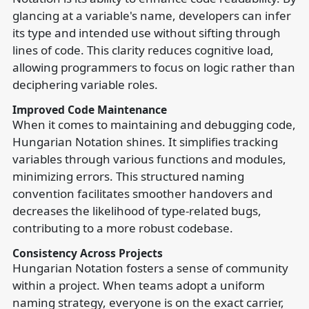
glancing at a variable's name, developers can infer
its type and intended use without sifting through
lines of code. This clarity reduces cognitive load,
allowing programmers to focus on logic rather than
deciphering variable roles.
Improved Code Maintenance
When it comes to maintaining and debugging code,
Hungarian Notation shines. It simplifies tracking
variables through various functions and modules,
minimizing errors. This structured naming
convention facilitates smoother handovers and
decreases the likelihood of type-related bugs,
contributing to a more robust codebase.
Consistency Across Projects
Hungarian Notation fosters a sense of community
within a project. When teams adopt a uniform
naming strategy, everyone is on the exact carrier,