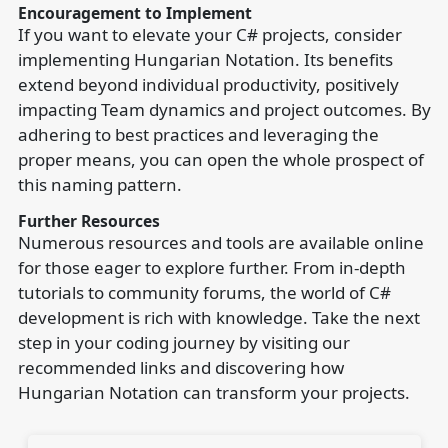
Encouragement to Implement
If you want to elevate your C# projects, consider
implementing Hungarian Notation. Its benefits
extend beyond individual productivity, positively
impacting Team dynamics and project outcomes. By
adhering to best practices and leveraging the
proper means, you can open the whole prospect of
this naming pattern.
Further Resources
Numerous resources and tools are available online
for those eager to explore further. From in-depth
tutorials to community forums, the world of C#
development is rich with knowledge. Take the next
step in your coding journey by visiting our
recommended links and discovering how
Hungarian Notation can transform your projects.