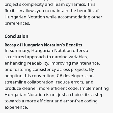
project's complexity and Team dynamics. This
flexibility allows you to maintain the benefits of
Hungarian Notation while accommodating other
preferences.
Conclusion
Recap of Hungarian Notation's Benefits
In summary, Hungarian Notation offers a
structured approach to naming variables,
enhancing readability, improving maintenance,
and fostering consistency across projects. By
adopting this convention, C# developers can
streamline collaboration, reduce errors, and
produce cleaner, more efficient code. Implementing
Hungarian Notation is not just a choice; it's a step
towards a more efficient and error-free coding
experience.