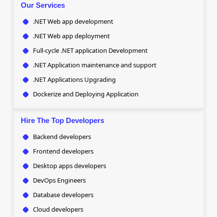
Our Services
.NET Web app development
.NET Web app deployment
Full-cycle .NET application Development
.NET Application maintenance and support
.NET Applications Upgrading
Dockerize and Deploying Application
Hire The Top Developers
Backend developers
Frontend developers
Desktop apps developers
DevOps Engineers
Database developers
Cloud developers