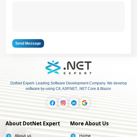
Send Message
DotNet Expert- Leading Software Development Company. We develop
software by using C#, ASP.NET, .NET Core & Blazor.
About DotNet Expert
More About Us
About us
Home