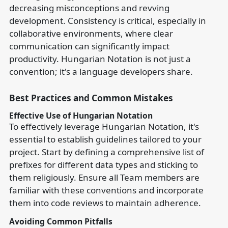
decreasing misconceptions and revving
development. Consistency is critical, especially in
collaborative environments, where clear
communication can significantly impact
productivity. Hungarian Notation is not just a
convention; it's a language developers share.
Best Practices and Common Mistakes
Effective Use of Hungarian Notation
To effectively leverage Hungarian Notation, it's
essential to establish guidelines tailored to your
project. Start by defining a comprehensive list of
prefixes for different data types and sticking to
them religiously. Ensure all Team members are
familiar with these conventions and incorporate
them into code reviews to maintain adherence.
Avoiding Common Pitfalls