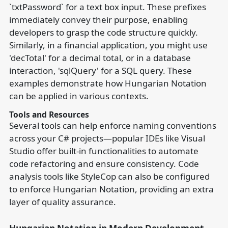
`txtPassword` for a text box input. These prefixes
immediately convey their purpose, enabling
developers to grasp the code structure quickly.
Similarly, in a financial application, you might use
'decTotal' for a decimal total, or in a database
interaction, 'sqlQuery' for a SQL query. These
examples demonstrate how Hungarian Notation
can be applied in various contexts.
Tools and Resources
Several tools can help enforce naming conventions
across your C# projects—popular IDEs like Visual
Studio offer built-in functionalities to automate
code refactoring and ensure consistency. Code
analysis tools like StyleCop can also be configured
to enforce Hungarian Notation, providing an extra
layer of quality assurance.