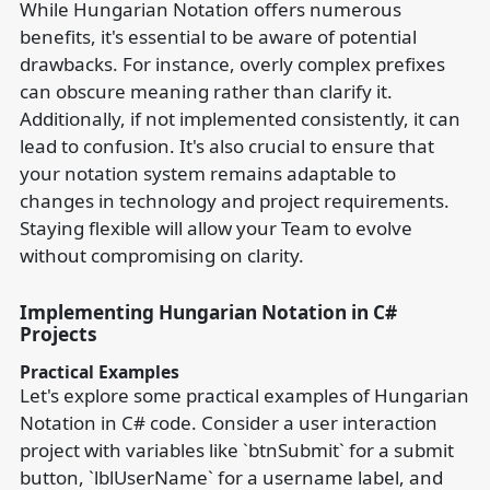
While Hungarian Notation offers numerous
benefits, it's essential to be aware of potential
drawbacks. For instance, overly complex prefixes
can obscure meaning rather than clarify it.
Additionally, if not implemented consistently, it can
lead to confusion. It's also crucial to ensure that
your notation system remains adaptable to
changes in technology and project requirements.
Staying flexible will allow your Team to evolve
without compromising on clarity.
Implementing Hungarian Notation in C#
Projects
Practical Examples
Let's explore some practical examples of Hungarian
Notation in C# code. Consider a user interaction
project with variables like `btnSubmit` for a submit
button, `lblUserName` for a username label, and