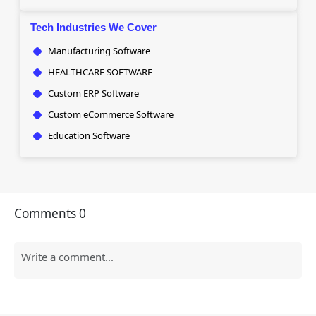
Tech Industries We Cover
Manufacturing Software
HEALTHCARE SOFTWARE
Custom ERP Software
Custom eCommerce Software
Education Software
Comments
0