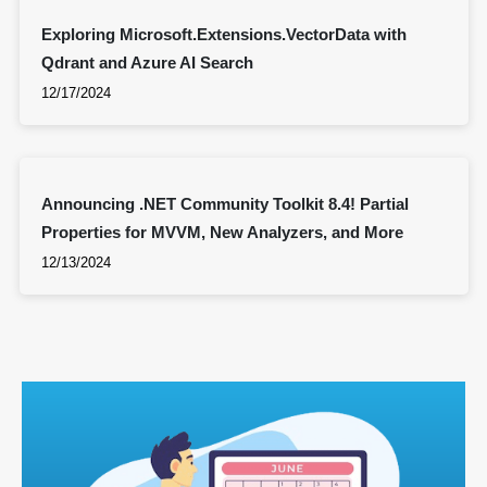
Exploring Microsoft.Extensions.VectorData with
Qdrant and Azure AI Search
12/17/2024
Announcing .NET Community Toolkit 8.4! Partial
Properties for MVVM, New Analyzers, and More
12/13/2024