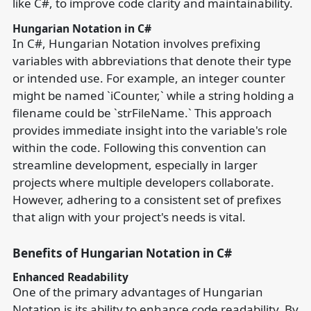
like C#, to improve code clarity and maintainability.
Hungarian Notation in C#
In C#, Hungarian Notation involves prefixing
variables with abbreviations that denote their type
or intended use. For example, an integer counter
might be named `iCounter,` while a string holding a
filename could be `strFileName.` This approach
provides immediate insight into the variable's role
within the code. Following this convention can
streamline development, especially in larger
projects where multiple developers collaborate.
However, adhering to a consistent set of prefixes
that align with your project's needs is vital.
Benefits of Hungarian Notation in C#
Enhanced Readability
One of the primary advantages of Hungarian
Notation is its ability to enhance code readability. By