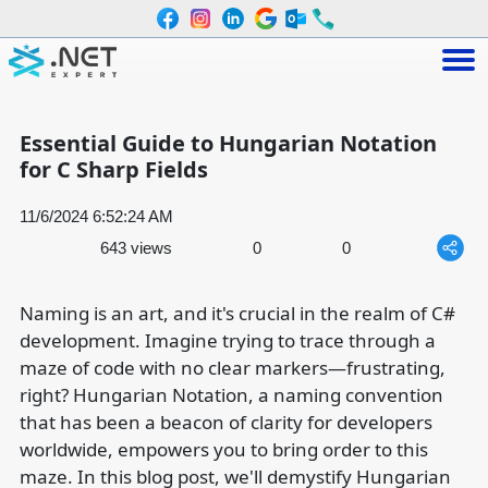
Essential Guide to Hungarian Notation
for C Sharp Fields
11/6/2024 6:52:24 AM
643 views
0
0
Naming is an art, and it's crucial in the realm of C#
development. Imagine trying to trace through a
maze of code with no clear markers—frustrating,
right? Hungarian Notation, a naming convention
that has been a beacon of clarity for developers
worldwide, empowers you to bring order to this
maze. In this blog post, we'll demystify Hungarian