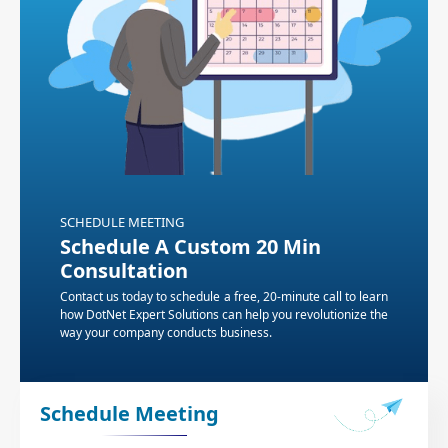
SCHEDULE MEETING
Schedule A Custom 20 Min
Consultation
Contact us today to schedule a free, 20-minute call to learn
how DotNet Expert Solutions can help you revolutionize the
way your company conducts business.
Schedule Meeting