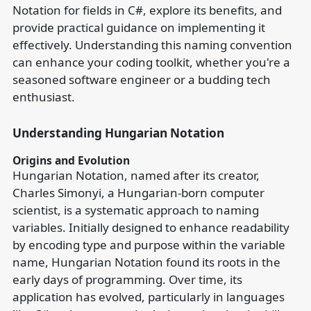
Notation for fields in C#, explore its benefits, and
provide practical guidance on implementing it
effectively. Understanding this naming convention
can enhance your coding toolkit, whether you're a
seasoned software engineer or a budding tech
enthusiast.
Understanding Hungarian Notation
Origins and Evolution
Hungarian Notation, named after its creator,
Charles Simonyi, a Hungarian-born computer
scientist, is a systematic approach to naming
variables. Initially designed to enhance readability
by encoding type and purpose within the variable
name, Hungarian Notation found its roots in the
early days of programming. Over time, its
application has evolved, particularly in languages