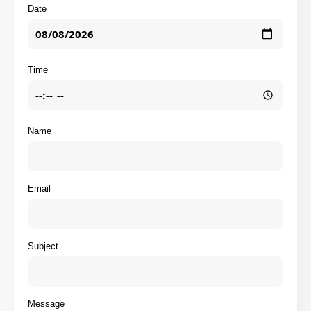
Date
Time
Name
Email
Subject
Message