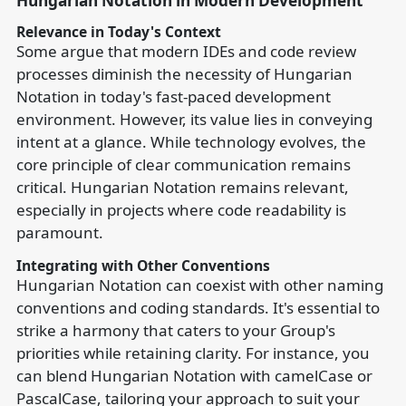
Hungarian Notation in Modern Development
Relevance in Today's Context
Some argue that modern IDEs and code review
processes diminish the necessity of Hungarian
Notation in today's fast-paced development
environment. However, its value lies in conveying
intent at a glance. While technology evolves, the
core principle of clear communication remains
critical. Hungarian Notation remains relevant,
especially in projects where code readability is
paramount.
Integrating with Other Conventions
Hungarian Notation can coexist with other naming
conventions and coding standards. It's essential to
strike a harmony that caters to your Group's
priorities while retaining clarity. For instance, you
can blend Hungarian Notation with camelCase or
PascalCase, tailoring your approach to suit your