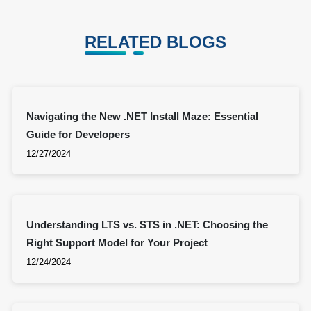
RELATED BLOGS
Navigating the New .NET Install Maze: Essential
Guide for Developers
12/27/2024
Understanding LTS vs. STS in .NET: Choosing the
Right Support Model for Your Project
12/24/2024