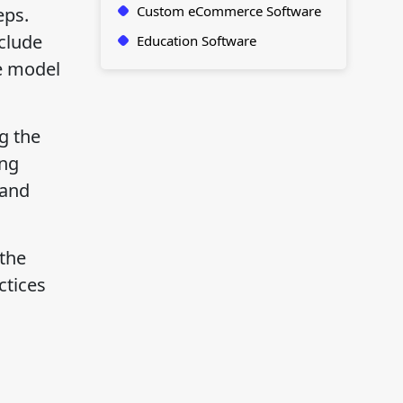
Custom eCommerce Software
eps.
nclude
Education Software
he model
g the
ing
 and
 the
ctices