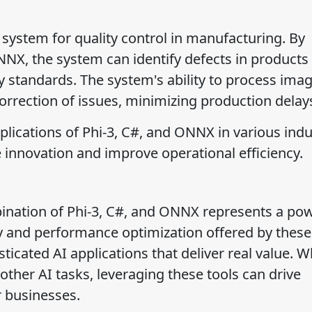
system for quality control in manufacturing. By
NX, the system can identify defects in products
y standards. The system's ability to process imag
rrection of issues, minimizing production delay
plications of Phi-3, C#, and ONNX in various indu
innovation and improve operational efficiency.
ination of Phi-3, C#, and ONNX represents a pow
ity and performance optimization offered by these
ticated AI applications that deliver real value. 
r other AI tasks, leveraging these tools can drive
 businesses.