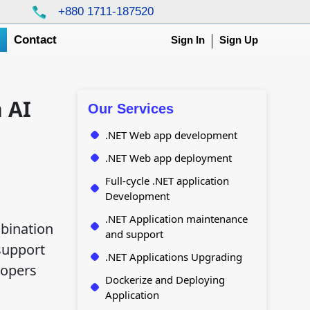
+880 1711-187520
g
Contact
Sign In
Sign Up
 AI
Our Services
.NET Web app development
.NET Web app deployment
Full-cycle .NET application
Development
.NET Application maintenance
bination
and support
support
.NET Applications Upgrading
lopers
Dockerize and Deploying
Application