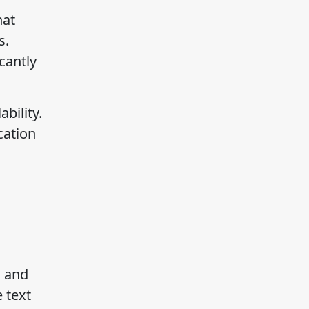
hat
s.
cantly
bility.
cation
n and
 text