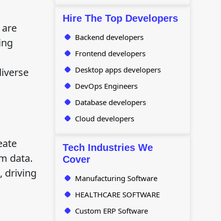
Hire The Top Developers
 are
Backend developers
ing
Frontend developers
Desktop apps developers
diverse
DevOps Engineers
Database developers
Cloud developers
eate
Tech Industries We
om data.
Cover
 driving
Manufacturing Software
HEALTHCARE SOFTWARE
Custom ERP Software