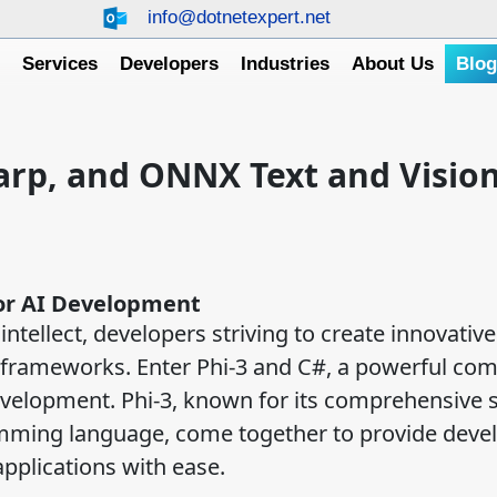
info@dotnetexpert.net
e
Services
Developers
Industries
About Us
Blo
harp, and ONNX Text and Vision
for AI Development
intellect, developers striving to create innovative
 frameworks. Enter Phi-3 and C#, a powerful com
 development. Phi-3, known for its comprehensive 
ramming language, come together to provide deve
applications with ease.