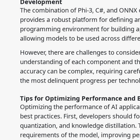
Development
The combination of Phi-3, C#, and ONNX 
provides a robust platform for defining a
programming environment for building app
allowing models to be used across diffe
However, there are challenges to consider
understanding of each component and the
accuracy can be complex, requiring carefu
the most delinquent progress per technology
Tips for Optimizing Performance and 
Optimizing the performance of AI applicat
best practices. First, developers should 
quantization, and knowledge distillation
requirements of the model, improving per