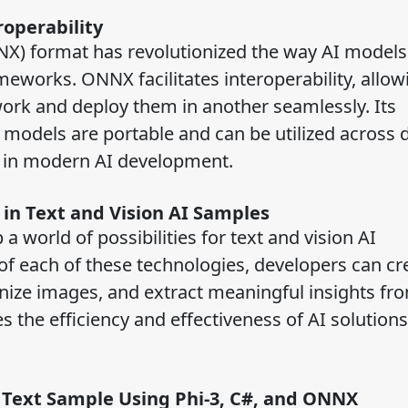
roperability
) format has revolutionized the way AI models
eworks. ONNX facilitates interoperability, allow
ork and deploy them in another seamlessly. Its
models are portable and can be utilized across 
t in modern AI development.
 in Text and Vision AI Samples
 world of possibilities for text and vision AI
 of each of these technologies, developers can cr
ognize images, and extract meaningful insights fr
the efficiency and effectiveness of AI solutions,
 Text Sample Using Phi-3, C#, and ONNX