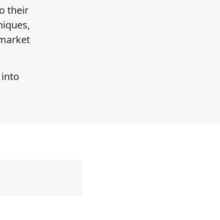
o their
niques,
 market
 into