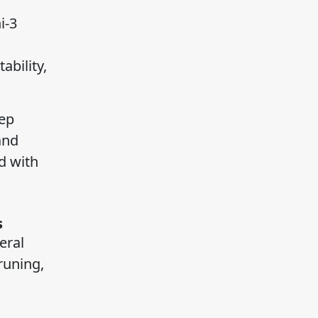
i-3
bility,
eep
and
d with
s
eral
runing,