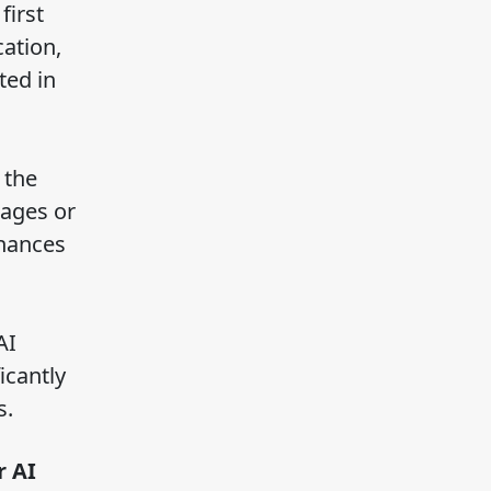
first
cation,
ted in
 the
mages or
nhances
AI
icantly
s.
r AI