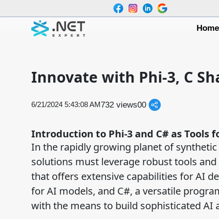
Hom
Innovate with Phi-3, C S
732 views
0
0
6/21/2024 5:43:08 AM
Introduction to Phi-3 and C# as Tools 
In the rapidly growing planet of synthetic 
solutions must leverage robust tools and
that offers extensive capabilities for AI
for AI models, and C#, a versatile prog
with the means to build sophisticated AI 