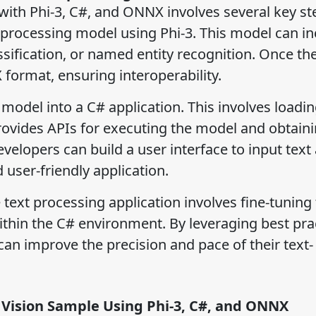
 with Phi-3, C#, and ONNX involves several key st
xt processing model using Phi-3. This model can i
assification, or named entity recognition. Once t
 format, ensuring interoperability.
odel into a C# application. This involves loadin
vides APIs for executing the model and obtain
velopers can build a user interface to input text
d user-friendly application.
 text processing application involves fine-tuning
ithin the C# environment. By leveraging best pra
an improve the precision and pace of their text-
 Vision Sample Using Phi-3, C#, and ONNX