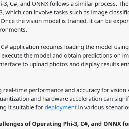
i-3, C#, and ONNX follows a similar process. The 
-3, which can involve tasks such as image classifi
Once the vision model is trained, it can be expor
ironments.
 C# application requires loading the model using
 execute the model and obtain predictions on i
 interface to upload photos and display results e
ng real-time performance and accuracy for vision 
uantization and hardware acceleration can signif
ng it suitable for
deployment
in various scenario
llenges of Operating Phi-3, C#, and ONNX fo