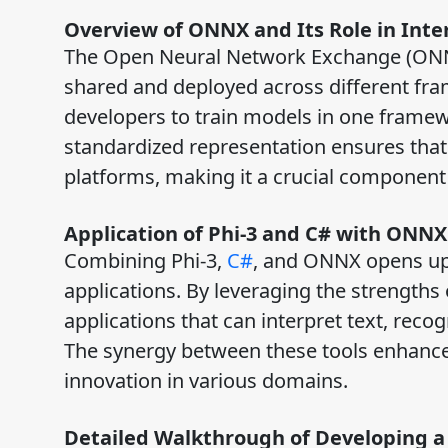
Overview of ONNX and Its Role in Inte
The Open Neural Network Exchange (ONNX
shared and deployed across different fram
developers to train models in one framew
standardized representation ensures that 
platforms, making it a crucial componen
Application of Phi-3 and C# with ONNX
Combining Phi-3,
C#
, and ONNX opens up a
applications. By leveraging the strengths
applications that can interpret text, rec
The synergy between these tools enhances 
innovation in various domains.
Detailed Walkthrough of Developing a