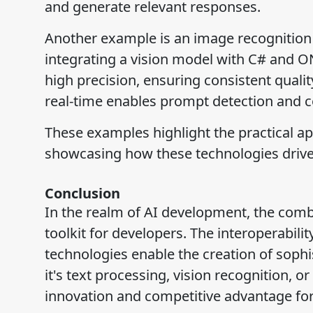
and generate relevant responses.
Another example is an image recognition 
integrating a vision model with C# and ON
high precision, ensuring consistent qualit
real-time enables prompt detection and co
These examples highlight the practical ap
showcasing how these technologies drive 
Conclusion
In the realm of AI development, the comb
toolkit for developers. The interoperabil
technologies enable the creation of sophis
it's text processing, vision recognition, o
innovation and competitive advantage for