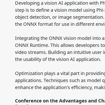
Developing a vision AI application with Ph
step is to define a vision model using Phi
object detection, or image segmentation. 
the ONNX format for use in different env
Integrating the ONNX vision model into a
ONNX Runtime. This allows developers to
video streams. Building an intuitive user
the usability of the vision AI application.
Optimization plays a vital part in providi
applications. Techniques such as model q
enhance the application's efficiency, maki
Conference on the Advantages and Cha