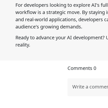
For developers looking to explore AI's ful
workflow is a strategic move. By staying 
and real-world applications, developers ca
audience's growing demands.
Ready to advance your AI development? Us
reality.
Comments
0