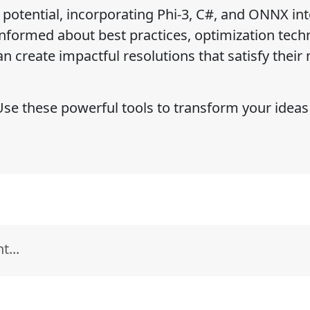
l potential, incorporating Phi-3, C#, and ONNX int
informed about best practices, optimization tech
n create impactful resolutions that satisfy their
e these powerful tools to transform your ideas