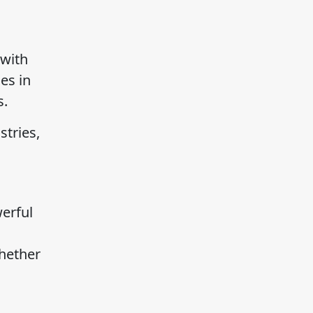
 with
es in
s.
stries,
erful
Whether