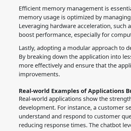
Efficient memory management is essential
memory usage is optimized by managing r
Leveraging hardware acceleration, such as
boost performance, especially for computa
Lastly, adopting a modular approach to d
By breaking down the application into les
more effectively and ensure that the app
improvements.
Real-world Examples of Applications B
Real-world applications show the strength
development. For instance, a customer se
understand and respond to customer quer
reducing response times. The chatbot leve