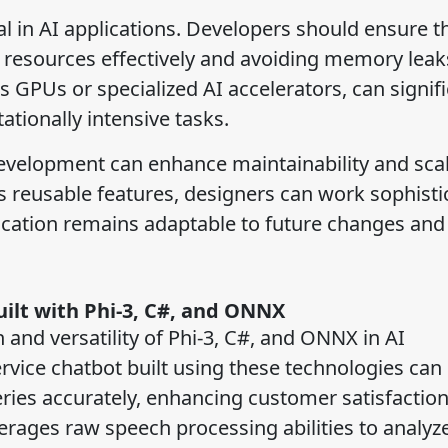
 in AI applications. Developers should ensure t
esources effectively and avoiding memory leak
 GPUs or specialized AI accelerators, can signifi
tionally intensive tasks.
evelopment can enhance maintainability and scala
s reusable features, designers can work sophisti
lication remains adaptable to future changes and
uilt with Phi-3, C#, and ONNX
 and versatility of Phi-3, C#, and ONNX in AI
rvice chatbot built using these technologies can
ies accurately, enhancing customer satisfactio
rages raw speech processing abilities to analyze