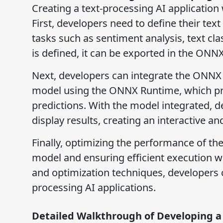
Creating a text-processing AI application
First, developers need to define their te
tasks such as sentiment analysis, text cl
is defined, it can be exported in the ONNX
Next, developers can integrate the ONNX m
model using the ONNX Runtime, which pro
predictions. With the model integrated, de
display results, creating an interactive an
Finally, optimizing the performance of the
model and ensuring efficient execution w
and optimization techniques, developers c
processing AI applications.
Detailed Walkthrough of Developing a