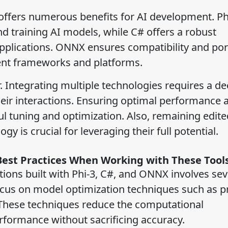
offers numerous benefits for AI development. Ph
nd training AI models, while C# offers a robust
lications. ONNX ensures compatibility and porta
rent frameworks and platforms.
. Integrating multiple technologies requires a d
ir interactions. Ensuring optimal performance 
l tuning and optimization. Also, remaining edite
 is crucial for leveraging their full potential.
Best Practices When Working with These Tool
ions built with Phi-3, C#, and ONNX involves sev
focus on model optimization techniques such as p
. These techniques reduce the computational
formance without sacrificing accuracy.