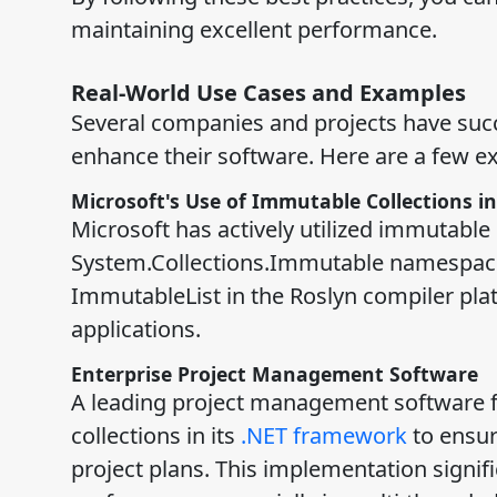
maintaining excellent performance.
Real-World Use Cases and Examples
Several companies and projects have succ
enhance their software. Here are a few e
Microsoft's Use of Immutable Collections in
Microsoft has actively utilized immutable c
System.Collections.Immutable namespace
ImmutableList in the Roslyn compiler pla
applications.
Enterprise Project Management Software
A leading project management software f
collections in its
.NET framework
to ensur
project plans. This implementation signifi