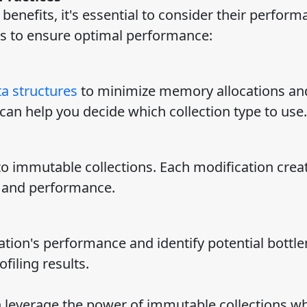
benefits, it's essential to consider their perfor
es to ensure optimal performance:
a structures
to minimize memory allocations an
an help you decide which collection type to use.
o immutable collections. Each modification crea
 and performance.
ation's performance and identify potential bottle
filing results.
n leverage the power of immutable collections wh