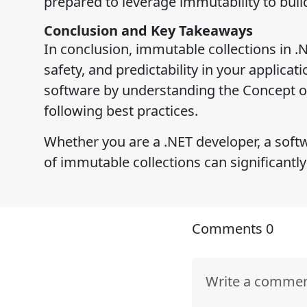
prepared to leverage immutability to build
Conclusion and Key Takeaways
In conclusion, immutable collections in .N
safety, and predictability in your applica
software by understanding the Concept o
following best practices.
Whether you are a .NET developer, a softw
of immutable collections can significantly
Comments
0