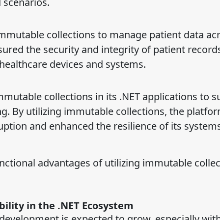
 scenarios.
utable collections to manage patient data acr
ured the security and integrity of patient record
s healthcare devices and systems.
mmutable collections in its .NET applications to 
g. By utilizing immutable collections, the platfo
ruption and enhanced the resilience of its system
nctional advantages of utilizing immutable collec
ility in the .NET Ecosystem
development is expected to grow, especially wit