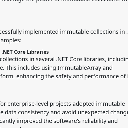
essfully implemented immutable collections in 
xamples:
 .NET Core Libraries
ollections in several .NET Core libraries, includi
. This includes using ImmutableArray and
tform, enhancing the safety and performance of i
or enterprise-level projects adopted immutable
e data consistency and avoid unexpected change
cantly improved the software's reliability and