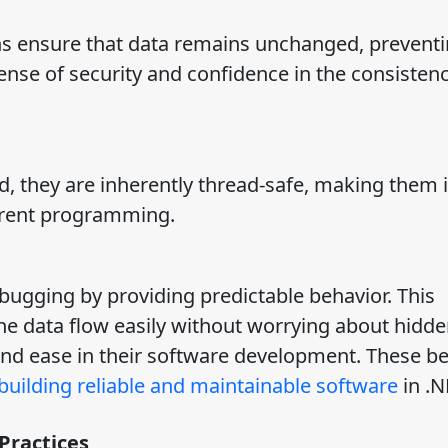
ons ensure that data remains unchanged, prevent
sense of security and confidence in the consistenc
, they are inherently thread-safe, making them i
rrent programming.
bugging by providing predictable behavior. This
the data flow easily without worrying about hidde
and ease in their software development. These be
 building reliable and maintainable software
in .N
Practices