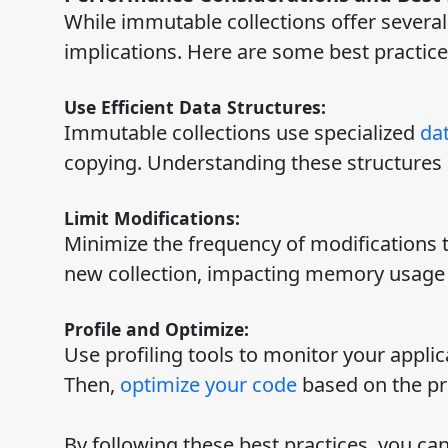
While immutable collections offer several 
implications. Here are some best practic
Use Efficient Data Structures:
Immutable collections use specialized
dat
copying. Understanding these structures c
Limit Modifications:
Minimize the frequency of modifications t
new collection, impacting memory usage
Profile and Optimize:
Use profiling tools to monitor your applic
Then,
optimize your code
based on the pro
By following these best practices, you ca