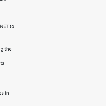
.NET to
ng the
ts
s in