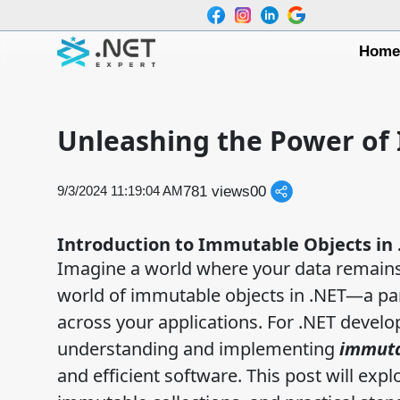
Hom
Unleashing the Power of 
781 views
0
0
9/3/2024 11:19:04 AM
Introduction to Immutable Objects in 
Imagine a world where your data remains
world of immutable objects in .NET—a para
across your applications. For .NET develo
understanding and implementing
immuta
and efficient software. This post will expl