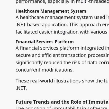
performance, especially in multi-threaded
Healthcare Management System
A healthcare management system used imm
.NET-based application. This approach ens
facilitated easier integration with variou
Financial Services Platform
A financial services platform integrated i
secure and efficient transaction processin
significantly reduced the risk of data cor
concurrent modifications.
These real-world illustrations show the fu
.NET.
Future Trends and the Role of Immutab
The adoption of immutability in software 