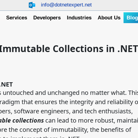
info@dotnetexpert.net
e
Services
Developers
Industries
About Us
Blo
Immutable Collections in .NET
.NET
 untouched and unchanged no matter what. This
digm that ensures the integrity and reliability o
pers, software engineers, and tech enthusiasts,
ble collections
can lead to more robust, maintai
ore the concept of immutability, the benefits of