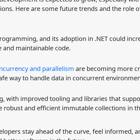
ions. Here are some future trends and the role o
 programming, and its adoption in .NET could incr
e and maintainable code.
ncurrency and parallelism
are becoming more crit
afe way to handle data in concurrent environmen
ng, with improved tooling and libraries that suppo
robust and efficient immutable collections in t
lopers stay ahead of the curve, feel informed, a