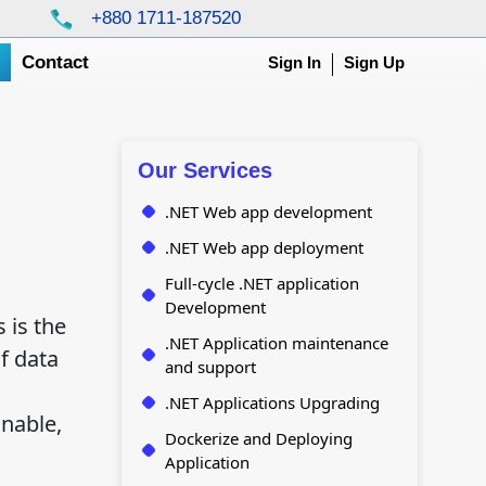
+880 1711-187520
g
Contact
Sign In
Sign Up
Our Services
.NET Web app development
.NET Web app deployment
Full-cycle .NET application
Development
 is the
.NET Application maintenance
f data
and support
.NET Applications Upgrading
nable,
Dockerize and Deploying
Application