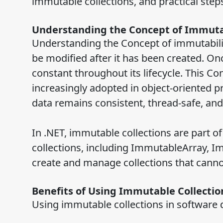
immutable collections, and practical step
Understanding the Concept of Immuta
Understanding the Concept of immutability 
be modified after it has been created. Onc
constant throughout its lifecycle. This C
increasingly adopted in object-oriented
data remains consistent, thread-safe, and
In .NET, immutable collections are part 
collections, including ImmutableArray, I
create and manage collections that cann
Benefits of Using Immutable Collecti
Using immutable collections in software 