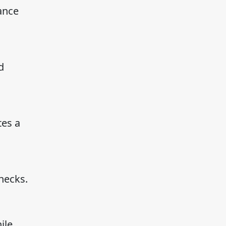
mance
d
tes a
necks.
ile