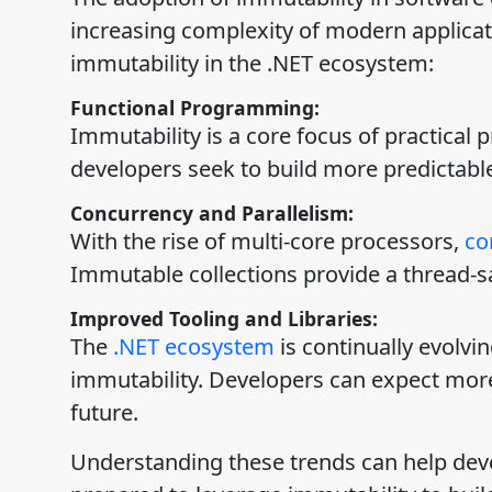
increasing complexity of modern applicat
immutability in the .NET ecosystem:
Functional Programming:
Immutability is a core focus of practical
developers seek to build more predictabl
Concurrency and Parallelism:
With the rise of multi-core processors,
co
Immutable collections provide a thread-s
Improved Tooling and Libraries:
The
.NET ecosystem
is continually evolvi
immutability. Developers can expect more 
future.
Understanding these trends can help deve