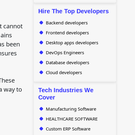
Hire The Top Developers
Backend developers
at cannot
Frontend developers
mains
Desktop apps developers
has been
nsures
DevOps Engineers
Database developers
Cloud developers
 These
a way to
Tech Industries We
Cover
Manufacturing Software
HEALTHCARE SOFTWARE
Custom ERP Software