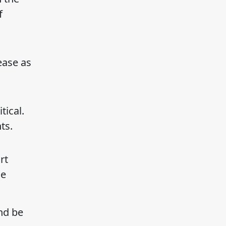
f
ease as
ical.
ts.
rt
he
nd be