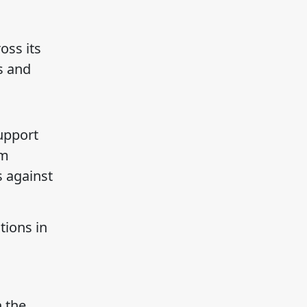
oss its
s and
support
rm
s against
tions in
h the