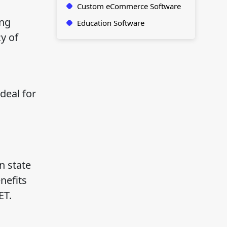
Custom eCommerce Software
ing
Education Software
y of
deal for
n state
nefits
ET.