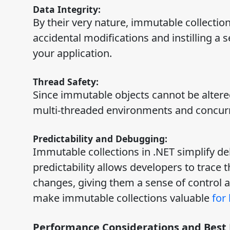
Data Integrity:
By their very nature, immutable collecti
accidental modifications and instilling a 
your application.
Thread Safety:
Since immutable objects cannot be altered
multi-threaded environments and concu
Predictability and Debugging:
Immutable collections in .NET simplify de
predictability allows developers to trace 
changes, giving them a sense of control 
make immutable collections valuable
for
Performance Considerations and Best 