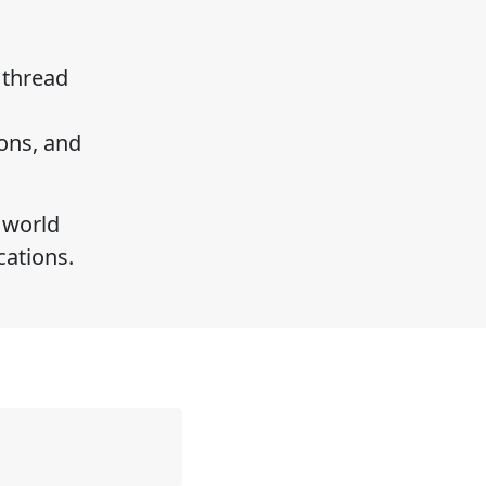
 thread
ons, and
 world
ications.