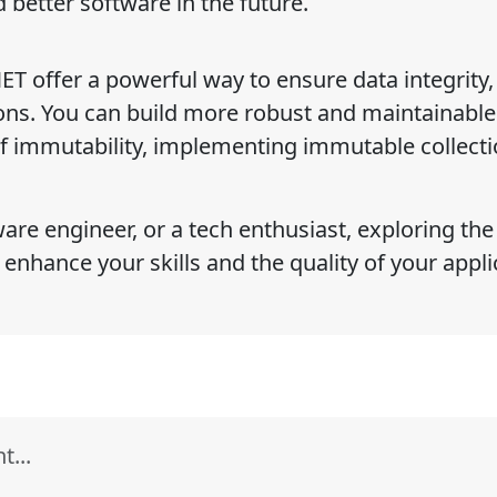
 better software in the future.
ET offer a powerful way to ensure data integrity,
tions. You can build more robust and maintainable
f immutability, implementing immutable collecti
are engineer, or a tech enthusiast, exploring the
 enhance your skills and the quality of your appl