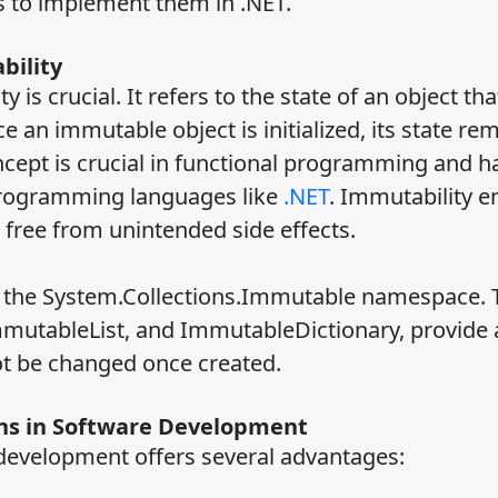
s to implement them in .NET.
bility
is crucial. It refers to the state of an object th
e an immutable object is initialized, its state re
oncept is crucial in functional programming and 
 programming languages like
.NET
. Immutability e
 free from unintended side effects.
of the System.Collections.Immutable namespace.
mmutableList, and ImmutableDictionary, provide 
ot be changed once created.
ons in Software Development
development offers several advantages: