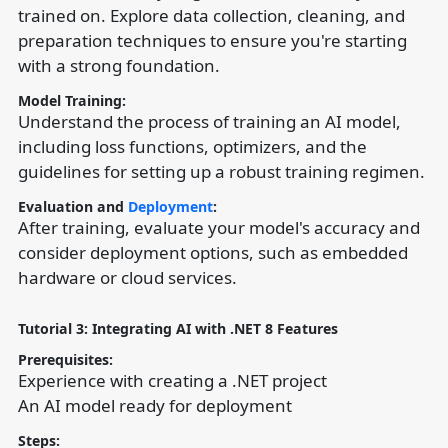
trained on. Explore data collection, cleaning, and
preparation techniques to ensure you're starting
with a strong foundation.
Model Training:
Understand the process of training an AI model,
including loss functions, optimizers, and the
guidelines for setting up a robust training regimen.
Evaluation and
Deployment
:
After training, evaluate your model's accuracy and
consider deployment options, such as embedded
hardware or cloud services.
Tutorial 3: Integrating AI with .NET 8 Features
Prerequisites:
Experience with creating a .NET project
An AI model ready for deployment
Steps: