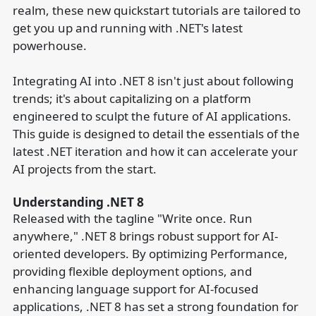
realm, these new quickstart tutorials are tailored to
get you up and running with .NET's latest
powerhouse.
Integrating AI into .NET 8 isn't just about following
trends; it's about capitalizing on a platform
engineered to sculpt the future of AI applications.
This guide is designed to detail the essentials of the
latest .NET iteration and how it can accelerate your
AI projects from the start.
Understanding .NET 8
Released with the tagline "Write once. Run
anywhere," .NET 8 brings robust support for AI-
oriented developers. By optimizing Performance,
providing flexible deployment options, and
enhancing language support for AI-focused
applications, .NET 8 has set a strong foundation for