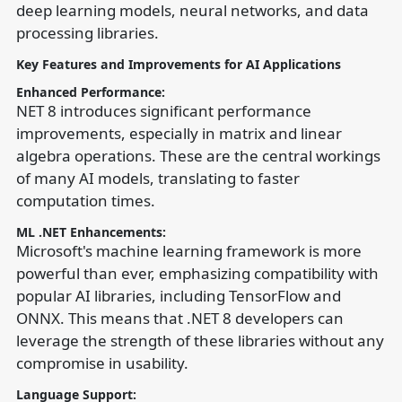
deep learning models, neural networks, and data
processing libraries.
Key Features and Improvements for AI Applications
Enhanced Performance:
NET 8 introduces significant performance
improvements, especially in matrix and linear
algebra operations. These are the central workings
of many AI models, translating to faster
computation times.
ML .NET Enhancements:
Microsoft's machine learning framework is more
powerful than ever, emphasizing compatibility with
popular AI libraries, including TensorFlow and
ONNX. This means that .NET 8 developers can
leverage the strength of these libraries without any
compromise in usability.
Language Support: