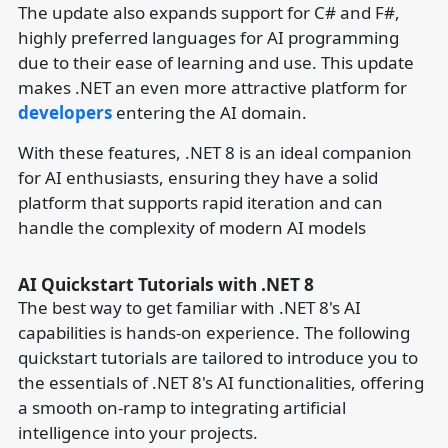
The update also expands support for C# and F#,
highly preferred languages for AI programming
due to their ease of learning and use. This update
makes .NET an even more attractive platform for
developers
entering the AI domain.
With these features, .NET 8 is an ideal companion
for AI enthusiasts, ensuring they have a solid
platform that supports rapid iteration and can
handle the complexity of modern AI models
AI Quickstart Tutorials with .NET 8
The best way to get familiar with .NET 8's AI
capabilities is hands-on experience. The following
quickstart tutorials are tailored to introduce you to
the essentials of .NET 8's AI functionalities, offering
a smooth on-ramp to integrating artificial
intelligence into your projects.