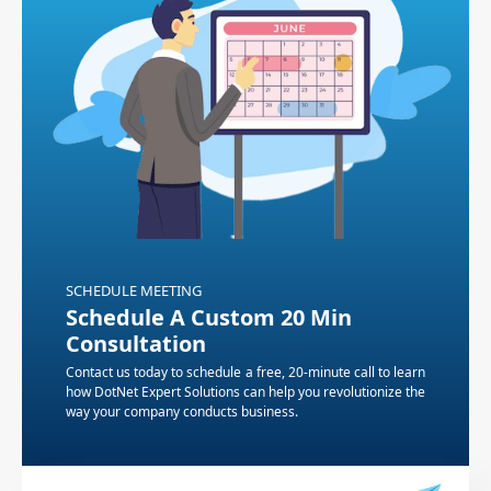
SCHEDULE MEETING
Schedule A Custom 20 Min
Consultation
Contact us today to schedule a free, 20-minute call to learn
how DotNet Expert Solutions can help you revolutionize the
way your company conducts business.