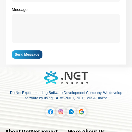
Message
Send Message
DotNet Expert- Leading Software Development Company. We develop
software by using C#, ASP.NET, .NET Core & Blazor.
About DotNet Expert
More About Us