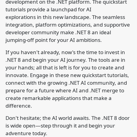
development on the .NET platform. The quickstart
tutorials provide a launchpad for AI
explorations in this new landscape. The seamless
integration, platform optimizations, and supportive
developer community make .NET 8 an ideal
jumping-off point for your AI ambitions.
If you haven't already, now's the time to invest in
.NET 8 and begin your AI journey. The tools are in
your hands; all that is left is for you to create and
innovate. Engage in these new quickstart tutorials,
connect with the growing .NET AI community, and
prepare for a future where AI and .NET merge to
create remarkable applications that make a
difference.
Don't hesitate; the AI world awaits. The .NET 8 door
is wide open—step through it and begin your
adventure today.