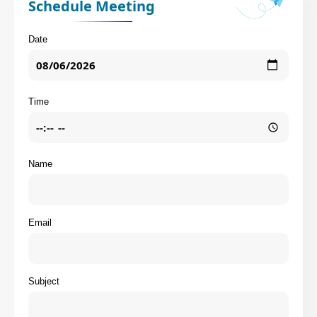
Schedule Meeting
Date
Time
Name
Email
Subject