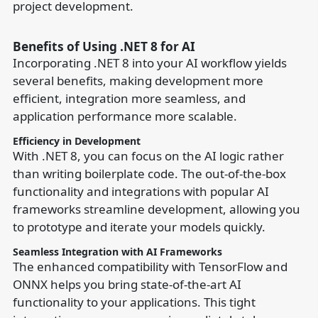
project development.
Benefits of Using .NET 8 for AI
Incorporating .NET 8 into your AI workflow yields
several benefits, making development more
efficient, integration more seamless, and
application performance more scalable.
Efficiency in Development
With .NET 8, you can focus on the AI logic rather
than writing boilerplate code. The out-of-the-box
functionality and integrations with popular AI
frameworks streamline development, allowing you
to prototype and iterate your models quickly.
Seamless Integration with AI Frameworks
The enhanced compatibility with TensorFlow and
ONNX helps you bring state-of-the-art AI
functionality to your applications. This tight