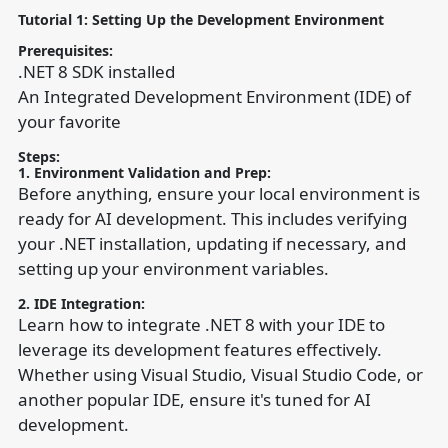
Tutorial 1: Setting Up the Development Environment
Prerequisites:
.NET 8 SDK installed
An Integrated Development Environment (IDE) of
your favorite
Steps:
1. Environment Validation and Prep:
Before anything, ensure your local environment is
ready for AI development. This includes verifying
your .NET installation, updating if necessary, and
setting up your environment variables.
2. IDE Integration:
Learn how to integrate .NET 8 with your IDE to
leverage its development features effectively.
Whether using Visual Studio, Visual Studio Code, or
another popular IDE, ensure it's tuned for AI
development.