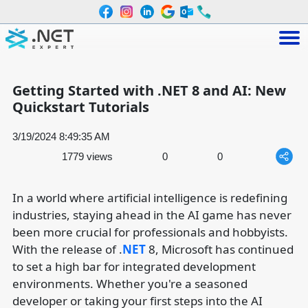
Getting Started with .NET 8 and AI: New
Quickstart Tutorials
3/19/2024 8:49:35 AM
1779 views
0
0
In a world where artificial intelligence is redefining
industries, staying ahead in the AI game has never
been more crucial for professionals and hobbyists.
With the release of .
NET
8, Microsoft has continued
to set a high bar for integrated development
environments. Whether you're a seasoned
developer or taking your first steps into the AI