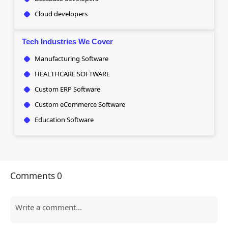
Cloud developers
Tech Industries We Cover
Manufacturing Software
HEALTHCARE SOFTWARE
Custom ERP Software
Custom eCommerce Software
Education Software
Comments
0