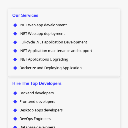
Our Services
.NET Web app development
.NET Web app deployment
Full-cycle .NET application Development
.NET Application maintenance and support
.NET Applications Upgrading
Dockerize and Deploying Application
Hire The Top Developers
Backend developers
Frontend developers
Desktop apps developers
DevOps Engineers
Database developers