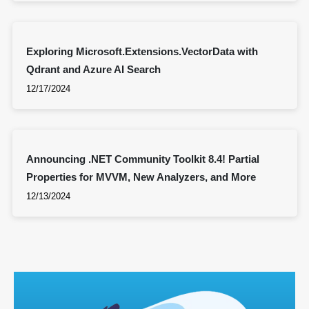
Exploring Microsoft.Extensions.VectorData with
Qdrant and Azure AI Search
12/17/2024
Announcing .NET Community Toolkit 8.4! Partial
Properties for MVVM, New Analyzers, and More
12/13/2024