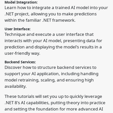
Model Integration:
Learn how to integrate a trained AI model into your
.NET project, allowing you to make predictions
within the familiar .NET framework.
User Interface:
Technique and execute a user interface that
interacts with your AI model, presenting data for
prediction and displaying the model's results in a
user-friendly way.
Backend Services:
Discover how to structure backend services to
support your AI application, including handling
model retraining, scaling, and ensuring high
availability.
These tutorials will set you up to quickly leverage
.NET 8's AI capabilities, putting theory into practice
and setting the foundation for more advanced AI