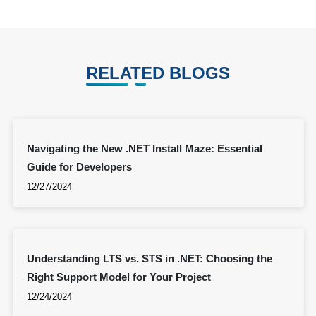
RELATED BLOGS
Navigating the New .NET Install Maze: Essential
Guide for Developers
12/27/2024
Understanding LTS vs. STS in .NET: Choosing the
Right Support Model for Your Project
12/24/2024