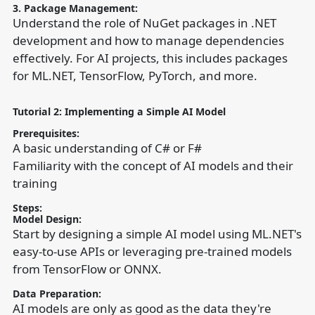
3. Package Management:
Understand the role of NuGet packages in .NET
development and how to manage dependencies
effectively. For AI projects, this includes packages
for ML.NET, TensorFlow, PyTorch, and more.
Tutorial 2: Implementing a Simple AI Model
Prerequisites:
A basic understanding of C# or F#
Familiarity with the concept of AI models and their
training
Steps:
Model Design:
Start by designing a simple AI model using ML.NET's
easy-to-use APIs or leveraging pre-trained models
from TensorFlow or ONNX.
Data Preparation:
AI models are only as good as the data they're