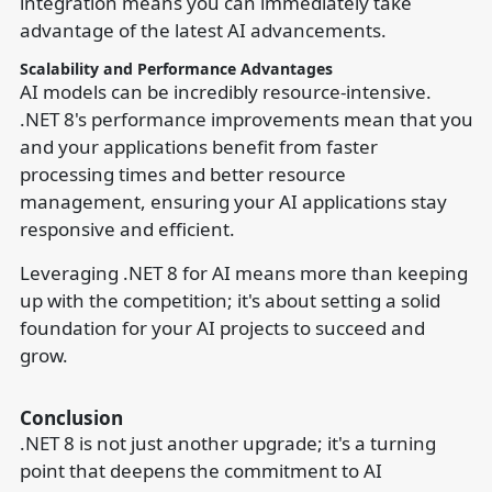
integration means you can immediately take
advantage of the latest AI advancements.
Scalability and Performance Advantages
AI models can be incredibly resource-intensive.
.NET 8's performance improvements mean that you
and your applications benefit from faster
processing times and better resource
management, ensuring your AI applications stay
responsive and efficient.
Leveraging .NET 8 for AI means more than keeping
up with the competition; it's about setting a solid
foundation for your AI projects to succeed and
grow.
Conclusion
.NET 8 is not just another upgrade; it's a turning
point that deepens the commitment to AI