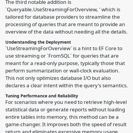
The third notable addition is
`Queryable.UseStreamingForOverview, ' which is
tailored for database providers to streamline the
processing of queries that are meant to provide an
overview of the data without needing all the details.
Understanding the Deployment
`UseStreamingForOverview` is a hint to EF Core to
use streaming or `FromSQL` for queries that are
meant for a read-only purpose, typically those that
perform summarization or wall-clock evaluation.
This not only optimizes database I/O but also
declares a clear intent within the query's semantics.
Tuning Performance and Reliability
For scenarios where you need to retrieve high-level
statistical data or generate reports without loading
entire tables into memory, this method can be a
game-changer. It improves both the speed of result
return and eliminates excessive memory usage,