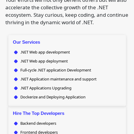
accelerate the collective growth of the .NET
ecosystem. Stay curious, keep coding, and continue
thriving in the dynamic world of .NET.
Our Services
.NET Web app development
.NET Web app deployment
Full-cycle .NET application Development
.NET Application maintenance and support
.NET Applications Upgrading
Dockerize and Deploying Application
Hire The Top Developers
Backend developers
Frontend developers