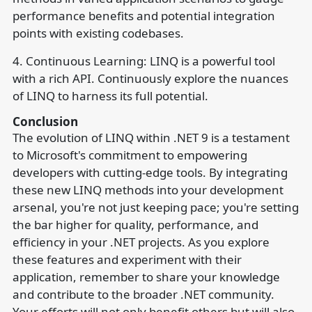
performance benefits and potential integration
points with existing codebases.
4. Continuous Learning: LINQ is a powerful tool
with a rich API. Continuously explore the nuances
of LINQ to harness its full potential.
Conclusion
The evolution of LINQ within .NET 9 is a testament
to Microsoft's commitment to empowering
developers with cutting-edge tools. By integrating
these new LINQ methods into your development
arsenal, you're not just keeping pace; you're setting
the bar higher for quality, performance, and
efficiency in your .NET projects. As you explore
these features and experiment with their
application, remember to share your knowledge
and contribute to the broader .NET community.
Your efforts will not only benefit others but will also