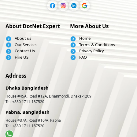
About DotNet Expert
More About Us
About us
Home
Our Services
Terms & Conditions
Contact Us
Privacy Policy
Hire US
FAQ
Address
Dhaka Bangladesh
House #45A, Road #12A, Dhanmondi, Dhaka-1209
Tel: +880 1711-187520
Pabna, Bangladesh
House #37A, Road #10/A, Pabna
Tel: +880 1711-187520