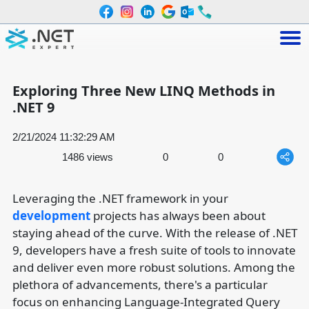
Exploring Three New LINQ Methods in
.NET 9
2/21/2024 11:32:29 AM
1486 views
0
0
Leveraging the .NET framework in your
development
projects has always been about
staying ahead of the curve. With the release of .NET
9, developers have a fresh suite of tools to innovate
and deliver even more robust solutions. Among the
plethora of advancements, there's a particular
focus on enhancing Language-Integrated Query