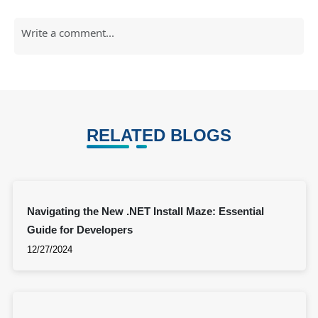
RELATED BLOGS
Navigating the New .NET Install Maze: Essential
Guide for Developers
12/27/2024