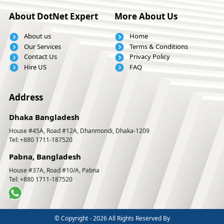
About DotNet Expert
More About Us
About us
Home
Our Services
Terms & Conditions
Contact Us
Privacy Policy
Hire US
FAQ
Address
Dhaka Bangladesh
House #45A, Road #12A, Dhanmondi, Dhaka-1209
Tel: +880 1711-187520
Pabna, Bangladesh
House #37A, Road #10/A, Pabna
Tel: +880 1711-187520
© Copyright -
2026 All Rights Reserved By