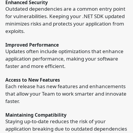
Enhanced Security
Outdated dependencies are a common entry point
for vulnerabilities. Keeping your .NET SDK updated
minimizes risks and protects your application from
exploits.
Improved Performance
Updates often include optimizations that enhance
application performance, making your software
faster and more efficient.
Access to New Features
Each release has new features and enhancements
that allow your Team to work smarter and innovate
faster.
Maintaining Compatibility
Staying up-to-date reduces the risk of your
application breaking due to outdated dependencies