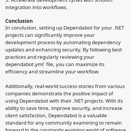
integration into workflows.
Conclusion
In conclusion, setting up Dependabot for your .NET
projects can significantly improve your
development process by automating dependency
updates and enhancing security. By following best
practices and regularly reviewing your
dependabot.yml` file, you can maximize its
efficiency and streamline your workflow.
Additionally, real-world success stories from various
companies demonstrate the positive impact of
using Dependabot with their .NET projects. With its
ability to save time, improve security, and increase
client satisfaction, Dependabot is a valuable
standard for any community examining to remain
forward in the constantly evolving world of software