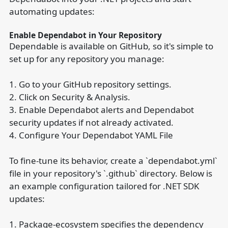
automating updates:
Enable Dependabot in Your Repository
Dependable is available on GitHub, so it's simple to
set up for any repository you manage:
1. Go to your GitHub repository settings.
2. Click on Security & Analysis.
3. Enable Dependabot alerts and Dependabot
security updates if not already activated.
4. Configure Your Dependabot YAML File
To fine-tune its behavior, create a `dependabot.yml`
file in your repository's `.github` directory. Below is
an example configuration tailored for .NET SDK
updates:
1. Package-ecosystem specifies the dependency