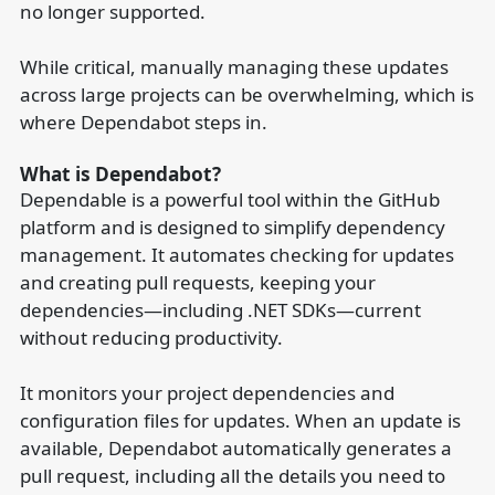
no longer supported.
While critical, manually managing these updates
across large projects can be overwhelming, which is
where Dependabot steps in.
What is Dependabot?
Dependable is a powerful tool within the GitHub
platform and is designed to simplify dependency
management. It automates checking for updates
and creating pull requests, keeping your
dependencies—including .NET SDKs—current
without reducing productivity.
It monitors your project dependencies and
configuration files for updates. When an update is
available, Dependabot automatically generates a
pull request, including all the details you need to