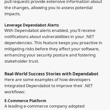
pull requests provide extensive information about
the changes, allowing you to assess potential
impacts.
Leverage Dependabot Alerts
With Dependabot alerts enabled, you'll receive
notifications about vulnerabilities in your .NET
dependencies. This feature keeps you proactive in
mitigating risks before they affect your software,
enhancing your security posture and fostering
stakeholder trust.
Real-World Success Stories with Dependabot
Here are some examples of how developers
integrated Dependabot to improve their .NET
workflows:
E-Commerce Platform
A leading e-commerce company adopted