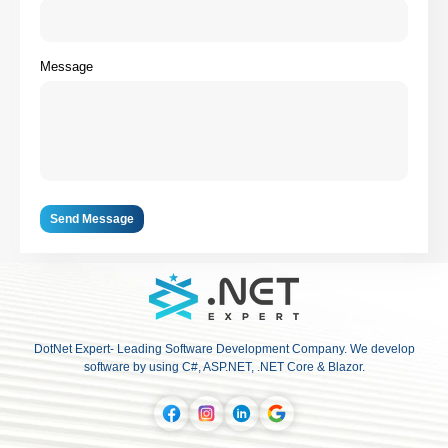
Message
Send Message
DotNet Expert- Leading Software Development Company. We develop
software by using C#, ASP.NET, .NET Core & Blazor.