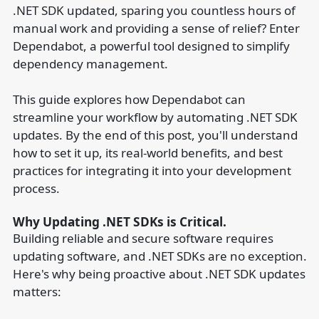
.NET SDK updated, sparing you countless hours of
manual work and providing a sense of relief? Enter
Dependabot, a powerful tool designed to simplify
dependency management.
This guide explores how Dependabot can
streamline your workflow by automating .NET SDK
updates. By the end of this post, you'll understand
how to set it up, its real-world benefits, and best
practices for integrating it into your development
process.
Why Updating .NET SDKs is Critical.
Building reliable and secure software requires
updating software, and .NET SDKs are no exception.
Here's why being proactive about .NET SDK updates
matters: