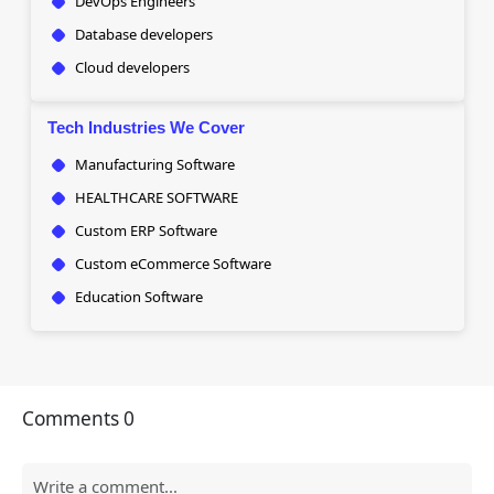
DevOps Engineers
Database developers
Cloud developers
Tech Industries We Cover
Manufacturing Software
HEALTHCARE SOFTWARE
Custom ERP Software
Custom eCommerce Software
Education Software
Comments
0