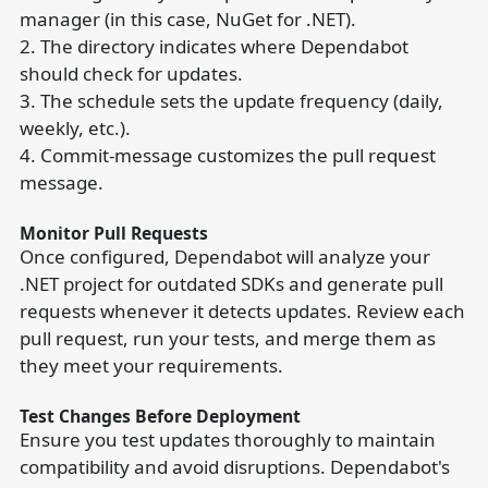
manager (in this case, NuGet for .NET).
2. The directory indicates where Dependabot
should check for updates.
3. The schedule sets the update frequency (daily,
weekly, etc.).
4. Commit-message customizes the pull request
message.
Monitor Pull Requests
Once configured, Dependabot will analyze your
.NET project for outdated SDKs and generate pull
requests whenever it detects updates. Review each
pull request, run your tests, and merge them as
they meet your requirements.
Test Changes Before Deployment
Ensure you test updates thoroughly to maintain
compatibility and avoid disruptions. Dependabot's