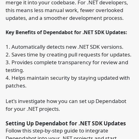
merge it into your codebase. For .NET developers,
this means less manual work, fewer overlooked
updates, and a smoother development process.
Key Benefits of Dependabot for .NET SDK Updates:
1. Automatically detects new .NET SDK versions.
2. Saves time by creating pull requests for updates.
3. Provides complete transparency for review and
testing.
4. Helps maintain security by staying updated with
patches.
Let's investigate how you can set up Dependabot
for your .NET projects.
Setting Up Dependabot for .NET SDK Updates
Follow this step-by-step guide to integrate
Dependabot into your .NET projects and start