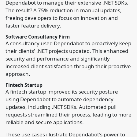
Dependabot to manage their extensive .NET SDKs.
The result? A 75% reduction in manual updates,
freeing developers to focus on innovation and
faster feature delivery.
Software Consultancy Firm
A consultancy used Dependabot to proactively keep
their clients' .NET projects updated. This enhanced
security and performance and significantly
increased client satisfaction through their proactive
approach.
Fintech Startup
A fintech startup improved its security posture
using Dependabot to automate dependency
updates, including .NET SDKs. Automated pull
requests streamlined their process, leading to more
reliable and secure applications.
These use cases illustrate Dependabot's power to