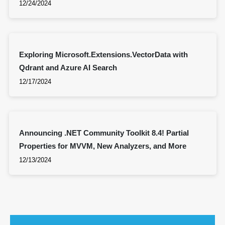
12/24/2024
Exploring Microsoft.Extensions.VectorData with
Qdrant and Azure AI Search
12/17/2024
Announcing .NET Community Toolkit 8.4! Partial
Properties for MVVM, New Analyzers, and More
12/13/2024