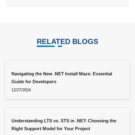
RELATED BLOGS
Navigating the New .NET Install Maze: Essential
Guide for Developers
12/27/2024
Understanding LTS vs. STS in .NET: Choosing the
Right Support Model for Your Project