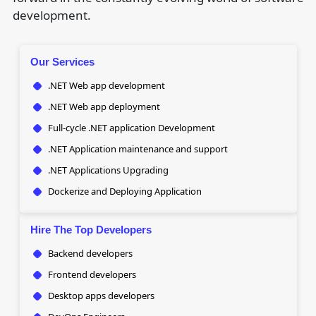
development.
Our Services
.NET Web app development
.NET Web app deployment
Full-cycle .NET application Development
.NET Application maintenance and support
.NET Applications Upgrading
Dockerize and Deploying Application
Hire The Top Developers
Backend developers
Frontend developers
Desktop apps developers