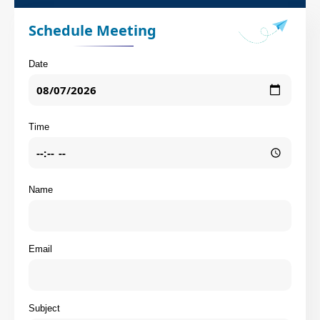
Schedule Meeting
Date
Time
Name
Email
Subject