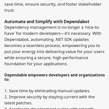
save time, ensure security, and foster stakeholder
trust.
Automate and Simplify with Dependabot
Dependency management is no longer a 'nice-to-
have' for modern developers—it's necessary. With
Dependabot, automating .NET SDK updates
becomes a seamless process, empowering you to
put your energy into delivering value for your users
while ensuring a secure, high-performance
foundation for your applications.
Dependable empowers developers and organizations
to:
1. Save time by eliminating manual updates.
2. Improve security by staying current with the
latest patches.
3. Accelerate development cycles with smooth