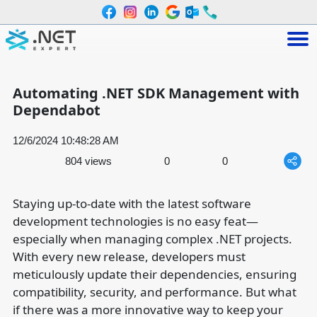
Automating .NET SDK Management with
Dependabot
12/6/2024 10:48:28 AM
804 views
0
0
Staying up-to-date with the latest software
development technologies is no easy feat—
especially when managing complex .NET projects.
With every new release, developers must
meticulously update their dependencies, ensuring
compatibility, security, and performance. But what
if there was a more innovative way to keep your