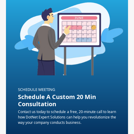
SCHEDULE MEETING
Schedule A Custom 20 Min
Consultation
Contact us today to schedule a free, 20-minute call to learn
how DotNet Expert Solutions can help you revolutionize the
way your company conducts business.