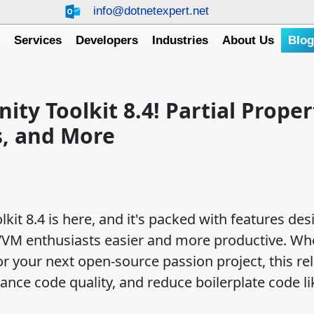
info@dotnetexpert.net
e
Services
Developers
Industries
About Us
Blo
y Toolkit 8.4! Partial Proper
, and More
it 8.4 is here, and it's packed with features des
VVM enthusiasts easier and more productive. Wh
or your next open-source passion project, this re
ance code quality, and reduce boilerplate code li