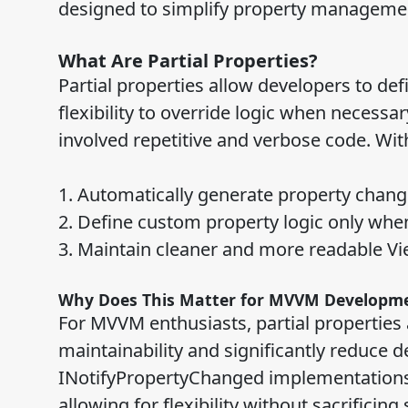
designed to simplify property managemen
What Are Partial Properties?
Partial properties allow developers to de
flexibility to override logic when necessa
involved repetitive and verbose code. With
1. Automatically generate property change
2. Define custom property logic only whe
3. Maintain cleaner and more readable V
Why Does This Matter for MVVM Developm
For MVVM enthusiasts, partial properties
maintainability and significantly reduce 
INotifyPropertyChanged implementations—
allowing for flexibility without sacrificing 