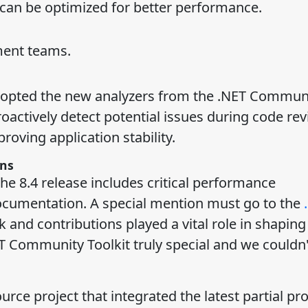
 can be optimized for better performance.
ment teams.
 adopted the new analyzers from the .NET Commun
roactively detect potential issues during code rev
oving application stability.
ns
he 8.4 release includes critical performance
cumentation. A special mention must go to the
nd contributions played a vital role in shaping 
T Community Toolkit truly special and we couldn
 project that integrated the latest partial pro