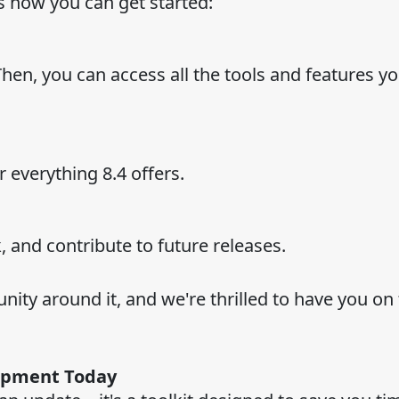
s how you can get started:
Then, you can access all the tools and features y
everything 8.4 offers.
, and contribute to future releases.
nity around it, and we're thrilled to have you on 
opment Today