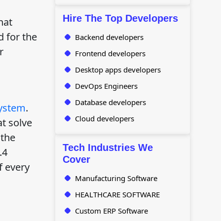
Hire The Top Developers
hat
d for the
Backend developers
r
Frontend developers
Desktop apps developers
DevOps Engineers
Database developers
ystem
.
Cloud developers
at solve
 the
Tech Industries We
.4
Cover
f every
Manufacturing Software
HEALTHCARE SOFTWARE
Custom ERP Software