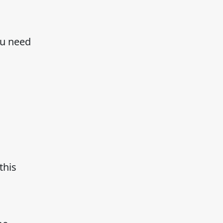
ou need
this