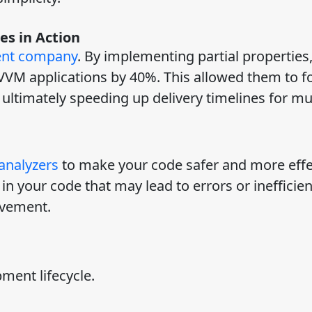
es in Action
ent company
. By implementing partial properties,
VVM applications by 40%. This allowed them to f
ultimately speeding up delivery timelines for mul
analyzers
to make your code safer and more effe
in your code that may lead to errors or inefficie
ovement.
pment lifecycle.