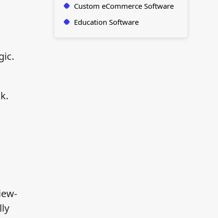
Custom eCommerce Software
Education Software
ic.
k.
iew-
ly