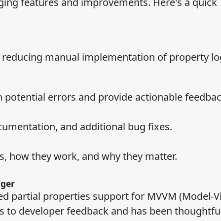
ing features and improvements. Here's a quick
 reducing manual implementation of property log
h potential errors and provide actionable feedbac
umentation, and additional bug fixes.
s, how they work, and why they matter.
nger
ated partial properties support for MVVM (Model-V
ds to developer feedback and has been thoughtful