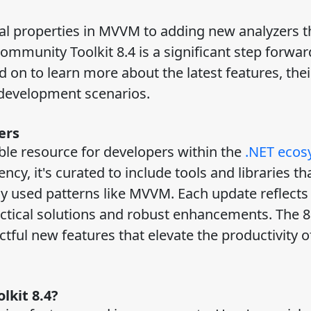
ial properties in MVVM to adding new analyzers t
ommunity Toolkit 8.4 is a significant step forwar
on to learn more about the latest features, thei
d development scenarios.
ers
ble resource for developers within the
.NET ecos
ency, it's curated to include tools and libraries th
y used patterns like MVVM. Each update reflects
ctical solutions and robust enhancements. The 8
ctful new features that elevate the productivity o
lkit 8.4?