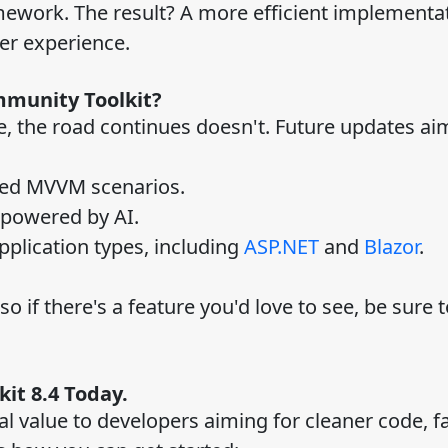
mework. The result? A more efficient implementat
er experience.
mmunity Toolkit?
ne, the road continues doesn't. Future updates aim
nced MVVM scenarios.
s powered by AI.
pplication types, including
ASP.NET
and
Blazor
.
o if there's a feature you'd love to see, be sure 
it 8.4 Today.
l value to developers aiming for cleaner code, f