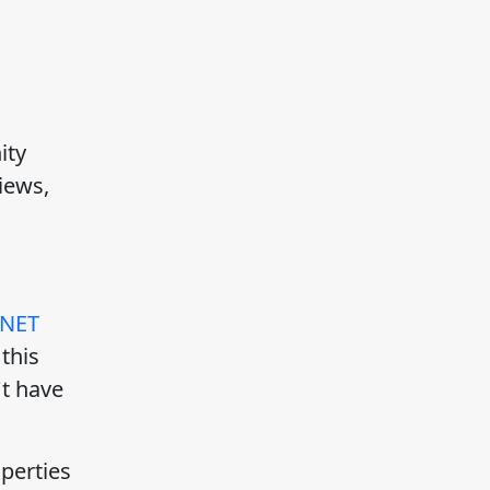
ity
iews,
.NET
this
't have
perties