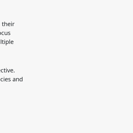
 their
ocus
tiple
ctive.
ncies and