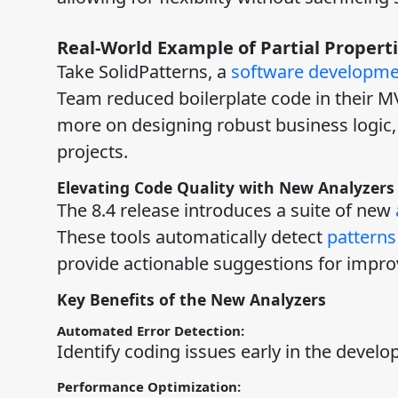
Real-World Example of Partial Properti
Take SolidPatterns, a
software developm
Team reduced boilerplate code in their M
more on designing robust business logic, 
projects.
Elevating Code Quality with New Analyzers
The 8.4 release introduces a suite of new
These tools automatically detect
patterns
provide actionable suggestions for impr
Key Benefits of the New Analyzers
Automated Error Detection:
Identify coding issues early in the develo
Performance Optimization: