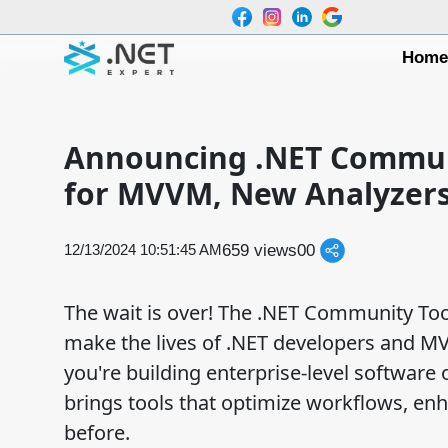
Hom
Announcing .NET Communit
for MVVM, New Analyzers
659 views
0
0
12/13/2024 10:51:45 AM
The wait is over! The .NET Community Toolk
make the lives of .NET developers and M
you're building enterprise-level software 
brings tools that optimize workflows, enh
before.