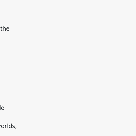
 the
de
orlds,