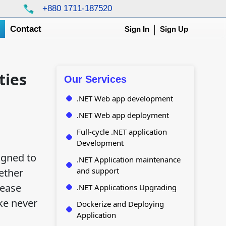
+880 1711-187520
g
Contact
Sign In
Sign Up
ties
Our Services
.NET Web app development
.NET Web app deployment
Full-cycle .NET application
Development
igned to
.NET Application maintenance
and support
ether
lease
.NET Applications Upgrading
ke never
Dockerize and Deploying
Application