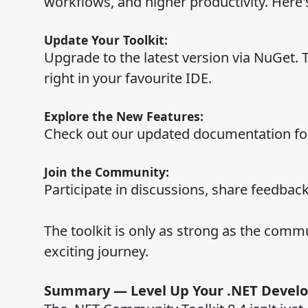
workflows, and higher productivity. Here'
Update Your Toolkit:
Upgrade to the latest version via NuGet. 
right in your favourite IDE.
Explore the New Features:
Check out our updated documentation for 
Join the Community:
Participate in discussions, share feedback
The toolkit is only as strong as the commu
exciting journey.
Summary — Level Up Your .NET Devel