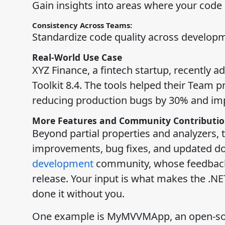
Gain insights into areas where your code
Consistency Across Teams:
Standardize code quality across develop
Real-World Use Case
XYZ Finance, a fintech startup, recently
Toolkit 8.4. The tools helped their Team p
reducing production bugs by 30% and impr
More Features and Community Contributio
Beyond partial properties and analyzers, t
improvements, bug fixes, and updated do
development
community, whose feedback a
release. Your input is what makes the .NE
done it without you.
One example is MyMVVMApp, an open-source