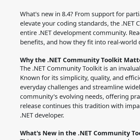
What's new in 8.4? From support for part
elevate your coding standards, the .NET C
entire .NET development community. Read 
benefits, and how they fit into real-worl
Why the .NET Community Toolkit Matt
The .NET Community Toolkit is an invalua
Known for its simplicity, quality, and effici
everyday challenges and streamline widel
community's evolving needs, offering pra
release continues this tradition with impa
.NET developer.
What's New in the .NET Community Too