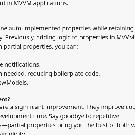
t in MVVM applications.
fine auto-implemented properties while retaining
ry. Previously, adding logic to properties in MVVM
 partial properties, you can:
 notifications.
n needed, reducing boilerplate code.
iewModels.
ent?
 are a significant improvement. They improve co
development time. Say goodbye to repetitive
partial properties bring you the best of both w
simplicity.