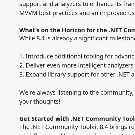
support and analyzers to enhance its fra
MVVM best practices and an improved us
What's on the Horizon for the .NET Co
While 8.4 is already a significant milesto
1. Introduce additional tooling for adva
2. Deliver even more intelligent analyzer
3. Expand library support for other .NET a
We're always listening to the community, s
your thoughts!
Get Started with .NET Community Toolk
The .NET Community Toolkit 8.4 brings rea