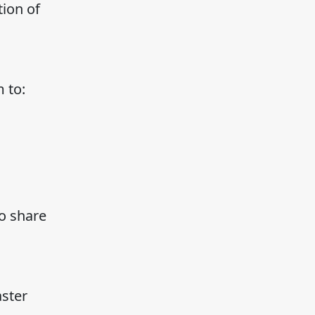
ion of
 to:
to share
aster