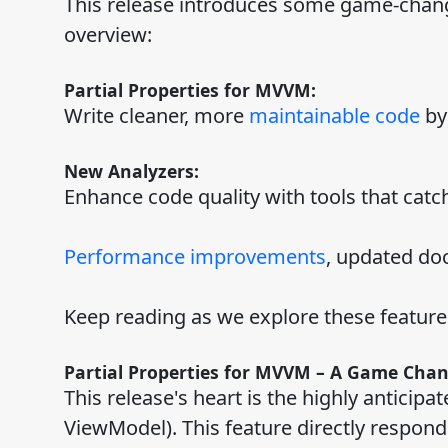
This release introduces some game-chang
overview:
Partial Properties for MVVM:
Write cleaner, more
maintainable code
by
New Analyzers:
Enhance code quality with tools that catc
Performance improvements
, updated doc
Keep reading as we explore these feature
Partial Properties for MVVM – A Game Cha
This release's heart is the highly anticip
ViewModel). This feature directly respon