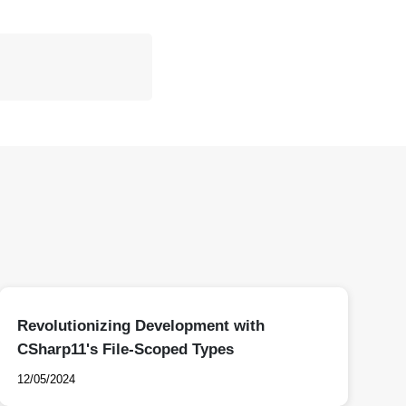
Revolutionizing Development with
CSharp11's File-Scoped Types
12/05/2024