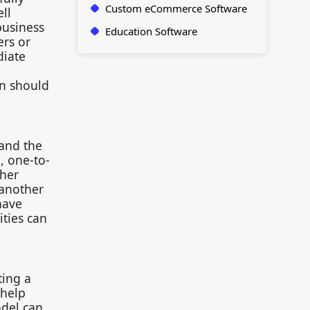
Custom eCommerce Software
ll
business
Education Software
ers or
diate
gn should
tand the
, one-to-
ther
 another
have
ities can
ting a
 help
odel can