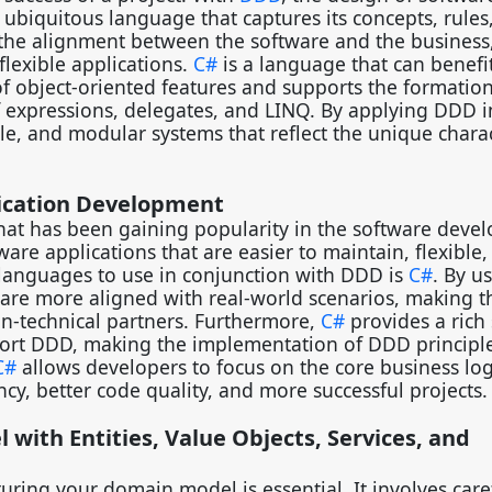
ubiquitous language that captures its concepts, rules
 the alignment between the software and the business
flexible applications.
C#
is a language that can benefit
 of object-oriented features and supports the formation
 expressions, delegates, and LINQ. By applying DDD 
e, and modular systems that reflect the unique charac
plication Development
hat has been gaining popularity in the software deve
ware applications that are easier to maintain, flexible
languages to use in conjunction with DDD is
C#
. By u
 are more aligned with real-world scenarios, making 
on-technical partners. Furthermore,
C#
provides a rich 
upport DDD, making the implementation of DDD princip
C#
allows developers to focus on the core business log
ency, better code quality, and more successful projects
with Entities, Value Objects, Services, and
cturing your domain model is essential. It involves care