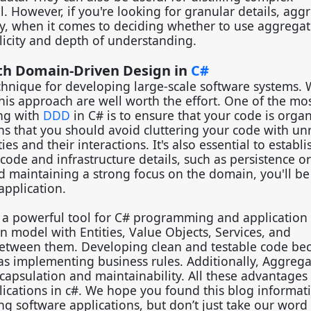
However, if you're looking for granular details, agg
y, when it comes to deciding whether to use aggregates
licity and depth of understanding.
ith Domain-Driven Design in
C#
echnique for developing large-scale software systems. W
this approach are well worth the effort. One of the mo
ng with
DDD
in C# is to ensure that your code is organ
s that you should avoid cluttering your code with un
 and their interactions. It's also essential to establi
de and infrastructure details, such as persistence or
nd maintaining a strong focus on the domain, you'll be
application.
is a powerful tool for C# programming and application
n model with Entities, Value Objects, Services, and
 between them. Developing clean and testable code b
s implementing business rules. Additionally, Aggrega
apsulation and maintainability. All these advantages
cations in c#. We hope you found this blog informat
g software applications, but don’t just take our word f