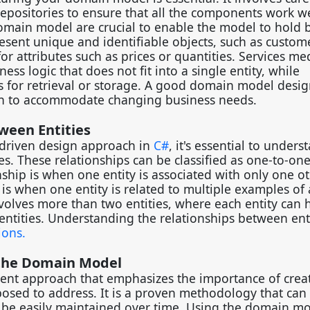
 repositories to ensure that all the components work we
domain model are crucial to enable the model to hold 
esent unique and identifiable objects, such as custom
or attributes such as prices or quantities. Services me
ss logic that does not fit into a single entity, while
s for retrieval or storage. A good domain model desi
ugh to accommodate changing business needs.
tween Entities
driven design approach in
C#
, it's essential to unders
es. These relationships can be classified as one-to-one
hip is when one entity is associated with only one o
p is when one entity is related to multiple examples of
nvolves more than two entities, where each entity can 
 entities. Understanding the relationships between ent
ions.
 the Domain Model
ent approach that emphasizes the importance of crea
osed to address. It is a proven methodology that can
n be easily maintained over time. Using the domain m