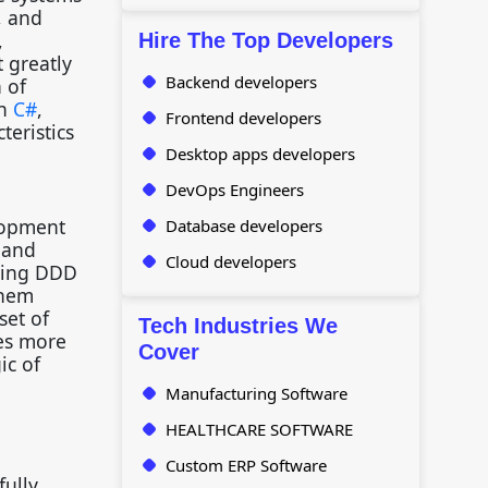
, and
,
Hire The Top Developers
 greatly
Backend developers
 of
in
C#
,
Frontend developers
teristics
Desktop apps developers
DevOps Engineers
lopment
Database developers
, and
Cloud developers
sing DDD
them
set of
Tech Industries We
les more
Cover
ic of
.
Manufacturing Software
HEALTHCARE SOFTWARE
Custom ERP Software
fully