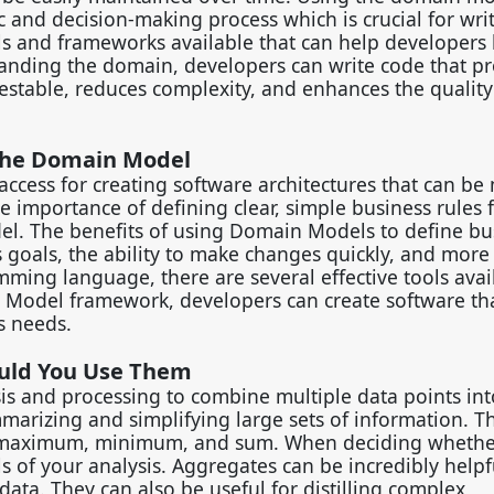
 and decision-making process which is crucial for wri
ols and frameworks available that can help developers 
anding the domain, developers can write code that pr
s testable, reduces complexity, and enhances the quality
 the Domain Model
ccess for creating software architectures that can b
 importance of defining clear, simple business rules f
el. The benefits of using Domain Models to define bu
 goals, the ability to make changes quickly, and more 
ing language, there are several effective tools avai
Model framework, developers can create software tha
ss needs.
uld You Use Them
s and processing to combine multiple data points int
summarizing and simplifying large sets of information. 
 maximum, minimum, and sum. When deciding whether
ls of your analysis. Aggregates can be incredibly help
 data. They can also be useful for distilling complex