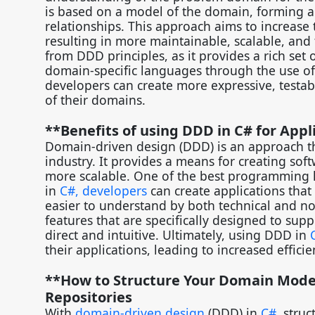
is based on a model of the domain, forming a 
relationships. This approach aims to increase
resulting in more maintainable, scalable, and 
from DDD principles, as it provides a rich set
domain-specific languages through the use of
developers can create more expressive, testabl
of their domains.
**Benefits of using DDD in C# for Ap
Domain-driven design (DDD) is an approach t
industry. It provides a means for creating soft
more scalable. One of the best programming 
in
C#, developers
can create applications that
easier to understand by both technical and n
features that are specifically designed to s
direct and intuitive. Ultimately, using DDD in
their applications, leading to increased effici
**How to Structure Your Domain Model 
Repositories
With
domain-driven design
(DDD) in
C#
, stru