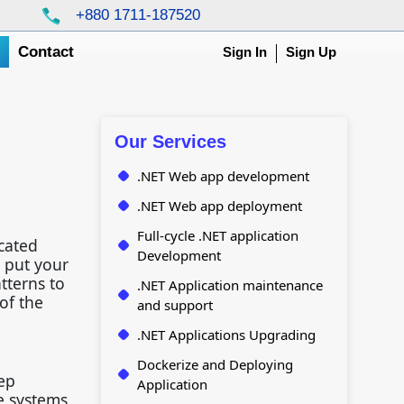
+880 1711-187520
g
Contact
Sign In
Sign Up
Our Services
.NET Web app development
.NET Web app deployment
Full-cycle .NET application
cated
Development
 put your
tterns to
.NET Application maintenance
of the
and support
.NET Applications Upgrading
Dockerize and Deploying
ep
Application
e systems