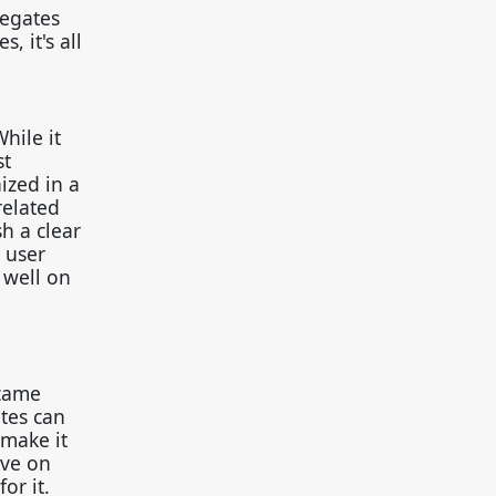
regates
, it's all
hile it
st
ized in a
related
sh a clear
 user
 well on
ecame
tes can
 make it
ive on
or it.