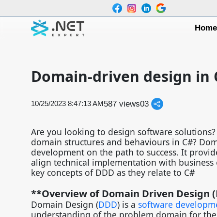
Hom
Domain-driven design in 
587 views
0
3
10/25/2023 8:47:13 AM
Are you looking to design software solution
domain structures and behaviours in C#? Doma
development on the path to success. It provid
align technical implementation with business ob
key concepts of DDD as they relate to C#
**Overview of Domain Driven Design (
Domain Design (
DDD
) is a
software developm
understanding of the problem domain for the 