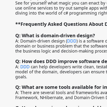
See for yourself what magic you can enact b
use online services to try out sample apps wi
diving into the world of c# programming rig
**Frequently Asked Questions About 
Q: What is domain-driven design?
A: Domain-driven design (
DDD
) is a software
domain or business problem that the software 
the business logic and decision-making proce
Q: How does DDD improve software d
A:
DDD
can help developers write clean, testab
model of the domain, developers can ensure th
goals.
Q: What are some tools available for
A: There are several tools and frameworks ava
Framework, NHibernate, and Domain-Driven 