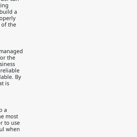
ting
build a
operly
 of the
e managed
or the
siness
reliable
lable. By
t is
o a
The most
 to use
ful when