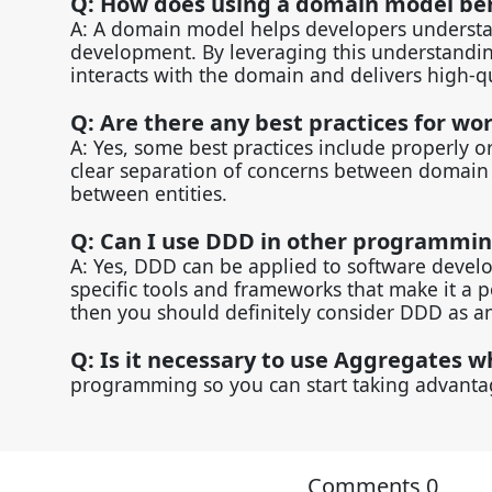
Q: How does using a domain model be
A: A domain model helps developers understan
development. By leveraging this understanding
interacts with the domain and delivers high-q
Q: Are there any best practices for wo
A: Yes, some best practices include properly 
clear separation of concerns between domain a
between entities.
Q: Can I use DDD in other programmi
A: Yes, DDD can be applied to software deve
specific tools and frameworks that make it a 
then you should definitely consider DDD as an
Q: Is it necessary to use Aggregates
programming so you can start taking advantag
Comments
0