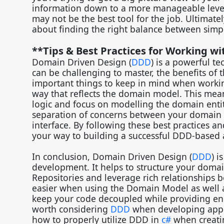
information down to a more manageable level. 
may not be the best tool for the job. Ultimatel
about finding the right balance between simp
**Tips & Best Practices for Working w
Domain Driven Design (
DDD
) is a powerful t
can be challenging to master, the benefits of 
important things to keep in mind when worki
way that reflects the domain model. This mean
logic and focus on modelling the domain entities
separation of concerns between your domain co
interface. By following these best practices a
your way to building a successful DDD-based 
In conclusion, Domain Driven Design (
DDD
) 
development. It helps to structure your domai
Repositories and leverage rich relationships
easier when using the Domain Model as well a
keep your code decoupled while providing enc
worth considering
DDD
when developing appli
how to properly utilize DDD in
c#
when creatin