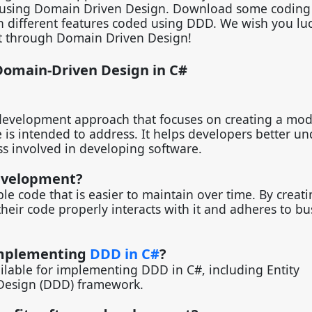
y using Domain Driven Design. Download some coding 
th different features coded using DDD. We wish you luc
ht through Domain Driven Design!
Domain-Driven Design in C#
 development approach that focuses on creating a mod
is intended to address. It helps developers better u
ss involved in developing software.
evelopment?
le code that is easier to maintain over time. By creati
eir code properly interacts with it and adheres to bu
 implementing
DDD in C#
?
ilable for implementing DDD in C#, including Entity
Design (DDD) framework.