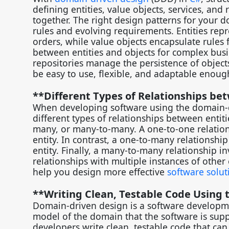
defining entities, value objects, services, and
together. The right design patterns for your 
rules and evolving requirements. Entities repr
orders, while value objects encapsulate rules f
between entities and objects for complex busine
repositories manage the persistence of object
be easy to use, flexible, and adaptable eno
**Different Types of Relationships be
When developing software using the domain-
different types of relationships between entiti
many, or many-to-many. A one-to-one relations
entity. In contrast, a one-to-many relationshi
entity. Finally, a many-to-many relationship i
relationships with multiple instances of other
help you design more effective
software solut
**Writing Clean, Testable Code Using
Domain-driven design is a software developm
model of the domain that the software is supp
developers write clean, testable code that ca