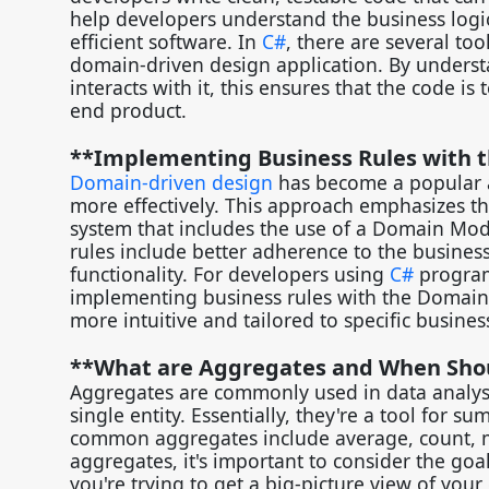
help developers understand the business logic
efficient software. In
C#
, there are several to
domain-driven design application. By underst
interacts with it, this ensures that the code i
end product.
**Implementing Business Rules with
Domain-driven design
has become a popular a
more effectively. This approach emphasizes the
system that includes the use of a Domain Mod
rules include better adherence to the business
functionality. For developers using
C#
programm
implementing business rules with the Domain 
more intuitive and tailored to specific busine
**What are Aggregates and When Sho
Aggregates are commonly used in data analysi
single entity. Essentially, they're a tool for 
common aggregates include average, count,
aggregates, it's important to consider the goa
you're trying to get a big-picture view of your