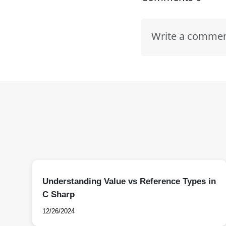
Understanding Value vs Reference Types in
C Sharp
12/26/2024