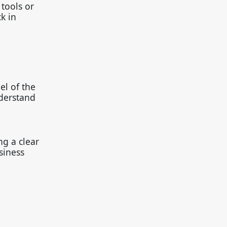
tools or
k in
el of the
nderstand
ng a clear
siness