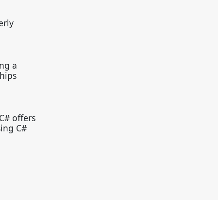
erly
ing a
hips
C# offers
sing C#