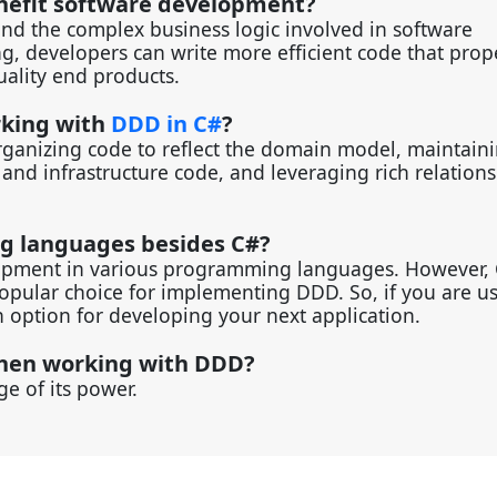
nefit software development?
d the complex business logic involved in software
, developers can write more efficient code that prop
uality end products.
rking with
DDD in C#
?
organizing code to reflect the domain model, maintain
nd infrastructure code, and leveraging rich relations
ng languages besides C#?
lopment in various programming languages. However, 
popular choice for implementing DDD. So, if you are u
 option for developing your next application.
 when working with DDD?
e of its power.