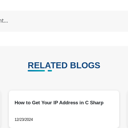
RELATED BLOGS
How to Get Your IP Address in C Sharp
12/23/2024