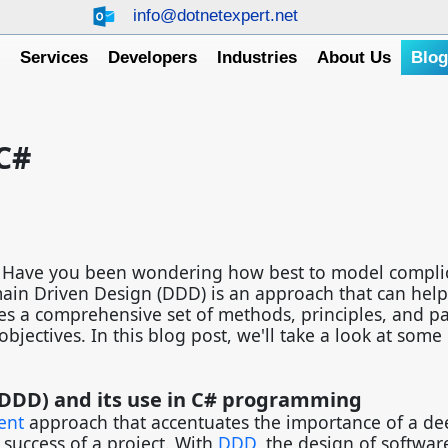
info@dotnetexpert.net
e
Services
Developers
Industries
About Us
Blo
C#
s? Have you been wondering how best to model compli
in Driven Design (DDD) is an approach that can help
es a comprehensive set of methods, principles, and pa
jectives. In this blog post, we'll take a look at some 
DDD) and its use in C# programming
ent
approach that accentuates the importance of a de
success of a project. With
DDD
, the design of softwar