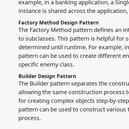
example, in a banking application, a Sing
instance is shared across the application
Factory Method Design Pattern
The Factory Method pattern defines an inte
to subclasses. This pattern is helpful for
determined until runtime. For example, 
pattern can be used to create different 
specific enemy class.
Builder Design Pattern
The Builder pattern separates the constru
allowing the same construction process to 
for creating complex objects step-by-step
pattern can be used to construct various
process.