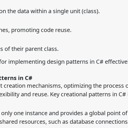
 the data within a single unit (class).
nes, promoting code reuse.
 of their parent class.
for implementing design patterns in C# effectivel
tterns in C#
ct creation mechanisms, optimizing the process 
xibility and reuse. Key creational patterns in C# 
 only one instance and provides a global point of
ng shared resources, such as database connections