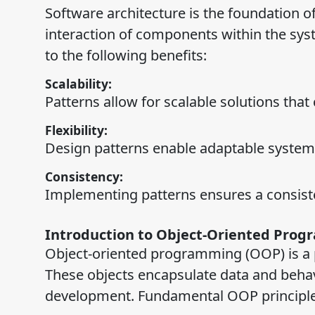
Software architecture is the foundation of
interaction of components within the syst
to the following benefits:
Scalability:
Patterns allow for scalable solutions that
Flexibility:
Design patterns enable adaptable systems
Consistency:
Implementing patterns ensures a consist
Introduction to Object-Oriented Prog
Object-oriented programming (OOP) is a p
These objects encapsulate data and beha
development. Fundamental OOP principle