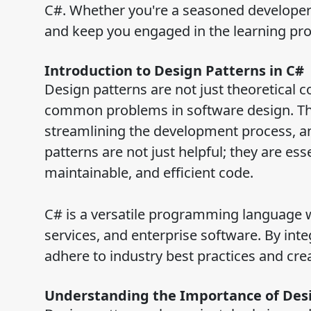
C#. Whether you're a seasoned developer or
and keep you engaged in the learning pro
Introduction to Design Patterns in C#
Design patterns are not just theoretical c
common problems in software design. They
streamlining the development process, an
patterns are not just helpful; they are es
maintainable, and efficient code.
C# is a versatile programming language w
services, and enterprise software. By inte
adhere to industry best practices and crea
Understanding the Importance of Des