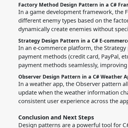
Factory Method Design Pattern in a C# Fr
In a game development framework, the Fa
different enemy types based on the fact
dynamically create enemies without specify
Strategy Design Pattern in a C# E-commerc
In an e-commerce platform, the Strategy p
payment methods (credit card, PayPal, etc
payment methods seamlessly, improving u
Observer Design Pattern in a C# Weather A
In a weather app, the Observer pattern al
update when the weather information cha
consistent user experience across the app
Conclusion and Next Steps
Design patterns are a powerful tool for C