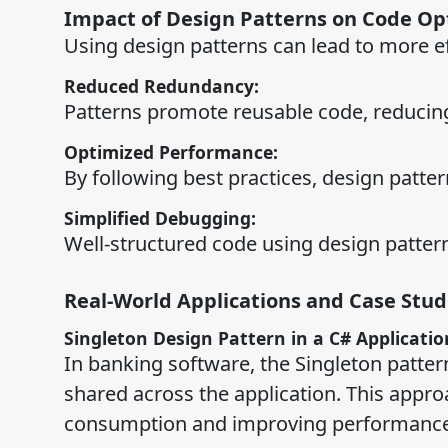
Impact of Design Patterns on Code O
Using design patterns can lead to more e
Reduced Redundancy:
Patterns promote reusable code, reducin
Optimized Performance:
By following best practices, design patt
Simplified Debugging:
Well-structured code using design patter
Real-World Applications and Case Stud
Singleton Design Pattern in a C# Applicatio
In banking software, the Singleton patter
shared across the application. This appr
consumption and improving performance