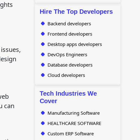
ights
Hire The Top Developers
Backend developers
Frontend developers
Desktop apps developers
issues,
DevOps Engineers
design
Database developers
Cloud developers
Tech Industries We
web
Cover
u can
Manufacturing Software
HEALTHCARE SOFTWARE
Custom ERP Software