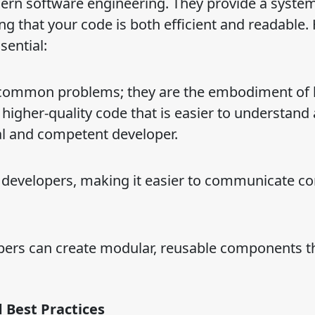
dern software engineering. They provide a system
ng that your code is both efficient and readable.
ential:
to common problems; they are the embodiment of 
 higher-quality code that is easier to understand
l and competent developer.
 developers, making it easier to communicate c
opers can create modular, reusable components t
 Best Practices