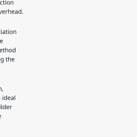
ction
overhead.
iation
be
Method
g the
n,
 ideal
ilder
e