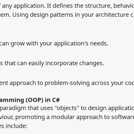
 any application. It defines the structure, behavi
em. Using design patterns in your architecture c
 can grow with your application's needs.
 that can easily incorporate changes.
ent approach to problem-solving across your co
ramming (OOP) in C#
aradigm that uses "objects" to design applicati
viour, promoting a modular approach to softwar
s include: