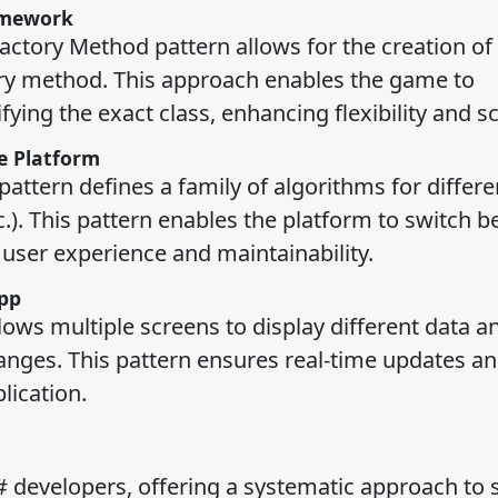
amework
ctory Method pattern allows for the creation of
ory method. This approach enables the game to
ing the exact class, enhancing flexibility and sca
e Platform
attern defines a family of algorithms for differe
.). This pattern enables the platform to switch 
ser experience and maintainability.
pp
lows multiple screens to display different data a
nges. This pattern ensures real-time updates an
lication.
# developers, offering a systematic approach to 