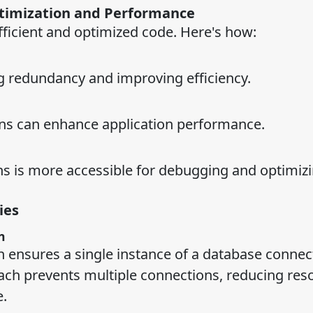
ptimization and Performance
fficient and optimized code. Here's how:
g redundancy and improving efficiency.
erns can enhance application performance.
ns is more accessible for debugging and optimizi
ies
n
n ensures a single instance of a database connect
oach prevents multiple connections, reducing res
.