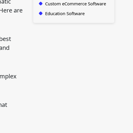
atic
Custom eCommerce Software
 Here are
Education Software
best
 and
omplex
hat