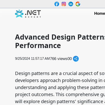
Hom
Advanced Design Patterns
Performance
766 views
0
0
9/25/2024 11:57:17 AM
Design patterns are a crucial aspect of s
developers approach problem-solving in 
understanding and applying these patterns
project outcomes. This comprehensive guid
will explore design patterns' significance