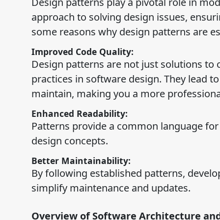
Design patterns play a pivotal role in mo
approach to solving design issues, ensuri
some reasons why design patterns are ess
Improved Code Quality:
Design patterns are not just solutions 
practices in software design. They lead to
maintain, making you a more professiona
Enhanced Readability:
Patterns provide a common language for
design concepts.
Better Maintainability:
By following established patterns, devel
simplify maintenance and updates.
Overview of Software Architecture and