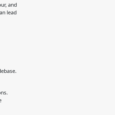
our, and
an lead
debase.
ons.
e