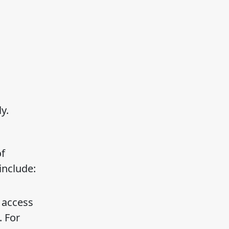
y.
of
include:
 access
. For