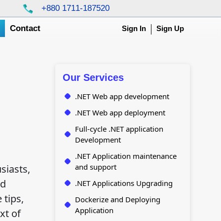
+880 1711-187520
g
Contact
Sign In
Sign Up
Our Services
.NET Web app development
.NET Web app deployment
Full-cycle .NET application
Development
.NET Application maintenance
and support
siasts,
nd
.NET Applications Upgrading
 tips,
Dockerize and Deploying
Application
xt of