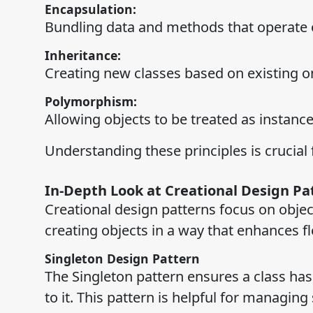
Encapsulation:
Bundling data and methods that operate on
Inheritance:
Creating new classes based on existing o
Polymorphism:
Allowing objects to be treated as instances
Understanding these principles is crucial 
In-Depth Look at Creational Design Pa
Creational design patterns focus on obje
creating objects in a way that enhances fle
Singleton Design Pattern
The Singleton pattern ensures a class has
to it. This pattern is helpful for managi