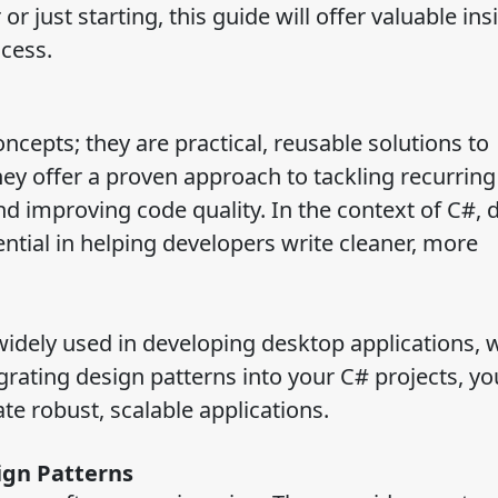
 just starting, this guide will offer valuable ins
cess.
oncepts; they are practical, reusable solutions to
 offer a proven approach to tackling recurring 
d improving code quality. In the context of C#, 
sential in helping developers write cleaner, more
idely used in developing desktop applications, 
grating design patterns into your C# projects, yo
te robust, scalable applications.
ign Patterns