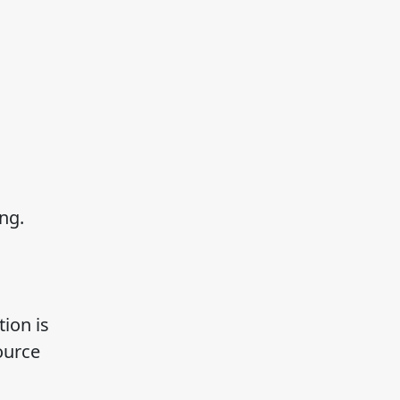
ng.
ion is
ource