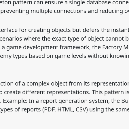
leton pattern can ensure a single database conne
, preventing multiple connections and reducing 
rface for creating objects but defers the instant
 scenarios where the exact type of object cannot 
in a game development framework, the Factory 
enemy types based on game levels without knowin
ction of a complex object from its representatio
create different representations. This pattern is
. Example: In a report generation system, the Bu
 types of reports (PDF, HTML, CSV) using the sam