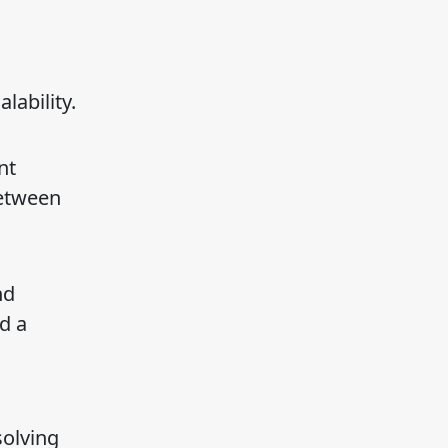
lability.
nt
between
nd
d a
solving