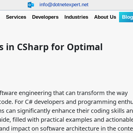
info@dotnetexpert.net
e
Services
Developers
Industries
About Us
Blo
 in CSharp for Optimal
oftware engineering that can transform the way
code. For C# developers and programming enthu
 can significantly enhance their coding skills a
e, filled with practical examples and actionable
 and impact on software architecture in the conte