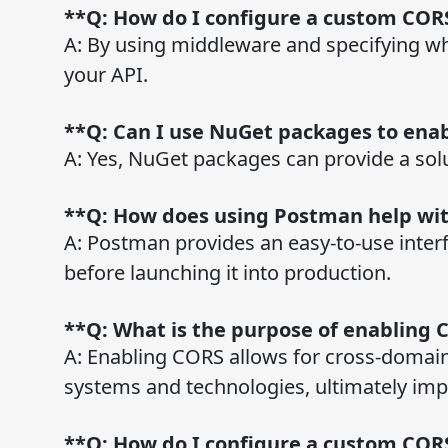
**Q: How do I configure a custom CORS
A: By using middleware and specifying wh
your API.
**Q: Can I use NuGet packages to ena
A: Yes, NuGet packages can provide a solu
**Q: How does using Postman help wi
A: Postman provides an easy-to-use interf
before launching it into production.
**Q: What is the purpose of enabling 
A: Enabling CORS allows for cross-domain
systems and technologies, ultimately im
**Q: How do I configure a custom CORS