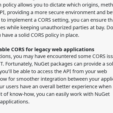
m policy allows you to dictate which origins, met
PI, providing a more secure environment and be
e to implement a CORS setting, you can ensure th
ies while keeping unauthorized parties at bay. Do
 have a solid CORS policy in place.
ble CORS for legacy web applications
cations, you may have encountered some CORS is
T. Fortunately, NuGet packages can provide a sol
you'll be able to access the API from your web
allow for smoother integration between your appli
your users have an overall better experience when
bit of know-how, you can easily work with NuGet
applications.