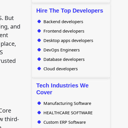
Hire The Top Developers
. But
Backend developers
ing, and
Frontend developers
rent
Desktop apps developers
 place,
DevOps Engineers
RS
Database developers
rusted
Cloud developers
Tech Industries We
Cover
.
Manufacturing Software
 Core
HEALTHCARE SOFTWARE
w third-
Custom ERP Software
a