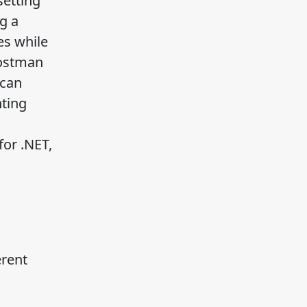
setting
g a
es while
Postman
 can
nting
for .NET,
erent