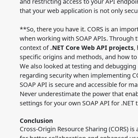
and restricting access to your API endpoi
that your web application is not only secur
**So, there you have it. CORS is an impor
when working with SOAP APIs. Through th
context of
.NET Core Web API projects
,
specific origins and methods, and how to
We also looked at testing and debugging
regarding security when implementing COR
SOAP API is secure and accessible for ma
Never underestimate the power that enabl
settings for your own SOAP API for .NET 
Conclusion
Cross-Origin Resource Sharing (CORS) is 