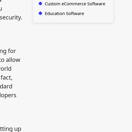
Custom eCommerce Software
u
Education Software
security.
ng for
to allow
world
fact,
ndard
lopers
s
tting up