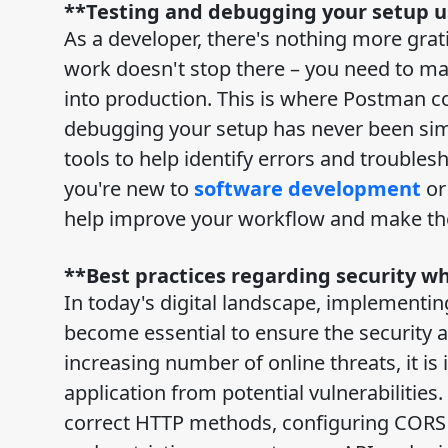
**Testing and debugging your setup 
As a developer, there's nothing more gratif
work doesn't stop there – you need to ma
into production. This is where Postman com
debugging your setup has never been sim
tools to help identify errors and trouble
you're new to
software development
or
help improve your workflow and make the 
**Best practices regarding security 
In today's digital landscape, implementi
become essential to ensure the security a
increasing number of online threats, it is
application from potential vulnerabilities
correct HTTP methods, configuring CORS se