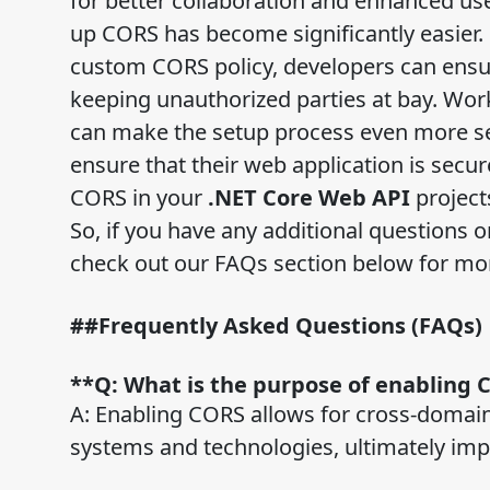
for better collaboration and enhanced us
up CORS has become significantly easier
custom CORS policy, developers can ensure
keeping unauthorized parties at bay. Wo
can make the setup process even more sea
ensure that their web application is secur
CORS in your
.NET Core Web API
project
So, if you have any additional questions 
check out our FAQs section below for mo
##Frequently Asked Questions (FAQs)
**Q: What is the purpose of enabling 
A: Enabling CORS allows for cross-domain
systems and technologies, ultimately im