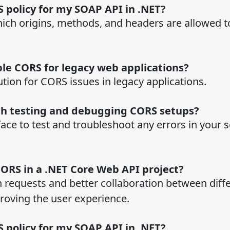
 policy for my SOAP API in .NET?
ich origins, methods, and headers are allowed t
ble CORS for legacy web applications?
tion for CORS issues in legacy applications.
th testing and debugging CORS setups?
ace to test and troubleshoot any errors in your 
CORS in a .NET Core Web API project?
 requests and better collaboration between diff
proving the user experience.
 policy for my SOAP API in .NET?