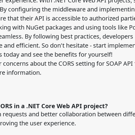
er experience. With .NET Core Web API projects, 
. By configuring the middleware and implementin
 that their API is accessible to authorized parti
rking with NuGet packages and using tools like 
mless. By following best practices, developers
e and efficient. So don't hesitate - start impleme
s today and see the benefits for yourself!
or concerns about the CORS setting for SOAP API 
re information.
CORS in a .NET Core Web API project?
 requests and better collaboration between diff
proving the user experience.