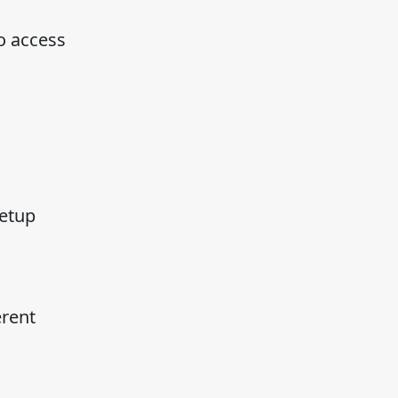
o access
setup
erent