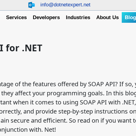
info@dotnetexpert.net
e
Services
Developers
Industries
About Us
Blo
I for .NET
tage of the features offered by SOAP API? If so,
hey affect your programming goals. In this blog
rtant when it comes to using SOAP API with .NET,
rrectly, and provide step-by-step instructions on
in secure and efficient. So read on if you want t
njunction with. Net!