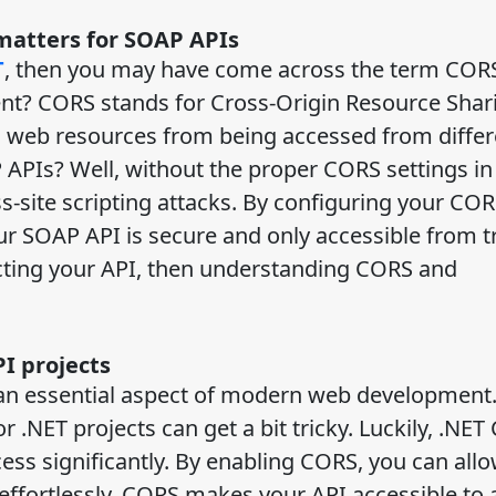
 matters for SOAP APIs
T
, then you may have come across the term CORS
ement? CORS stands for Cross-Origin Resource Shar
icts web resources from being accessed from diffe
 APIs? Well, without the proper CORS settings in
-site scripting attacks. By configuring your CO
our SOAP API is secure and only accessible from t
ecting your API, then understanding CORS and
I projects
 an essential aspect of modern web development
.NET projects can get a bit tricky. Luckily, .NET
ess significantly. By enabling CORS, you can allo
 effortlessly. CORS makes your API accessible to 