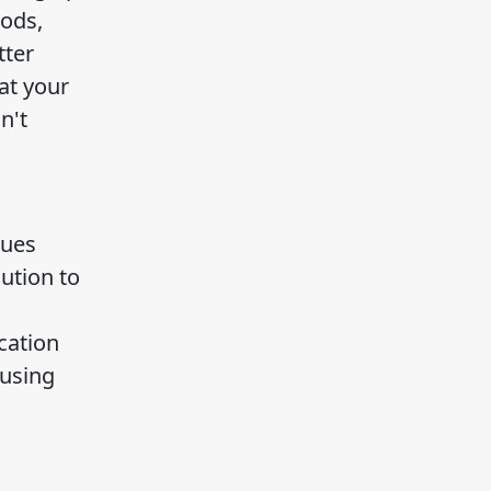
hods,
tter
at your
n't
sues
ution to
cation
 using