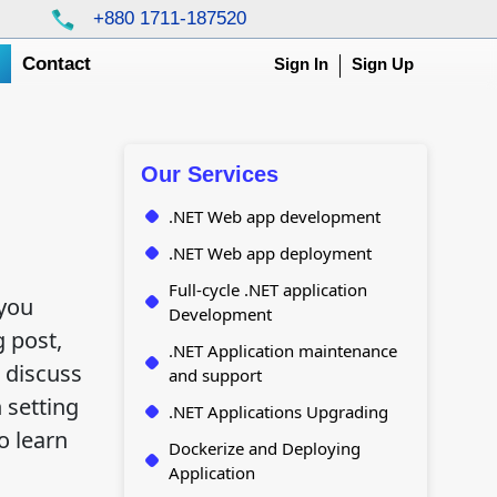
+880 1711-187520
g
Contact
Sign In
Sign Up
Our Services
.NET Web app development
.NET Web app deployment
Full-cycle .NET application
 you
Development
 post,
.NET Application maintenance
 discuss
and support
 setting
.NET Applications Upgrading
o learn
Dockerize and Deploying
Application