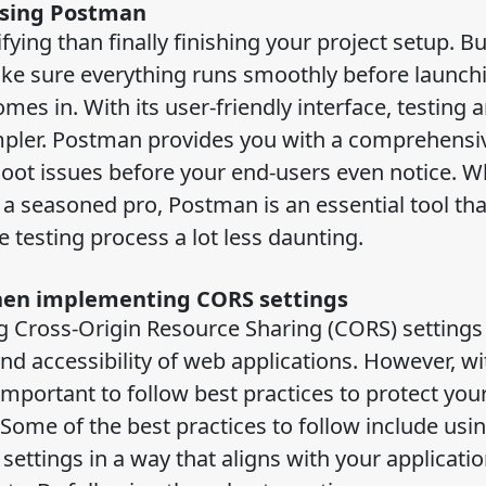
using Postman
ying than finally finishing your project setup. Bu
ke sure everything runs smoothly before launchi
es in. With its user-friendly interface, testing 
pler. Postman provides you with a comprehensiv
shoot issues before your end-users even notice. 
 a seasoned pro, Postman is an essential tool tha
testing process a lot less daunting.
when implementing CORS settings
ng Cross-Origin Resource Sharing (CORS) settings
nd accessibility of web applications. However, wi
 important to follow best practices to protect yo
. Some of the best practices to follow include usi
ttings in a way that aligns with your applicati