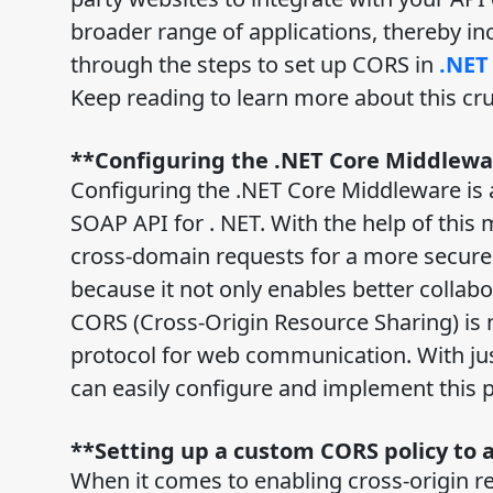
broader range of applications, thereby incr
through the steps to set up CORS in
.NET
Keep reading to learn more about this cr
**Configuring the .NET Core Middlew
Configuring the .NET Core Middleware is 
SOAP API for . NET. With the help of this 
cross-domain requests for a more secure an
because it not only enables better collabo
CORS (Cross-Origin Resource Sharing) is
protocol for web communication. With jus
can easily configure and implement this p
**Setting up a custom CORS policy to 
When it comes to enabling cross-origin r