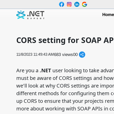
Hom
CORS setting for SOAP AP
683 views
0
0
11/8/2023 11:49:43 AM
Are you a
.NET
user looking to take advan
must be aware of CORS settings and how t
we'll look at why CORS settings are impo
different methods for configuring them co
up CORS to ensure that your projects rema
more about working with SOAP APIs in co