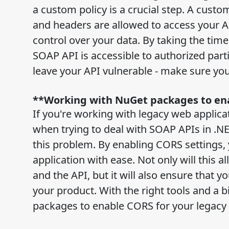
a custom policy is a crucial step. A custo
and headers are allowed to access your A
control over your data. By taking the tim
SOAP API is accessible to authorized part
leave your API vulnerable - make sure you
**Working with NuGet packages to ena
If you're working with legacy web appli
when trying to deal with SOAP APIs in .NE
this problem. By enabling CORS settings, 
application with ease. Not only will this 
and the API, but it will also ensure that 
your product. With the right tools and a 
packages to enable CORS for your legacy 