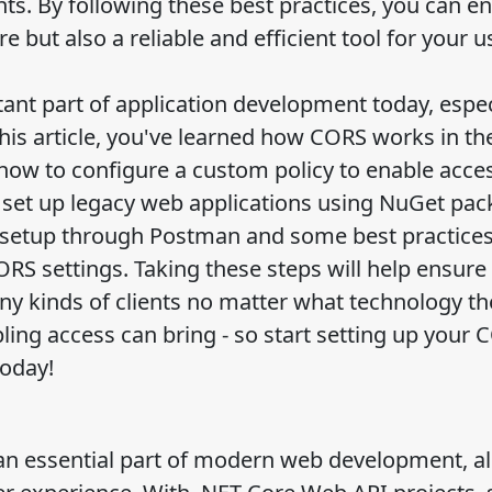
nts. By following these best practices, you can e
e but also a reliable and efficient tool for your u
tant part of application development today, espec
is article, you've learned how CORS works in th
 how to configure a custom policy to enable acces
 set up legacy web applications using NuGet pac
 setup through Postman and some best practice
S settings. Taking these steps will help ensure
ny kinds of clients no matter what technology th
ing access can bring - so start setting up your 
today!
an essential part of modern web development, a