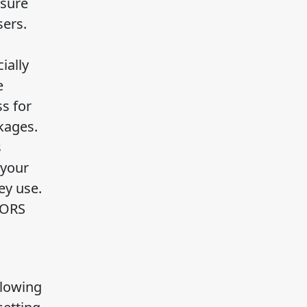
nsure
sers.
ially
e
s for
kages.
s
 your
ey use.
CORS
llowing