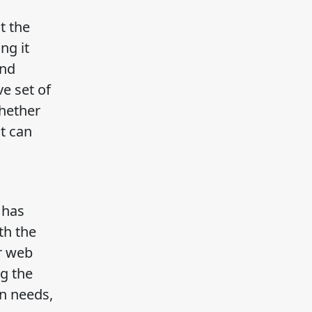
t the
ng it
and
e set of
Whether
t can
 has
th the
ur web
ng the
on needs,