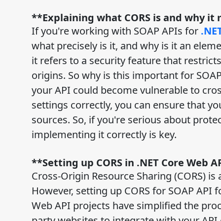
**Explaining what CORS is and why it
If you're working with SOAP APIs for
.NE
what precisely is it, and why is it an el
it refers to a security feature that restr
origins. So why is this important for SOAP
your API could become vulnerable to cross
settings correctly, you can ensure that y
sources. So, if you're serious about prot
implementing it correctly is key.
**Setting up CORS in .NET Core Web AP
Cross-Origin Resource Sharing (CORS) is
However, setting up CORS for SOAP API for 
Web API projects have simplified the proc
party websites to integrate with your API