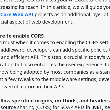
easing its reach. In this article, we will guide yo
 Core Web API
projects as an additional layer of 
ucial aspect of web development.
are to enable CORS
a must when it comes to enabling the CORS setti
middleware, developers can add specific policies 
d efficient API. This step is crucial in today's 
ration but also enhances the user experience. In 
 now being adopted by most companies as a sta
t a few tweaks to the middleware settings, deve
owerful feature in their APIs
allow specified origins, methods, and header
esource sharing (CORS) for SOAP APIs in
.NET,
se