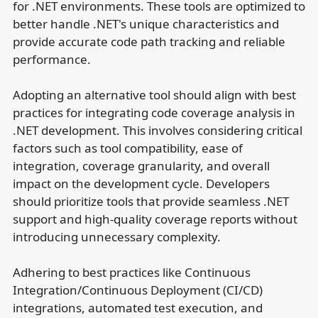
for .NET environments. These tools are optimized to
better handle .NET's unique characteristics and
provide accurate code path tracking and reliable
performance.
Adopting an alternative tool should align with best
practices for integrating code coverage analysis in
.NET development. This involves considering critical
factors such as tool compatibility, ease of
integration, coverage granularity, and overall
impact on the development cycle. Developers
should prioritize tools that provide seamless .NET
support and high-quality coverage reports without
introducing unnecessary complexity.
Adhering to best practices like Continuous
Integration/Continuous Deployment (CI/CD)
integrations, automated test execution, and