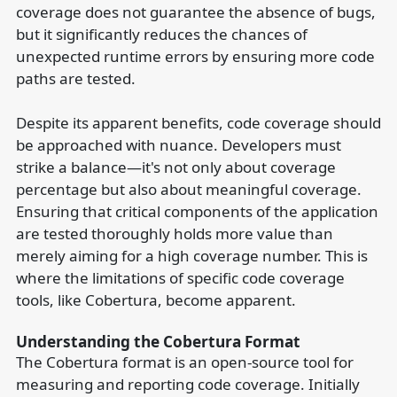
coverage does not guarantee the absence of bugs,
but it significantly reduces the chances of
unexpected runtime errors by ensuring more code
paths are tested.
Despite its apparent benefits, code coverage should
be approached with nuance. Developers must
strike a balance—it's not only about coverage
percentage but also about meaningful coverage.
Ensuring that critical components of the application
are tested thoroughly holds more value than
merely aiming for a high coverage number. This is
where the limitations of specific code coverage
tools, like Cobertura, become apparent.
Understanding the Cobertura Format
The Cobertura format is an open-source tool for
measuring and reporting code coverage. Initially