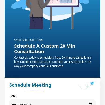
SCHEDULE MEETING
Schedule A Custom 20 Min
Consultation
Contact us today to schedule a free, 20-minute call to learn
how DotNet Expert Solutions can help you revolutionize the
way your company conducts business.
Schedule Meeting
Date