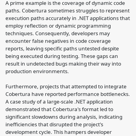
A prime example is the coverage of dynamic code
paths. Cobertura sometimes struggles to represent
execution paths accurately in .NET applications that
employ reflection or dynamic programming
techniques. Consequently, developers may
encounter false negatives in code coverage
reports, leaving specific paths untested despite
being executed during testing. These gaps can
result in undetected bugs making their way into
production environments.
Furthermore, projects that attempted to integrate
Cobertura have reported performance bottlenecks.
A case study of a large-scale .NET application
demonstrated that Cobertura's format led to
significant slowdowns during analysis, indicating
inefficiencies that disrupted the project's
development cycle. This hampers developer