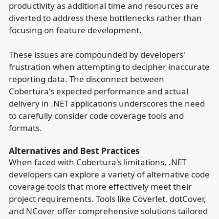
productivity as additional time and resources are
diverted to address these bottlenecks rather than
focusing on feature development.
These issues are compounded by developers'
frustration when attempting to decipher inaccurate
reporting data. The disconnect between
Cobertura's expected performance and actual
delivery in .NET applications underscores the need
to carefully consider code coverage tools and
formats.
Alternatives and Best Practices
When faced with Cobertura's limitations, .NET
developers can explore a variety of alternative code
coverage tools that more effectively meet their
project requirements. Tools like Coverlet, dotCover,
and NCover offer comprehensive solutions tailored