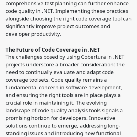
comprehensive test planning can further enhance
code quality in .NET. Implementing these practices
alongside choosing the right code coverage tool can
significantly improve project outcomes and
developer productivity.
The Future of Code Coverage in .NET
The challenges posed by using Cobertura in .NET
projects underscore a broader consideration: the
need to continually evaluate and adapt code
coverage toolsets. Code quality remains a
fundamental concern in software development,
and ensuring the right tools are in place plays a
crucial role in maintaining it. The evolving
landscape of code quality analysis tools signals a
promising horizon for developers. Innovative
solutions continue to emerge, addressing long-
standing issues and introducing new functional