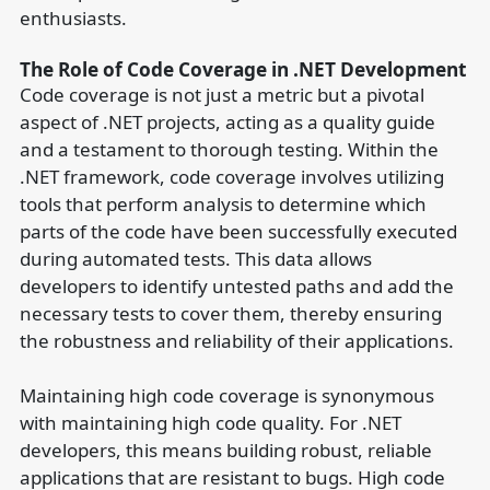
enthusiasts.
The Role of Code Coverage in .NET Development
Code coverage is not just a metric but a pivotal
aspect of .NET projects, acting as a quality guide
and a testament to thorough testing. Within the
.NET framework, code coverage involves utilizing
tools that perform analysis to determine which
parts of the code have been successfully executed
during automated tests. This data allows
developers to identify untested paths and add the
necessary tests to cover them, thereby ensuring
the robustness and reliability of their applications.
Maintaining high code coverage is synonymous
with maintaining high code quality. For .NET
developers, this means building robust, reliable
applications that are resistant to bugs. High code