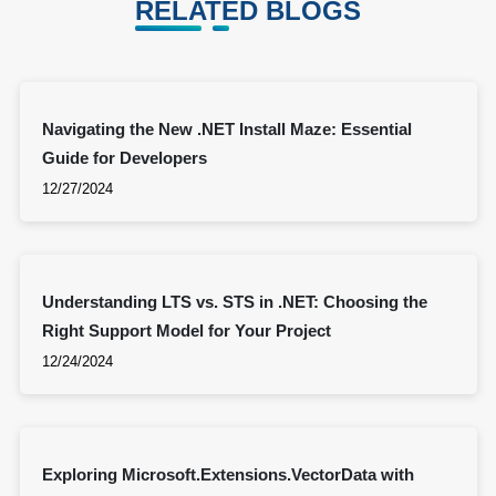
RELATED BLOGS
Navigating the New .NET Install Maze: Essential
Guide for Developers
12/27/2024
Understanding LTS vs. STS in .NET: Choosing the
Right Support Model for Your Project
12/24/2024
Exploring Microsoft.Extensions.VectorData with