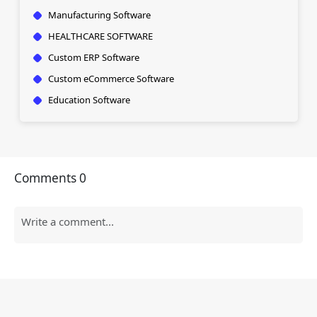
Manufacturing Software
HEALTHCARE SOFTWARE
Custom ERP Software
Custom eCommerce Software
Education Software
Comments
0