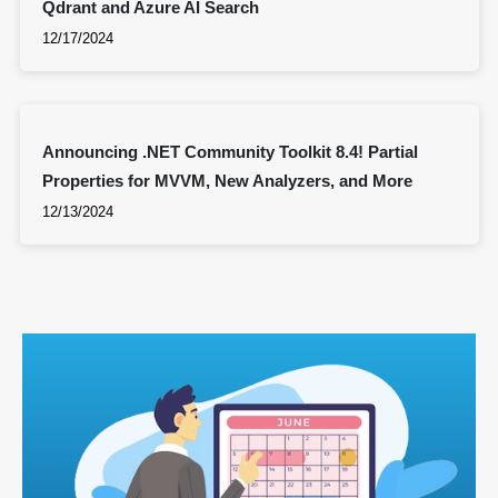
Qdrant and Azure AI Search
12/17/2024
Announcing .NET Community Toolkit 8.4! Partial
Properties for MVVM, New Analyzers, and More
12/13/2024