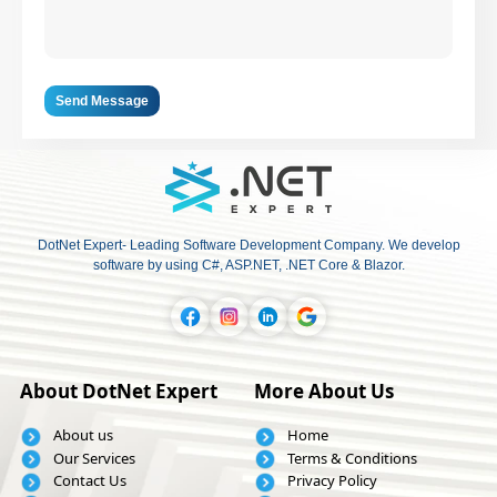
Send Message
DotNet Expert- Leading Software Development Company. We develop
software by using C#, ASP.NET, .NET Core & Blazor.
About DotNet Expert
More About Us
About us
Home
Our Services
Terms & Conditions
Contact Us
Privacy Policy