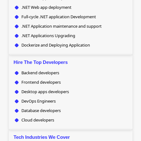
.NET Web app deployment
Full-cycle .NET application Development
.NET Application maintenance and support
.NET Applications Upgrading
Dockerize and Deploying Application
Hire The Top Developers
Backend developers
Frontend developers
Desktop apps developers
DevOps Engineers
Database developers
Cloud developers
Tech Industries We Cover