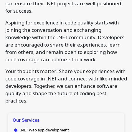
can ensure their .NET projects are well-positioned
for success.
Aspiring for excellence in code quality starts with
joining the conversation and exchanging
knowledge within the .NET community. Developers
are encouraged to share their experiences, learn
from others, and remain open to exploring how
code coverage can optimize their work.
Your thoughts matter! Share your experiences with
code coverage in .NET and connect with like-minded
developers. Together, we can enhance software
quality and shape the future of coding best
practices.
Our Services
.NET Web app development