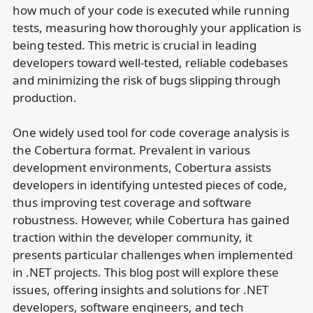
how much of your code is executed while running
tests, measuring how thoroughly your application is
being tested. This metric is crucial in leading
developers toward well-tested, reliable codebases
and minimizing the risk of bugs slipping through
production.
One widely used tool for code coverage analysis is
the Cobertura format. Prevalent in various
development environments, Cobertura assists
developers in identifying untested pieces of code,
thus improving test coverage and software
robustness. However, while Cobertura has gained
traction within the developer community, it
presents particular challenges when implemented
in .NET projects. This blog post will explore these
issues, offering insights and solutions for .NET
developers, software engineers, and tech