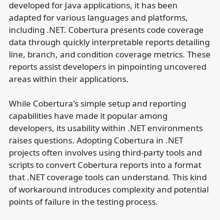
developed for Java applications, it has been
adapted for various languages and platforms,
including .NET. Cobertura presents code coverage
data through quickly interpretable reports detailing
line, branch, and condition coverage metrics. These
reports assist developers in pinpointing uncovered
areas within their applications.
While Cobertura's simple setup and reporting
capabilities have made it popular among
developers, its usability within .NET environments
raises questions. Adopting Cobertura in .NET
projects often involves using third-party tools and
scripts to convert Cobertura reports into a format
that .NET coverage tools can understand. This kind
of workaround introduces complexity and potential
points of failure in the testing process.