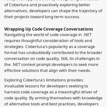
of Cobertura and proactively exploring better
alternatives, developers can shape the trajectory of
their projects toward long-term success.
Wrapping Up Code Coverage Conversations
Navigating the world of code coverage in .NET
requires thoughtful consideration of tools and
strategies. Cobertura's popularity as a coverage
format has undoubtedly contributed to the broader
conversation on code quality. Still, its challenges in
the .NET context prompt developers to seek more
effective solutions that align with their needs.
Exploring Cobertura's limitations provides
invaluable lessons for developers seeking to
harness code coverage as a meaningful driver of
code quality. By arming themselves with knowledge
of alternative tools and best practices, developers