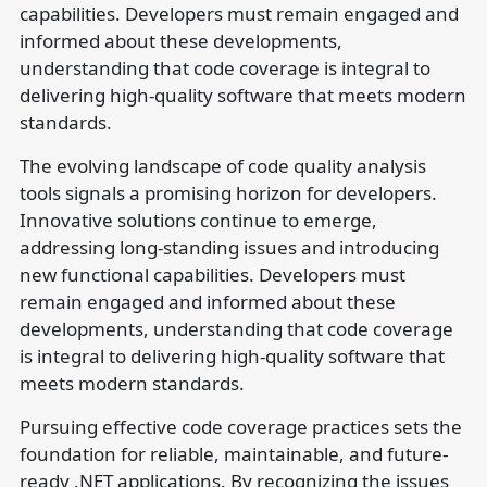
capabilities. Developers must remain engaged and
informed about these developments,
understanding that code coverage is integral to
delivering high-quality software that meets modern
standards.
The evolving landscape of code quality analysis
tools signals a promising horizon for developers.
Innovative solutions continue to emerge,
addressing long-standing issues and introducing
new functional capabilities. Developers must
remain engaged and informed about these
developments, understanding that code coverage
is integral to delivering high-quality software that
meets modern standards.
Pursuing effective code coverage practices sets the
foundation for reliable, maintainable, and future-
ready .NET applications. By recognizing the issues