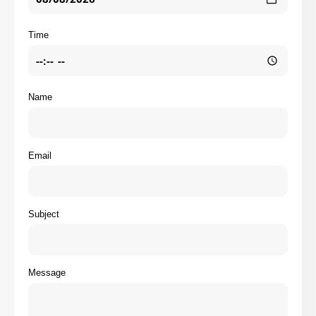
Time
Name
Email
Subject
Message