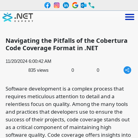
Navigating the Pitfalls of the Cobertura
Code Coverage Format in .NET
11/20/2024 6:00:42 AM
835 views
0
0
Software development is a complex process that
requires meticulous attention to detail and a
relentless focus on quality. Among the many tools
and practices that developers use to ensure the
success of their projects, code coverage stands out
as a critical component of maintaining high
software quality. Code coverage offers insights into