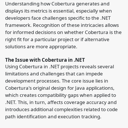
Understanding how Cobertura generates and
displays its metrics is essential, especially when
developers face challenges specific to the .NET
framework. Recognition of these intricacies allows
for informed decisions on whether Cobertura is the
right fit for a particular project or if alternative
solutions are more appropriate.
The Issue with Cobertura in .NET
Using Cobertura in .NET projects reveals several
limitations and challenges that can impede
development processes. The core issue lies in
Cobertura's original design for Java applications,
which creates compatibility gaps when applied to
.NET. This, in turn, affects coverage accuracy and
introduces additional complexities related to code
path identification and execution tracking.