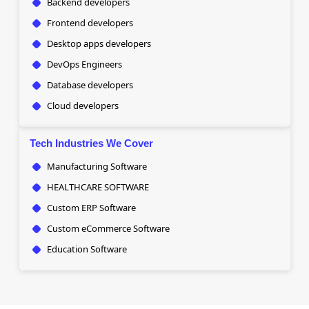
Backend developers
Frontend developers
Desktop apps developers
DevOps Engineers
Database developers
Cloud developers
Tech Industries We Cover
Manufacturing Software
HEALTHCARE SOFTWARE
Custom ERP Software
Custom eCommerce Software
Education Software