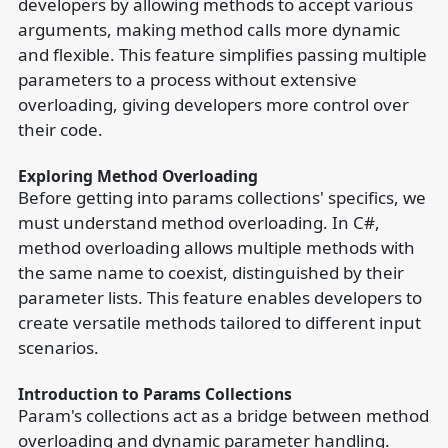
developers by allowing methods to accept various
arguments, making method calls more dynamic
and flexible. This feature simplifies passing multiple
parameters to a process without extensive
overloading, giving developers more control over
their code.
Exploring Method Overloading
Before getting into params collections' specifics, we
must understand method overloading. In C#,
method overloading allows multiple methods with
the same name to coexist, distinguished by their
parameter lists. This feature enables developers to
create versatile methods tailored to different input
scenarios.
Introduction to Params Collections
Param's collections act as a bridge between method
overloading and dynamic parameter handling.