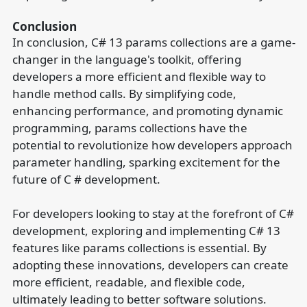
Conclusion
In conclusion, C# 13 params collections are a game-
changer in the language's toolkit, offering
developers a more efficient and flexible way to
handle method calls. By simplifying code,
enhancing performance, and promoting dynamic
programming, params collections have the
potential to revolutionize how developers approach
parameter handling, sparking excitement for the
future of C # development.
For developers looking to stay at the forefront of C#
development, exploring and implementing C# 13
features like params collections is essential. By
adopting these innovations, developers can create
more efficient, readable, and flexible code,
ultimately leading to better software solutions.