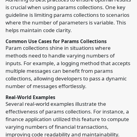
is crucial when using params collections. One key
guideline is limiting params collections to scenarios
where the number of parameters is variable. This
helps maintain code clarity.
Common Use Cases for Params Collections
Param collections shine in situations where
methods need to handle varying numbers of
inputs. For example, a logging method that accepts
multiple messages can benefit from params
collections, allowing developers to pass a dynamic
number of messages effortlessly.
Real-World Examples
Several real-world examples illustrate the
effectiveness of params collections. For instance, a
finance application utilized this feature to compute
varying numbers of financial transactions,
improving code readability and maintainability.