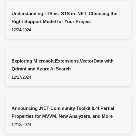
Understanding LTS vs. STS in .NET: Choosing the
Right Support Model for Your Project
12/24/2024
Exploring Microsoft.Extensions.VectorData with
Qdrant and Azure AI Search
12/17/2024
Announcing .NET Community Toolkit 8.4! Partial
Properties for MVVM, New Analyzers, and More
12/13/2024