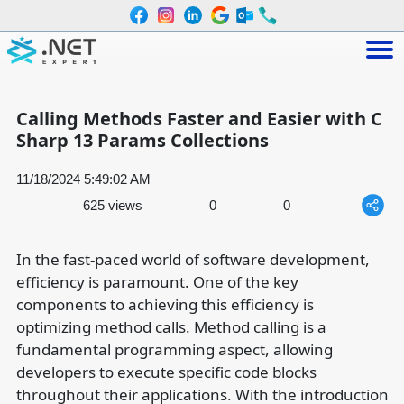
Calling Methods Faster and Easier with C
Sharp 13 Params Collections
11/18/2024 5:49:02 AM
625 views
0
0
In the fast-paced world of software development,
efficiency is paramount. One of the key
components to achieving this efficiency is
optimizing method calls. Method calling is a
fundamental programming aspect, allowing
developers to execute specific code blocks
throughout their applications. With the introduction