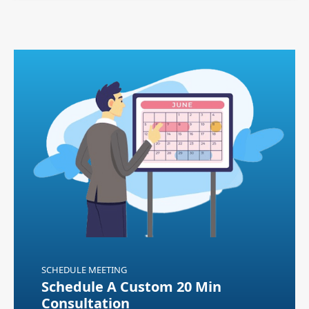
SCHEDULE MEETING
Schedule A Custom 20 Min
Consultation