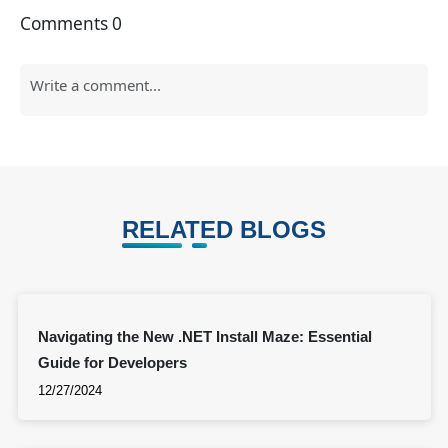
Comments
0
RELATED BLOGS
Navigating the New .NET Install Maze: Essential
Guide for Developers
12/27/2024