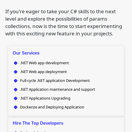
If you're eager to take your C# skills to the next
level and explore the possibilities of params
collections, now is the time to start experimenting
with this exciting new feature in your projects.
Our Services
.NET Web app development
.NET Web app deployment
Full-cycle .NET application Development
.NET Application maintenance and support
.NET Applications Upgrading
Dockerize and Deploying Application
Hire The Top Developers