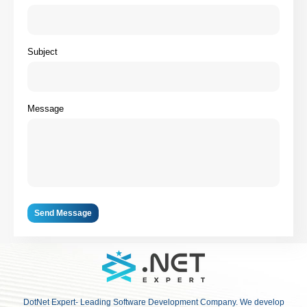
Subject
Message
Send Message
DotNet Expert- Leading Software Development Company. We develop