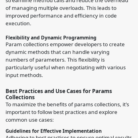
streamline method calls and reduce the overhead
of managing multiple overloads. This leads to
improved performance and efficiency in code
execution.
Flexibility and Dynamic Programming
Param collections empower developers to create
dynamic methods that can handle varying
numbers of parameters. This flexibility is
particularly useful when negotiating with various
input methods.
Best Practices and Use Cases for Params
Collections
To maximize the benefits of params collections, it's
important to follow best practices and explore
common use cases:
Guidelines for Effective Implementation
Adhering to best practices to ensure optimal results