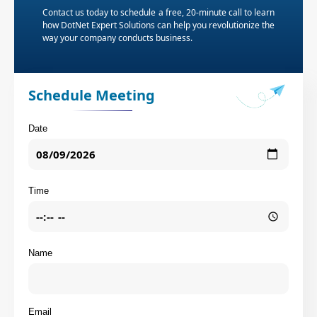
Contact us today to schedule a free, 20-minute call to learn
how DotNet Expert Solutions can help you revolutionize the
way your company conducts business.
Schedule Meeting
Date
Time
Name
Email