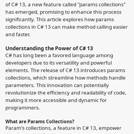
of C# 13, a new feature called "params collections"
has emerged, promising to enhance this process
significantly. This article explores how params
collections in C# 13 can make method calling easier
and faster.
Understanding the Power of C# 13
C# has long been a favored language among
developers due to its versatility and powerful
elements. The release of C# 13 introduces params
collections, which streamline how methods handle
parameters. This innovation can potentially
revolutionize the efficiency and readability of code,
making it more accessible and dynamic for
programmers.
What are Params Collections?
Param's collections, a feature in C# 13, empower