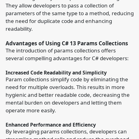
They allow developers to pass a collection of
parameters of the same type to a method, reducing
the need for duplicate code and enhancing
readability.
Advantages of Using C# 13 Params Collections
The introduction of params collections offers
several compelling advantages for C# developers:
Increased Code Readability and Simplicity
Param collections simplify code by eliminating the
need for multiple overloads. This results in more
hygienic and better readable code, decreasing the
mental burden on developers and letting them
operate more easily.
Enhanced Performance and Efficiency
By leveraging params collections, developers can