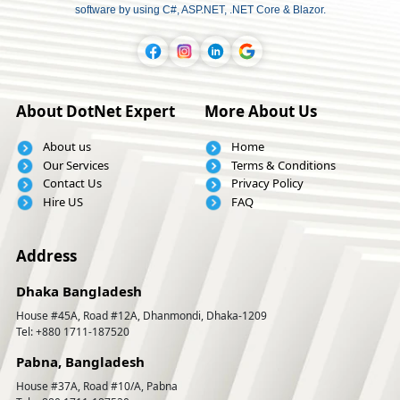
software by using C#, ASP.NET, .NET Core & Blazor.
About DotNet Expert
More About Us
About us
Home
Our Services
Terms & Conditions
Contact Us
Privacy Policy
Hire US
FAQ
Address
Dhaka Bangladesh
House #45A, Road #12A, Dhanmondi, Dhaka-1209
Tel: +880 1711-187520
Pabna, Bangladesh
House #37A, Road #10/A, Pabna