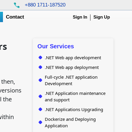
+880 1711-187520
g
Contact
Sign In
Sign Up
rs
Our Services
.NET Web app development
.NET Web app deployment
Full-cycle .NET application
 then,
Development
 versions
.NET Application maintenance
l the
and support
.NET Applications Upgrading
within
Dockerize and Deploying
Application