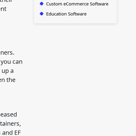
Custom eCommerce Software
ent
Education Software
ners.
 you can
 up a
en the
leased
tainers,
B and EF