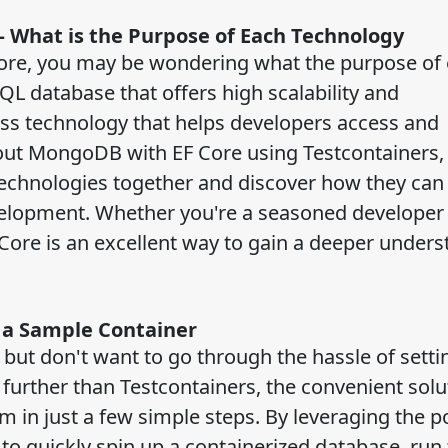
 What is the Purpose of Each Technology
Core, you may be wondering what the purpose of
L database that offers high scalability and
ess technology that helps developers access and
 out MongoDB with EF Core using Testcontainers,
technologies together and discover how they can
elopment. Whether you're a seasoned developer 
Core is an excellent way to gain a deeper under
g a Sample Container
but don't want to go through the hassle of setti
urther than Testcontainers, the convenient solu
m in just a few simple steps. By leveraging the p
to quickly spin up a containerized database, run 