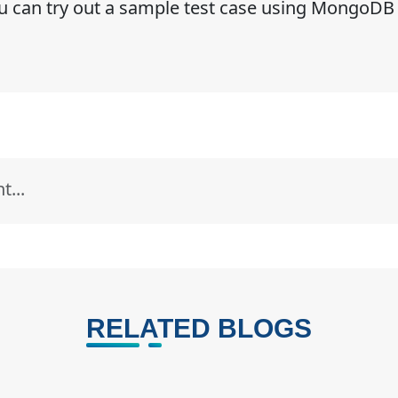
ou can try out a sample test case using MongoDB
RELATED BLOGS