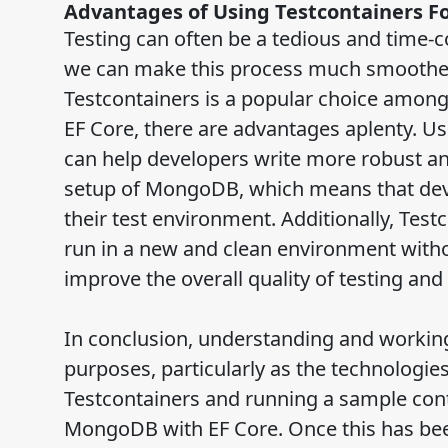
Advantages of Using Testcontainers F
Testing can often be a tedious and time-
we can make this process much smoother 
Testcontainers is a popular choice amon
EF Core, there are advantages aplenty. U
can help developers write more robust and
setup of MongoDB, which means that deve
their test environment. Additionally, Test
run in a new and clean environment without
improve the overall quality of testing a
In conclusion, understanding and working
purposes, particularly as the technologies
Testcontainers and running a sample cont
MongoDB with EF Core. Once this has bee