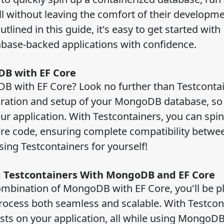
all without leaving the comfort of their developm
lined in this guide, it's easy to get started with
tabase-backed applications with confidence.
oDB with EF Core
B with EF Core? Look no further than Testcontai
guration and setup of your MongoDB database, so
our application. With Testcontainers, you can spin
e code, ensuring complete compatibility betwe
using Testcontainers for yourself!
ng Testcontainers With MongoDB and EF Core
combination of MongoDB with EF Core, you'll be p
rocess both seamless and scalable. With Testcon
tests on your application, all while using MongoD