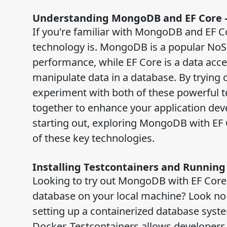
Understanding MongoDB and EF Core –
If you're familiar with MongoDB and EF 
technology is. MongoDB is a popular NoSQ
performance, while EF Core is a data acc
manipulate data in a database. By trying
experiment with both of these powerful 
together to enhance your application dev
starting out, exploring MongoDB with EF 
of these key technologies.
Installing Testcontainers and Runnin
Looking to try out MongoDB with EF Core 
database on your local machine? Look no f
setting up a containerized database syste
Docker, Testcontainers allows developers 