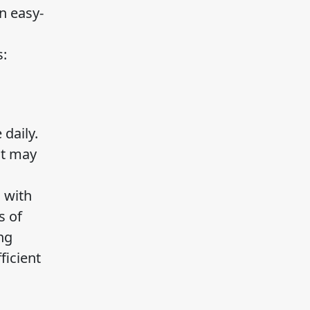
n easy-
s:
daily.
It may
 with
s of
ng
ficient