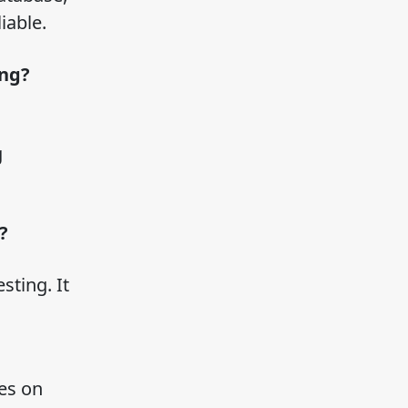
liable.
ing?
g
g?
sting. It
es on