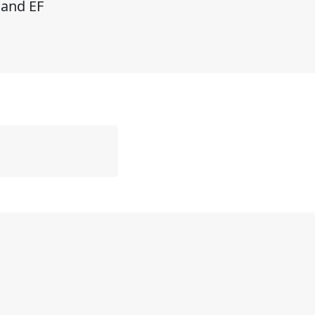
 and EF