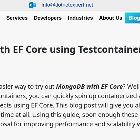
info@dotnetexpert.net
e
Services
Developers
Industries
About Us
Blo
h EF Core using Testcontaine
asier way to try out
MongoDB with EF Core
? Well
 containers, you can quickly spin up containerized
ts using EF Core. This blog post will give you al
 time at all. Using this guide, soon enough these
posal for improving performance and scalability 