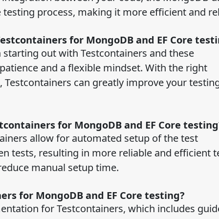
 testing process, making it more efficient and re
Testcontainers for MongoDB and EF Core test
 starting out with Testcontainers and these
atience and a flexible mindset. With the right
Testcontainers can greatly improve your testin
stcontainers for MongoDB and EF Core testin
ainers allow for automated setup of the test
tests, resulting in more reliable and efficient te
 reduce manual setup time.
ners for MongoDB and EF Core testing?
entation for Testcontainers, which includes guid