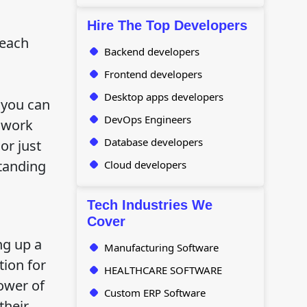
Hire The Top Developers
 each
Backend developers
Frontend developers
Desktop apps developers
 you can
DevOps Engineers
 work
Database developers
or just
standing
Cloud developers
Tech Industries We
Cover
ng up a
Manufacturing Software
tion for
HEALTHCARE SOFTWARE
ower of
Custom ERP Software
their