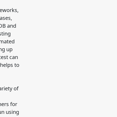
meworks,
ases,
oDB and
sting
omated
ng up
test can
 helps to
riety of
ers for
un using