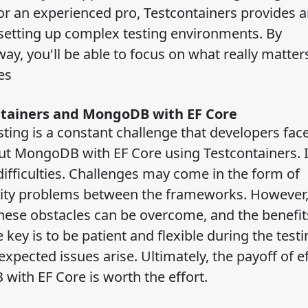
r an experienced pro, Testcontainers provides a
f setting up complex testing environments. By
way, you'll be able to focus on what really matter
nes
ntainers and MongoDB with EF Core
ing is a constant challenge that developers face 
out MongoDB with EF Core using Testcontainers. 
difficulties. Challenges may come in the form of
lity problems between the frameworks. However,
these obstacles can be overcome, and the benefit
e key is to be patient and flexible during the testi
ected issues arise. Ultimately, the payoff of ef
with EF Core is worth the effort.