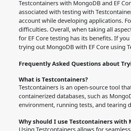
Testcontainers with MongoDB and EF Core
associated with testing with Testcontain
account while developing applications. Fo
difficulties. Overall, when taking all asp
for EF Core testing has its benefits. If yo
trying out MongoDB with EF Core using Te
Frequently Asked Questions about Tr
What is Testcontainers?
Testcontainers is an open-source tool th
containerized databases, such as MongoDB.
environment, running tests, and tearing
Why should I use Testcontainers wit
Using Testcontainers allows for seamles