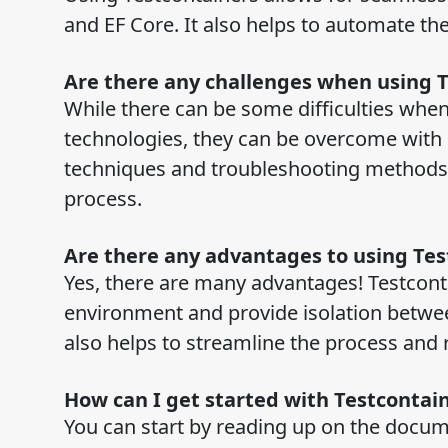
and EF Core. It also helps to automate the
Are there any challenges when using 
While there can be some difficulties when
technologies, they can be overcome with p
techniques and troubleshooting methods, 
process.
Are there any advantages to using Te
Yes, there are many advantages! Testcont
environment and provide isolation between 
also helps to streamline the process and
How can I get started with Testcontai
You can start by reading up on the docum