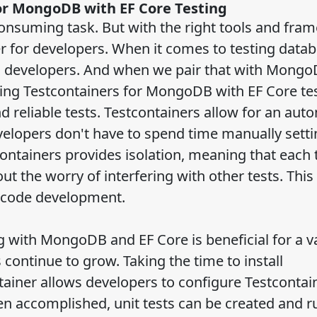
or MongoDB with EF Core Testing
consuming task. But with the right tools and fra
for developers. When it comes to testing datab
g developers. And when we pair that with Mong
sing Testcontainers for MongoDB with EF Core te
 reliable tests. Testcontainers allow for an aut
lopers don't have to spend time manually setti
containers provides isolation, meaning that each 
 the worry of interfering with other tests. This
nd code development.
 with MongoDB and EF Core is beneficial for a va
 continue to grow. Taking the time to install
ainer allows developers to configure Testcontain
n accomplished, unit tests can be created and r