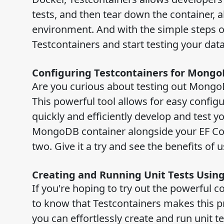
tests, and then tear down the container, 
environment. And with the simple steps out
Testcontainers and start testing your da
Configuring Testcontainers for Mong
Are you curious about testing out MongoD
This powerful tool allows for easy confi
quickly and efficiently develop and test y
MongoDB container alongside your EF Cor
two. Give it a try and see the benefits of 
Creating and Running Unit Tests Usi
If you're hoping to try out the powerful 
to know that Testcontainers makes this p
you can effortlessly create and run unit 