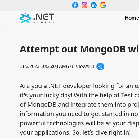
Hom
Attempt out MongoDB wit
676 views
0
1
11/3/2023 10:35:03 AM
Are you a .NET developer looking for an e
it's your lucky day! With the help of Test
of MongoDB and integrate them into projec
information you need to get started in no
powerful technologies will be at your dis
your applications. So, let’s dive right in!