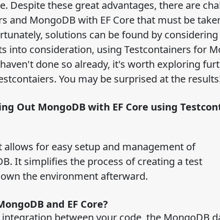
. Despite these great advantages, there are cha
ers and MongoDB with EF Core that must be taken
rtunately, solutions can be found by considering
ects into consideration, using Testcontainers for
u haven't done so already, it's worth exploring fur
stcontaiers. You may be surprised at the results
ying Out MongoDB with EF Core using Testco
at allows for easy setup and management of
 It simplifies the process of creating a test
 down the environment afterward.
h MongoDB and EF Core?
s integration between your code, the MongoDB d