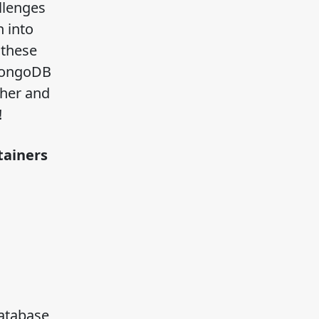
llenges
 into
 these
 MongoDB
ther and
!
ntainers
atabase,