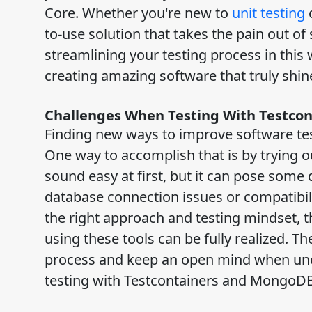
Core. Whether you're new to
unit testing
o
to-use solution that takes the pain out o
streamlining your testing process in this 
creating amazing software that truly shi
Challenges When Testing With Testco
Finding new ways to improve software test
One way to accomplish that is by trying 
sound easy at first, but it can pose some 
database connection issues or compatibi
the right approach and testing mindset, 
using these tools can be fully realized. Th
process and keep an open mind when unexp
testing with Testcontainers and MongoDB 