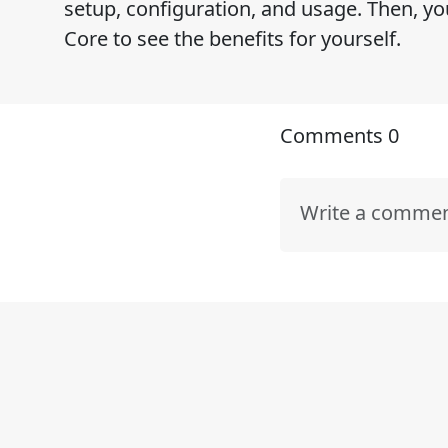
setup, configuration, and usage. Then, y
Core to see the benefits for yourself.
Comments
0