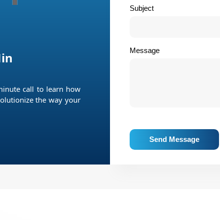
Subject
Message
in
minute call to learn how
olutionize the way your
Send Message