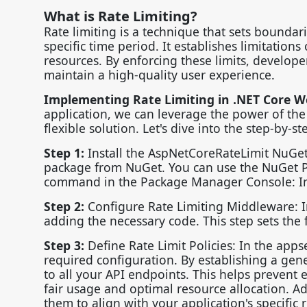
What is Rate Limiting?
Rate limiting is a technique that sets boundar
specific time period. It establishes limitation
resources. By enforcing these limits, develope
maintain a high-quality user experience.
Implementing Rate Limiting in .NET Core W
application, we can leverage the power of the
flexible solution. Let's dive into the step-by-s
Step 1:
Install the AspNetCoreRateLimit NuGet
package from NuGet. You can use the NuGet P
command in the Package Manager Console: In
Step 2:
Configure Rate Limiting Middleware: In 
adding the necessary code. This step sets the 
Step 3:
Define Rate Limit Policies: In the appse
required configuration. By establishing a gener
to all your API endpoints. This helps prevent 
fair usage and optimal resource allocation. Ad
them to align with your application's specific