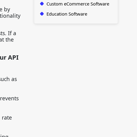
Custom eCommerce Software
e by
Education Software
tionality
s. If a
at the
our API
such as
prevents
 rate
cing