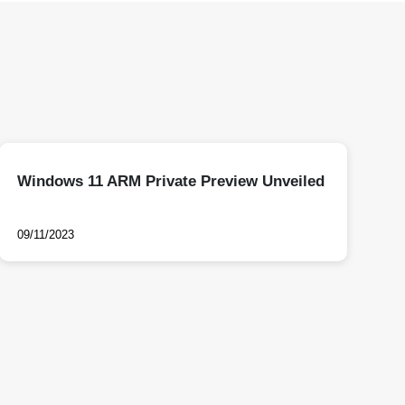
Windows 11 ARM Private Preview Unveiled
09/11/2023