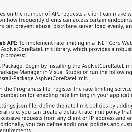
ies on the number of API requests a client can make w
s on how frequently clients can access certain endpoint
rs can prevent abuse, distribute server load evenly, a
eb API:
To implement rate limiting in a .NET Core We
 AspNetCoreRateLimit library, which provides a robus
tep process:
 Package: Begin by installing the AspNetCoreRateLimi
ackage Manager in Visual Studio or run the followin
stall-Package AspNetCoreRateLimit.
the Program.cs file, register the rate-limiting service
foundation for enabling rate limiting in your applicat
ttings.json file, define the rate limit policies by addin
al rule, you can create a default rate limit policy that
excessive requests from any client or IP address and e
ditionally, you can define additional policies and cus
 requirements.