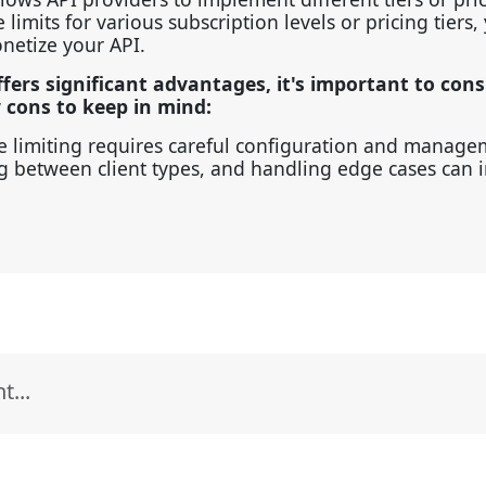
limits for various subscription levels or pricing tiers,
onetize your API.
ffers significant advantages, it's important to cons
w cons to keep in mind:
 limiting requires careful configuration and manage
ing between client types, and handling edge cases can 