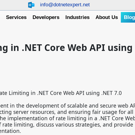
info@dotnetexpert.net
e
Services
Developers
Industries
About Us
Blo
ng in .NET Core Web API using
ate Limiting in .NET Core Web API using .NET 7.0
onent in the development of scalable and secure web API
cting server resources, and ensuring fair usage for all
the implementation of rate limiting in a .NET Core We
rate limiting, discuss various strategies, and provide 
entation.