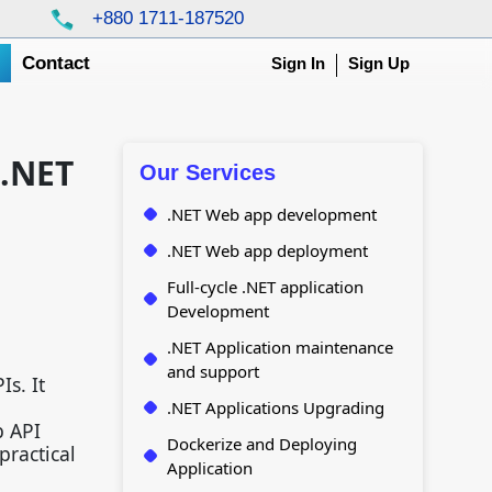
+880 1711-187520
g
Contact
Sign In
Sign Up
 .NET
Our Services
.NET Web app development
.NET Web app deployment
Full-cycle .NET application
Development
.NET Application maintenance
and support
s. It
.NET Applications Upgrading
b API
Dockerize and Deploying
practical
Application