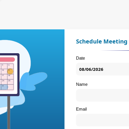
Schedule Meeting
Date
Name
Email