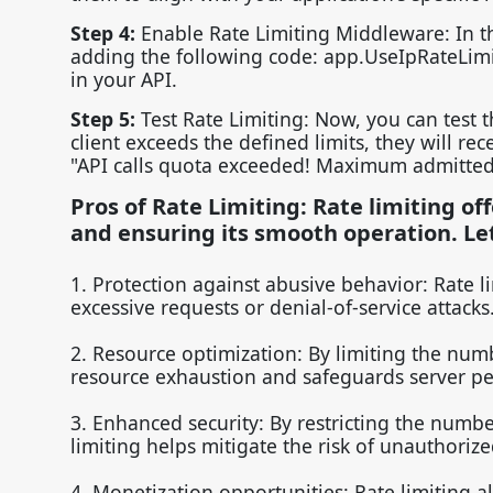
Step 4:
Enable Rate Limiting Middleware: In th
adding the following code: app.UseIpRateLimitin
in your API.
Step 5:
Test Rate Limiting: Now, you can test t
client exceeds the defined limits, they will re
"API calls quota exceeded! Maximum admitted
Pros of Rate Limiting: Rate limiting of
and ensuring its smooth operation. Le
1. Protection against abusive behavior: Rate l
excessive requests or denial-of-service attacks
2. Resource optimization: By limiting the numb
resource exhaustion and safeguards server p
3. Enhanced security: By restricting the numbe
limiting helps mitigate the risk of unauthoriz
4. Monetization opportunities: Rate limiting a