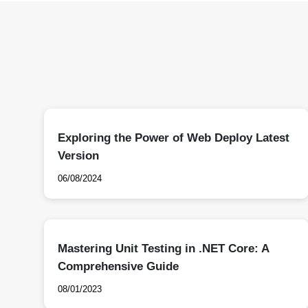
Exploring the Power of Web Deploy Latest
Version
06/08/2024
Mastering Unit Testing in .NET Core: A
Comprehensive Guide
08/01/2023