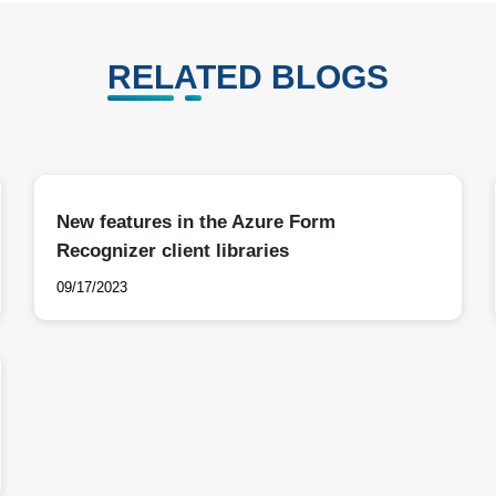
RELATED BLOGS
New features in the Azure Form
Recognizer client libraries
09/17/2023