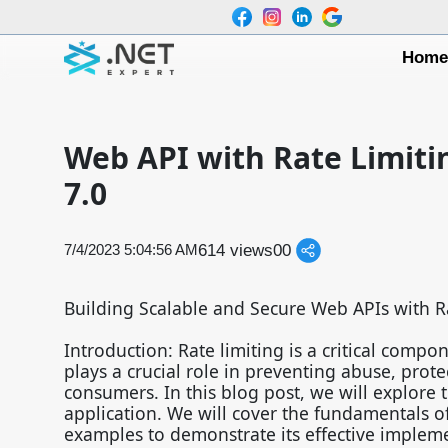
Hom
Web API with Rate Limiti
7.0
614 views
0
0
7/4/2023 5:04:56 AM
Building Scalable and Secure Web APIs with R
Introduction: Rate limiting is a critical comp
plays a crucial role in preventing abuse, prote
consumers. In this blog post, we will explore 
application. We will cover the fundamentals of 
examples to demonstrate its effective implem