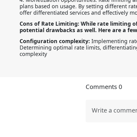
plans based on usage. By setting different rate 
offer differentiated services and effectively m
Cons of Rate Limiting: While rate limiting o
potential drawbacks as well. Here are a fe
Configuration complexity:
Implementing rate
Determining optimal rate limits, differentiat
complexity
Comments
0