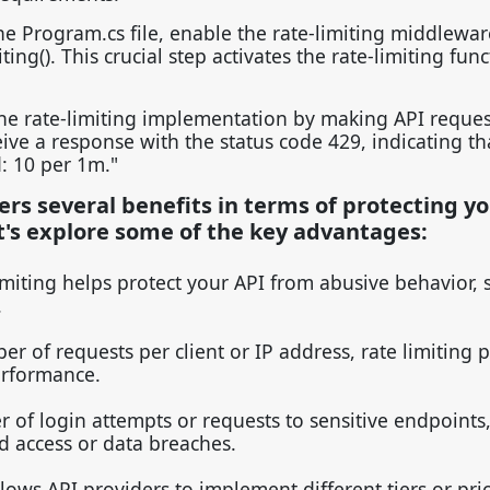
e Program.cs file, enable the rate-limiting middlewar
g(). This crucial step activates the rate-limiting func
he rate-limiting implementation by making API request
ceive a response with the status code 429, indicating th
: 10 per 1m."
fers several benefits in terms of protecting y
t's explore some of the key advantages:
imiting helps protect your API from abusive behavior, 
.
er of requests per client or IP address, rate limiting 
erformance.
r of login attempts or requests to sensitive endpoints,
ed access or data breaches.
llows API providers to implement different tiers or pri