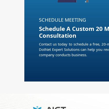
SCHEDULE MEETING
Schedule A Custom 20 M
Consultation
Contact us today to schedule a free, 20-
DotNet Expert Solutions can help you rev
company conducts business.