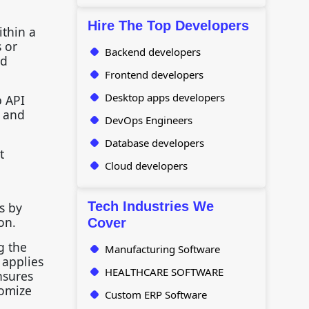
Hire The Top Developers
ithin a
s or
Backend developers
nd
Frontend developers
Desktop apps developers
b API
t and
DevOps Engineers
Database developers
t
Cloud developers
g
Tech Industries We
s by
ion.
Cover
g the
Manufacturing Software
 applies
HEALTHCARE SOFTWARE
nsures
tomize
Custom ERP Software