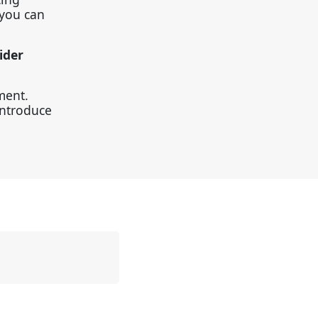
 you can
ider
ment.
introduce