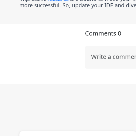
more successful. So, update your IDE and dive 
Comments
0