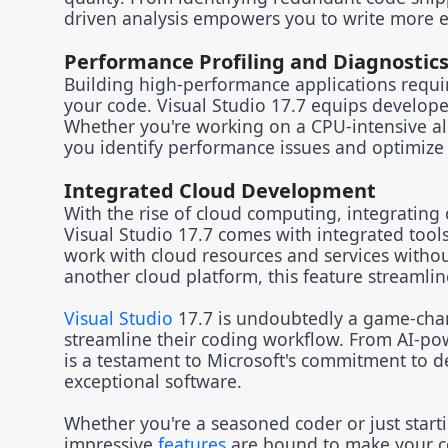
driven analysis empowers you to write more e
Performance Profiling and Diagnostic
Building high-performance applications require
your code. Visual Studio 17.7 equips develope
Whether you're working on a CPU-intensive al
you identify performance issues and optimize 
Integrated Cloud Development
With the rise of cloud computing, integrating c
Visual Studio 17.7 comes with integrated tool
work with cloud resources and services withou
another cloud platform, this feature streamli
Visual Studio
17.7 is undoubtedly a game-chang
streamline their coding workflow. From AI-pow
is a testament to Microsoft's commitment to d
exceptional software.
Whether you're a seasoned coder or just start
impressive
features
are bound to make your co