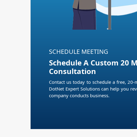
SCHEDULE MEETING
Schedule A Custom 20 M
Consultation
Contact us today to schedule a free, 20-
DotNet Expert Solutions can help you rev
company conducts business.