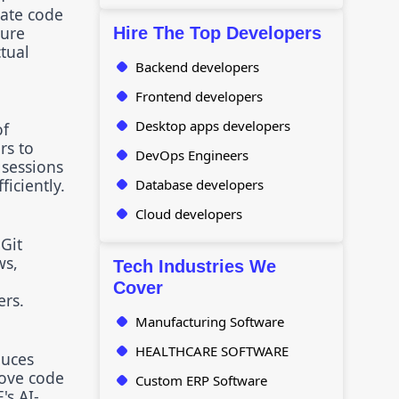
rate code
ture
Hire The Top Developers
tual
Backend developers
Frontend developers
Desktop apps developers
of
rs to
DevOps Engineers
 sessions
iciently.
Database developers
Cloud developers
Git
ws,
Tech Industries We
Cover
ers.
Manufacturing Software
HEALTHCARE SOFTWARE
duces
rove code
Custom ERP Software
's AI-