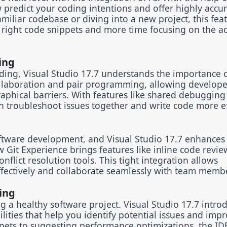
predict your coding intentions and offer highly accu
iliar codebase or diving into a new project, this fea
 right code snippets and more time focusing on the ac
ing
ding, Visual Studio 17.7 understands the importance 
llaboration and pair programming, allowing develope
aphical barriers. With features like shared debugging
 troubleshoot issues together and write code more eff
ftware development, and Visual Studio 17.7 enhances 
w Git Experience brings features like inline code revie
nflict resolution tools. This tight integration allows
fectively and collaborate seamlessly with team memb
ing
g a healthy software project. Visual Studio 17.7 intro
lities that help you identify potential issues and imp
pets to suggesting performance optimizations, the IDE