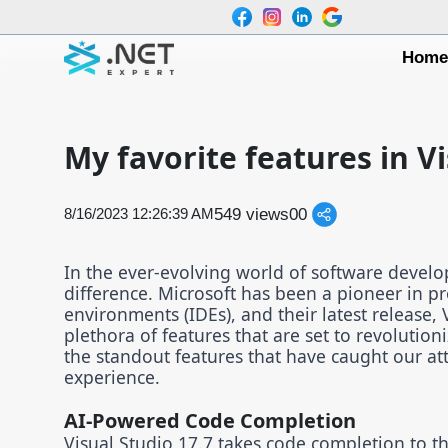
Hom
My favorite features in Vi
549 views
0
0
8/16/2023 12:26:39 AM
In the ever-evolving world of software develo
difference. Microsoft has been a pioneer in 
environments (IDEs), and their latest release, 
plethora of features that are set to revolution
the standout features that have caught our at
experience.
AI-Powered Code Completion
Visual Studio 17.7 takes code completion to the