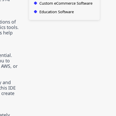
Custom eCommerce Software
Education Software
tions of
cs tools.
s help
ntial.
ou to
 AWS, or
y and
this IDE
 create
tely,