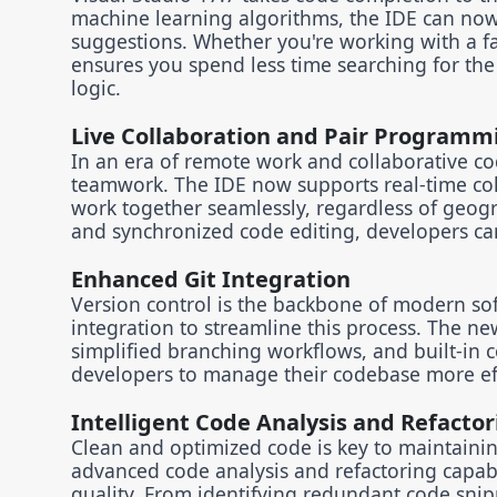
machine learning algorithms, the IDE can now 
suggestions. Whether you're working with a fam
ensures you spend less time searching for the
logic.
Live Collaboration and Pair Programm
In an era of remote work and collaborative co
teamwork. The IDE now supports real-time co
work together seamlessly, regardless of geogr
and synchronized code editing, developers can
Enhanced Git Integration
Version control is the backbone of modern so
integration to streamline this process. The ne
simplified branching workflows, and built-in co
developers to manage their codebase more ef
Intelligent Code Analysis and Refactor
Clean and optimized code is key to maintainin
advanced code analysis and refactoring capabi
quality. From identifying redundant code snip