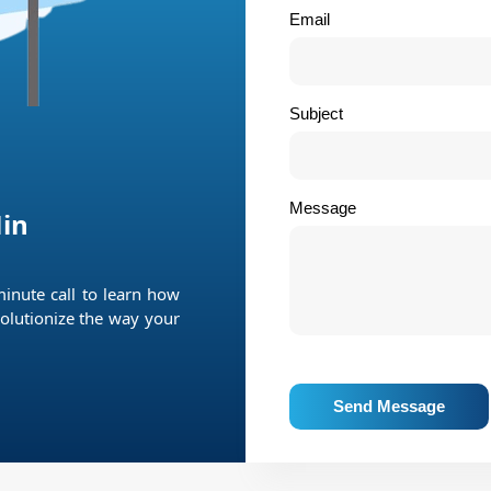
Email
Subject
Message
in
minute call to learn how
olutionize the way your
Send Message