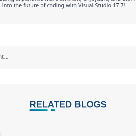
into the future of coding with Visual Studio 17.7!
RELATED BLOGS