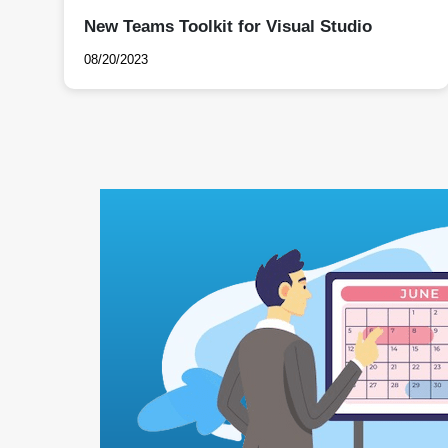
New Teams Toolkit for Visual Studio
08/20/2023