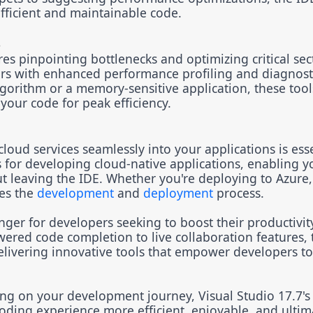
fficient and maintainable code.
s
s pinpointing bottlenecks and optimizing critical sec
rs with enhanced performance profiling and diagnosti
gorithm or a memory-sensitive application, these tool
your code for peak efficiency.
loud services seamlessly into your applications is esse
s for developing cloud-native applications, enabling y
t leaving the IDE. Whether you're deploying to Azure,
nes the
development
and
deployment
process.
er for developers seeking to boost their productivit
ered code completion to live collaboration features, 
elivering innovative tools that empower developers to
ing on your development journey, Visual Studio 17.7's
ding experience more efficient, enjoyable, and ultima