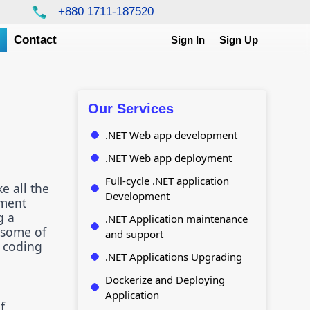
+880 1711-187520
g
Contact
Sign In
Sign Up
Our Services
.NET Web app development
.NET Web app deployment
Full-cycle .NET application
e all the
Development
pment
g a
.NET Application maintenance
o some of
and support
d coding
.NET Applications Upgrading
Dockerize and Deploying
Application
f