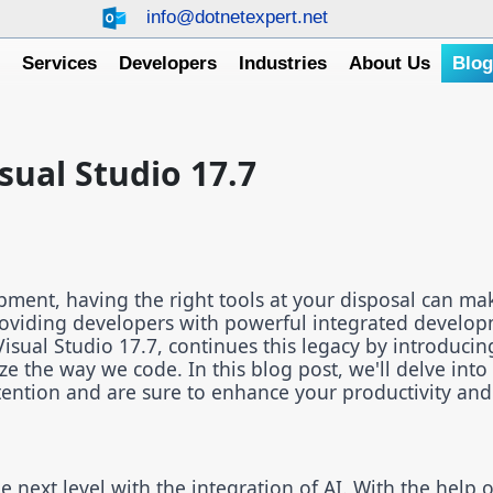
info@dotnetexpert.net
e
Services
Developers
Industries
About Us
Blo
sual Studio 17.7
pment, having the right tools at your disposal can mak
providing developers with powerful integrated develo
Visual Studio 17.7, continues this legacy by introducin
ize the way we code. In this blog post, we'll delve int
tention and are sure to enhance your productivity an
 next level with the integration of AI. With the help o