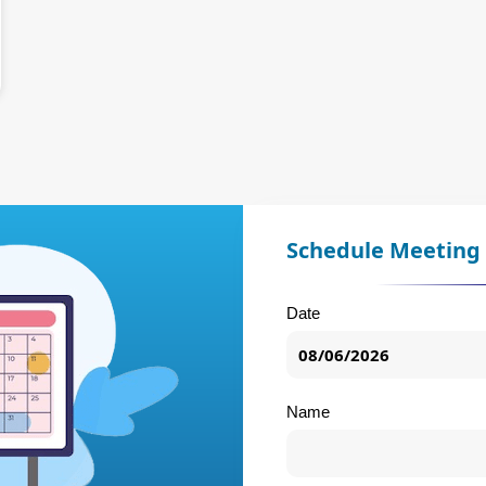
Schedule Meeting
Date
Name