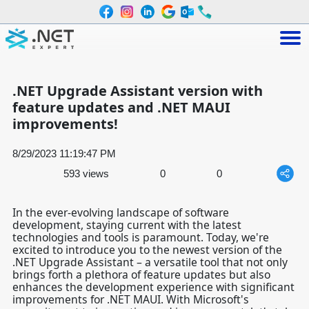
.NET Upgrade Assistant version with
feature updates and .NET MAUI
improvements!
8/29/2023 11:19:47 PM
593 views
0
0
In the ever-evolving landscape of software
development, staying current with the latest
technologies and tools is paramount. Today, we're
excited to introduce you to the newest version of the
.NET Upgrade Assistant
– a versatile tool that not only
brings forth a plethora of feature updates but also
enhances the development experience with significant
improvements for
.NET MAUI
. With Microsoft's