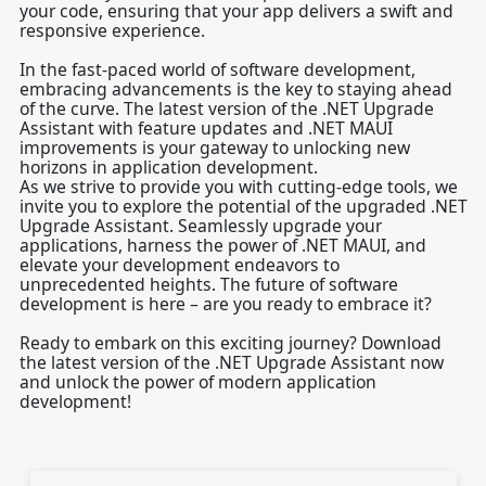
your code, ensuring that your app delivers a swift and
responsive experience.
In the fast-paced world of software development,
embracing advancements is the key to staying ahead
of the curve. The latest version of the .NET Upgrade
Assistant with feature updates and .NET MAUI
improvements is your gateway to unlocking new
horizons in application development.
As we strive to provide you with cutting-edge tools, we
invite you to explore the potential of the upgraded .NET
Upgrade Assistant. Seamlessly upgrade your
applications, harness the power of .NET MAUI, and
elevate your development endeavors to
unprecedented heights. The future of software
development is here – are you ready to embrace it?
Ready to embark on this exciting journey? Download
the latest version of the .NET Upgrade Assistant now
and unlock the power of modern application
development!