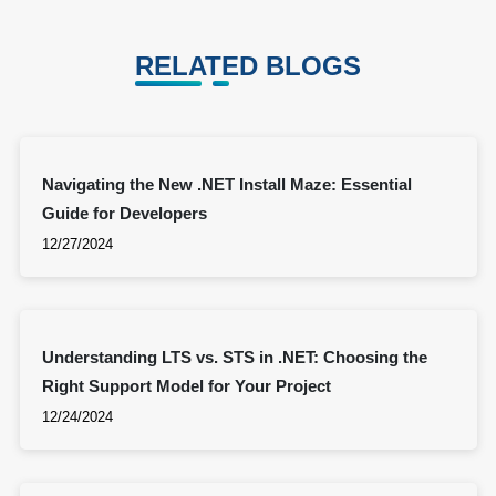
RELATED BLOGS
Navigating the New .NET Install Maze: Essential
Guide for Developers
12/27/2024
Understanding LTS vs. STS in .NET: Choosing the
Right Support Model for Your Project
12/24/2024