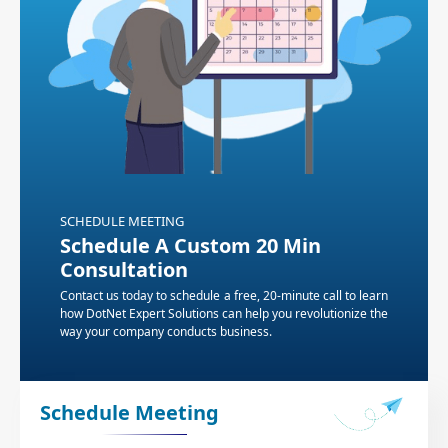
SCHEDULE MEETING
Schedule A Custom 20 Min
Consultation
Contact us today to schedule a free, 20-minute call to learn
how DotNet Expert Solutions can help you revolutionize the
way your company conducts business.
Schedule Meeting