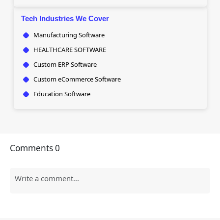
Tech Industries We Cover
Manufacturing Software
HEALTHCARE SOFTWARE
Custom ERP Software
Custom eCommerce Software
Education Software
Comments
0