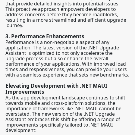
that provide detailed insights into potential issues.
This proactive approach empowers developers to
address concerns before they become roadblocks,
resulting in a more streamlined and efficient upgrade
journey.
3.
Performance Enhancements
Performance is a non-negotiable aspect of any
application. The latest version of the .NET Upgrade
Assistant is optimized to not only accelerate the
upgrade process but also enhance the overall
performance of your applications. With improved load
times and responsiveness, you can provide your users
with a seamless experience that sets new benchmarks.
Elevating Development with .NET MAUI
Improvements
As the app development landscape continues to shift
towards mobile and cross-platform solutions, the
importance of frameworks like .NET MAUI cannot be
overstated. The new version of the .NET Upgrade
Assistant embraces this shift by offering a range of
improvements specifically tailored to .NET MAUI
development: