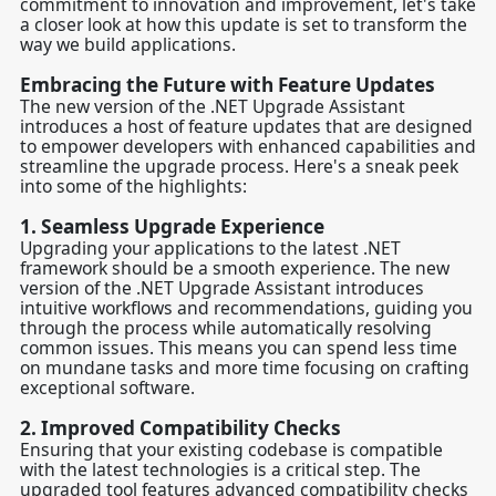
commitment to innovation and improvement, let's take
a closer look at how this update is set to transform the
way we build applications.
Embracing the Future with Feature Updates
The new version of the .NET Upgrade Assistant
introduces a host of feature updates that are designed
to empower developers with enhanced capabilities and
streamline the upgrade process. Here's a sneak peek
into some of the highlights:
1.
Seamless Upgrade Experience
Upgrading your applications to the latest .NET
framework should be a smooth experience. The new
version of the .NET Upgrade Assistant introduces
intuitive workflows and recommendations, guiding you
through the process while automatically resolving
common issues. This means you can spend less time
on mundane tasks and more time focusing on crafting
exceptional software.
2.
Improved Compatibility Checks
Ensuring that your existing codebase is compatible
with the latest technologies is a critical step. The
upgraded tool features advanced compatibility checks