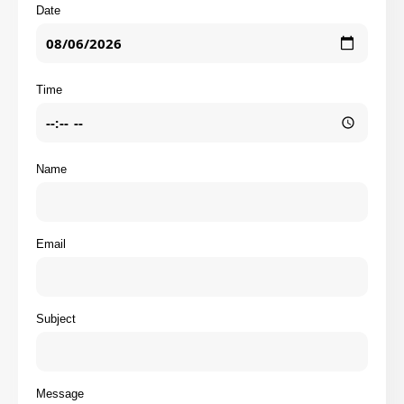
Date
Time
Name
Email
Subject
Message