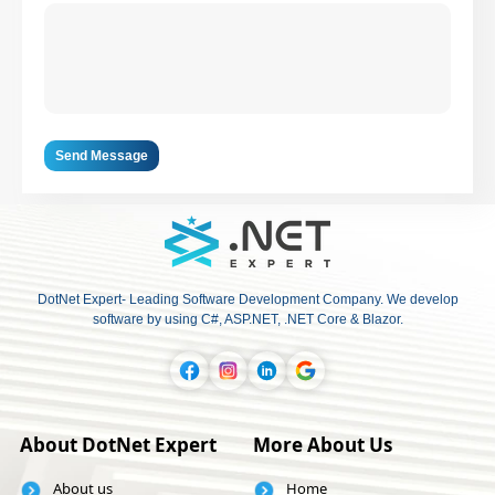
Send Message
DotNet Expert- Leading Software Development Company. We develop
software by using C#, ASP.NET, .NET Core & Blazor.
About DotNet Expert
More About Us
About us
Home