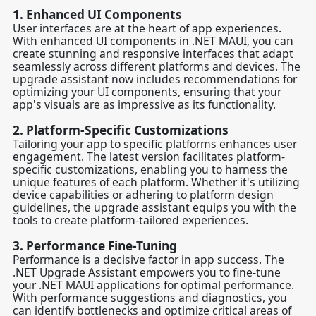
1.
Enhanced UI Components
User interfaces are at the heart of app experiences.
With enhanced UI components in .NET MAUI, you can
create stunning and responsive interfaces that adapt
seamlessly across different platforms and devices. The
upgrade assistant now includes recommendations for
optimizing your UI components, ensuring that your
app's visuals are as impressive as its functionality.
2.
Platform-Specific Customizations
Tailoring your app to specific platforms enhances user
engagement. The latest version facilitates platform-
specific customizations, enabling you to harness the
unique features of each platform. Whether it's utilizing
device capabilities or adhering to platform design
guidelines, the upgrade assistant equips you with the
tools to create platform-tailored experiences.
3.
Performance Fine-Tuning
Performance is a decisive factor in app success. The
.NET Upgrade Assistant empowers you to fine-tune
your .NET MAUI applications for optimal performance.
With performance suggestions and diagnostics, you
can identify bottlenecks and optimize critical areas of