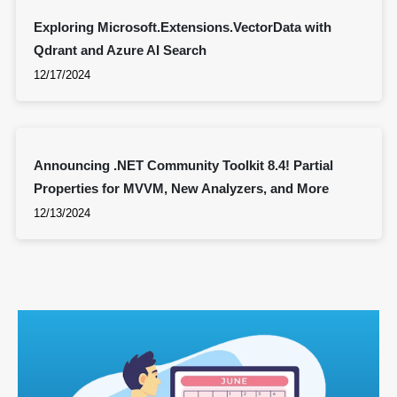
Exploring Microsoft.Extensions.VectorData with
Qdrant and Azure AI Search
12/17/2024
Announcing .NET Community Toolkit 8.4! Partial
Properties for MVVM, New Analyzers, and More
12/13/2024