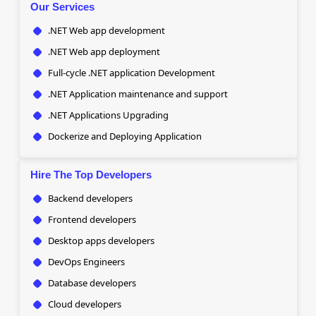
Our Services
.NET Web app development
.NET Web app deployment
Full-cycle .NET application Development
.NET Application maintenance and support
.NET Applications Upgrading
Dockerize and Deploying Application
Hire The Top Developers
Backend developers
Frontend developers
Desktop apps developers
DevOps Engineers
Database developers
Cloud developers