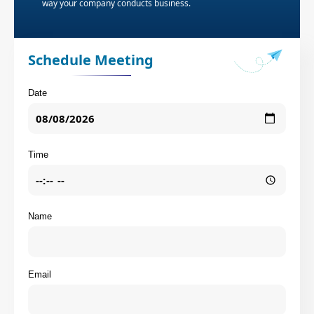
way your company conducts business.
Schedule Meeting
Date
Time
Name
Email