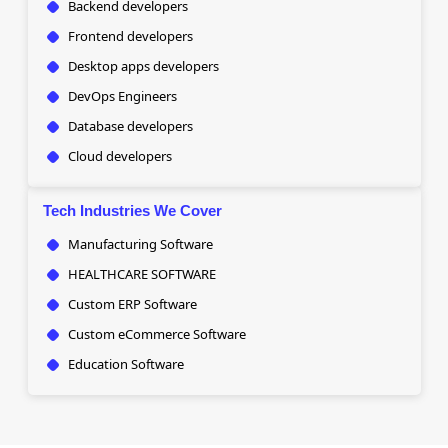
Backend developers
Frontend developers
Desktop apps developers
DevOps Engineers
Database developers
Cloud developers
Tech Industries We Cover
Manufacturing Software
HEALTHCARE SOFTWARE
Custom ERP Software
Custom eCommerce Software
Education Software