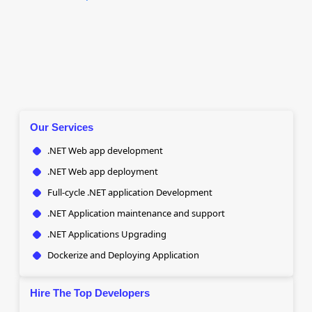
Our Services
.NET Web app development
.NET Web app deployment
Full-cycle .NET application Development
.NET Application maintenance and support
.NET Applications Upgrading
Dockerize and Deploying Application
Hire The Top Developers