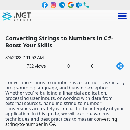
Converting Strings to Numbers in C#-
Boost Your Skills
8/4/2023 7:11:52 AM
732 views
0
0
Converting strings to numbers is a common task in any
programming language, and C# is no exception.
Whether you're building a financial application,
processing user inputs, or working with data from
external sources, handling string-to-number
conversions accurately is crucial to the integrity of your
application. In this guide, we will explore various
techniques and best practices to master c
onverting
string-to-number in C#.