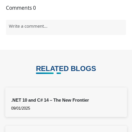
Comments
0
RELATED BLOGS
.NET 10 and C# 14 – The New Frontier
09/01/2025