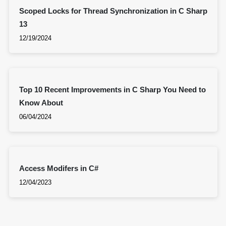
Scoped Locks for Thread Synchronization in C Sharp
13
12/19/2024
Top 10 Recent Improvements in C Sharp You Need to
Know About
06/04/2024
Access Modifers in C#
12/04/2023