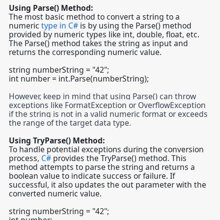
Using Parse() Method:
The most basic method to convert a string to a
numeric
type in C#
is by using the Parse() method
provided by numeric types like int, double, float, etc.
The Parse() method takes the string as input and
returns the corresponding numeric value.
string numberString = "42";
int number = int.Parse(numberString);
However, keep in mind that using Parse() can throw
exceptions like FormatException or OverflowException
if the string is not in a valid numeric format or exceeds
the range of the target data type.
Using TryParse() Method:
To handle potential exceptions during the conversion
process,
C#
provides the TryParse() method. This
method attempts to parse the string and returns a
boolean value to indicate success or failure. If
successful, it also updates the out parameter with the
converted numeric value.
string numberString = "42";