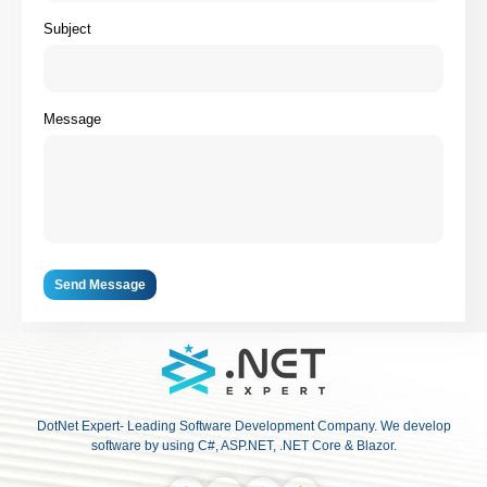
Subject
Message
Send Message
DotNet Expert- Leading Software Development Company. We develop
software by using C#, ASP.NET, .NET Core & Blazor.