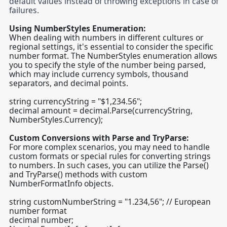
default values instead of throwing exceptions in case of
failures.
Using NumberStyles Enumeration:
When dealing with numbers in different cultures or
regional settings, it's essential to consider the specific
number format. The NumberStyles enumeration allows
you to specify the style of the number being parsed,
which may include currency symbols, thousand
separators, and decimal points.
string currencyString = "$1,234.56";
decimal amount = decimal.Parse(currencyString,
NumberStyles.Currency);
Custom Conversions with Parse and TryParse:
For more complex scenarios, you may need to handle
custom formats or special rules for converting strings
to numbers. In such cases, you can utilize the Parse()
and TryParse() methods with custom
NumberFormatInfo objects.
string customNumberString = "1.234,56"; // European
number format
decimal number;