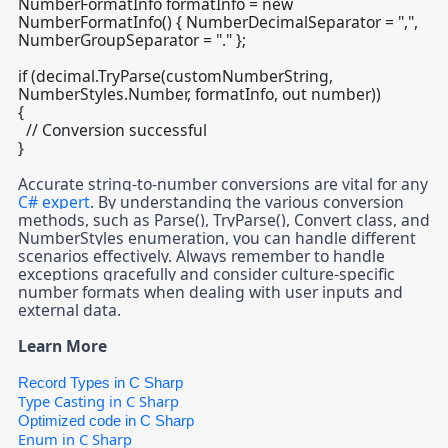
NumberFormatInfo formatInfo = new
NumberFormatInfo() { NumberDecimalSeparator = ",",
NumberGroupSeparator = "." };
if (decimal.TryParse(customNumberString,
NumberStyles.Number, formatInfo, out number))
{
// Conversion successful
}
Accurate string-to-number conversions are vital for any
C# expert
. By understanding the various conversion
methods, such as Parse(), TryParse(), Convert class, and
NumberStyles enumeration, you can handle different
scenarios effectively. Always remember to handle
exceptions gracefully and consider culture-specific
number formats when dealing with user inputs and
external data.
Learn More
Record Types in C Sharp
Type Casting in C Sharp
Optimized code in C Sharp
Enum in C Sharp