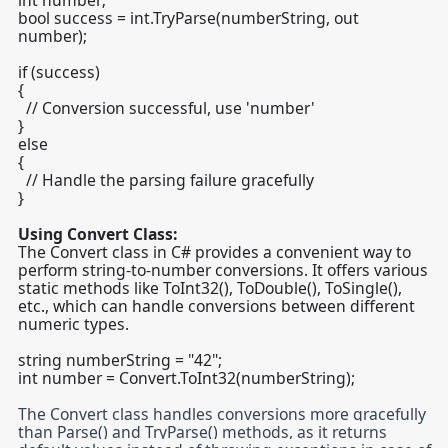
int number;
bool success = int.TryParse(numberString, out
number);
if (success)
{
// Conversion successful, use 'number'
}
else
{
// Handle the parsing failure gracefully
}
Using Convert Class:
The Convert class in C# provides a convenient way to
perform string-to-number conversions. It offers various
static methods like ToInt32(), ToDouble(), ToSingle(),
etc., which can handle conversions between different
numeric types.
string numberString = "42";
int number = Convert.ToInt32(numberString);
The Convert class handles conversions more gracefully
than Parse() and TryParse() methods, as it returns