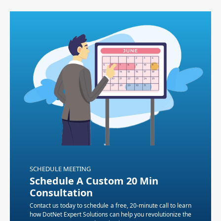
SCHEDULE MEETING
Schedule A Custom 20 Min
Consultation
Contact us today to schedule a free, 20-minute call to learn
how DotNet Expert Solutions can help you revolutionize the