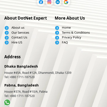
About DotNet Expert
More About Us
About us
Home
Our Services
Terms & Conditions
Contact Us
Privacy Policy
Hire US
FAQ
Address
Dhaka Bangladesh
House #45A, Road #12A, Dhanmondi, Dhaka-1209
Tel: +880 1711-187520
Pabna, Bangladesh
House #37A, Road #10/A, Pabna
Tel: +880 1711-187520